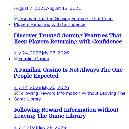
August 7, 2021
August 13, 2021
Discover Trusted Gaming Features That
Keep Players Returning with Confidence
July 24, 2026
July 27, 2026
A Familiar Casino Is Not Always The One
People Expected
July 14, 2026
July 20, 2026
Following Reward Information Without
Leaving The Game Library
July 2, 2026
July 29, 2026