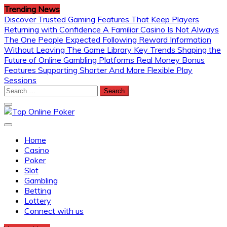
Skip
Trending News
to
Discover Trusted Gaming Features That Keep Players
content
Returning with Confidence
A Familiar Casino Is Not Always
The One People Expected
Following Reward Information
Without Leaving The Game Library
Key Trends Shaping the
Future of Online Gambling Platforms
Real Money Bonus
Features Supporting Shorter And More Flexible Play
Sessions
Search
for:
Top Online Poker
Home
Casino
Poker
Slot
Gambling
Betting
Lottery
Connect with us