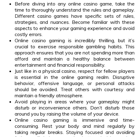
Before diving into any online casino game, take the
time to thoroughly understand the rules and gameplay.
Different casino games have specific sets of rules,
strategies, and nuances. Become familiar with these
aspects to enhance your gaming experience and avoid
costly errors.
Online casino gaming is incredibly thrilling, but it’s
crucial to exercise responsible gambling habits. This
approach ensures that you are not spending more than
afford and maintain a healthy balance between
entertainment and financial responsibility.
Just like in a physical casino, respect for fellow players
is essential in the online gaming realm. Disruptive
behavior, offensive language, or personal attacks
should be avoided. Treat others with courtesy and
maintain a friendly atmosphere.
Avoid playing in areas where your gameplay might
disturb or inconvenience others. Don’t disturb those
around you by raising the volume of your device.
Online casino gaming is immersive and time-
consuming. Rest your body and mind regularly by
taking regular breaks. Staying focused and avoiding