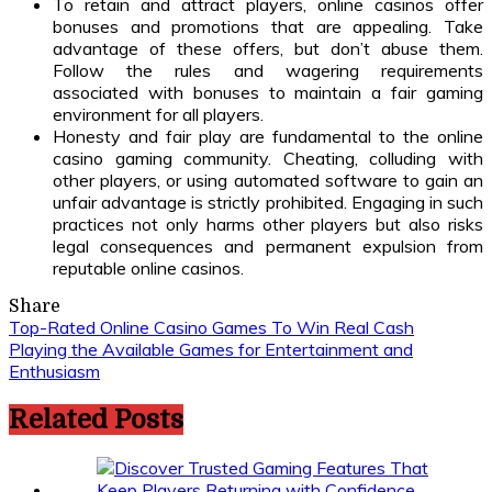
To retain and attract players, online casinos offer
bonuses and promotions that are appealing. Take
advantage of these offers, but don’t abuse them.
Follow the rules and wagering requirements
associated with bonuses to maintain a fair gaming
environment for all players.
Honesty and fair play are fundamental to the online
casino gaming community. Cheating, colluding with
other players, or using automated software to gain an
unfair advantage is strictly prohibited. Engaging in such
practices not only harms other players but also risks
legal consequences and permanent expulsion from
reputable online casinos.
Share
Post
Top-Rated Online Casino Games To Win Real Cash
Playing the Available Games for Entertainment and
navigation
Enthusiasm
Related Posts