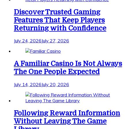
Discover Trusted Gaming
Features That Keep Players
Returning with Confidence
July 24, 2026
July 27, 2026
A Familiar Casino Is Not Always
The One People Expected
July 14, 2026
July 20, 2026
Following Reward Information
Without Leaving The Game