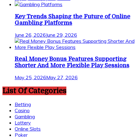
Key Trends Shaping the Future of Online
Gambling Platforms
June 26, 2026
June 29, 2026
Real Money Bonus Features Supporting
Shorter And More Flexible Play Sessions
May 25, 2026
May 27, 2026
List Of Categories
Betting
Casino
Gambling
Lottery
Online Slots
Poker