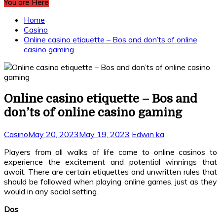
You are Here
Home
Casino
Online casino etiquette – Bos and don’ts of online
casino gaming
Online casino etiquette – Bos and
don’ts of online casino gaming
Casino
May 20, 2023
May 19, 2023
Edwin ka
Players from all walks of life come to online casinos to
experience the excitement and potential winnings that
await. There are certain etiquettes and unwritten rules that
should be followed when playing online games, just as they
would in any social setting.
Dos