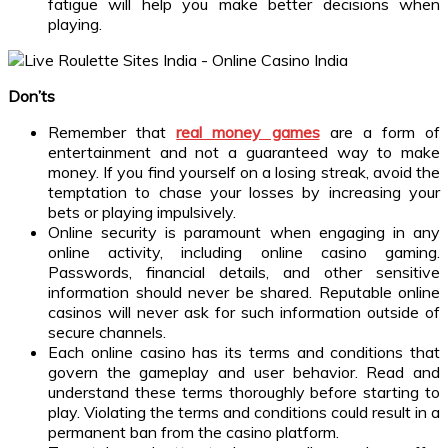
fatigue will help you make better decisions when
playing.
Don’ts
Remember that
real money games
are a form of
entertainment and not a guaranteed way to make
money. If you find yourself on a losing streak, avoid the
temptation to chase your losses by increasing your
bets or playing impulsively.
Online security is paramount when engaging in any
online activity, including online casino gaming.
Passwords, financial details, and other sensitive
information should never be shared. Reputable online
casinos will never ask for such information outside of
secure channels.
Each online casino has its terms and conditions that
govern the gameplay and user behavior. Read and
understand these terms thoroughly before starting to
play. Violating the terms and conditions could result in a
permanent ban from the casino platform.