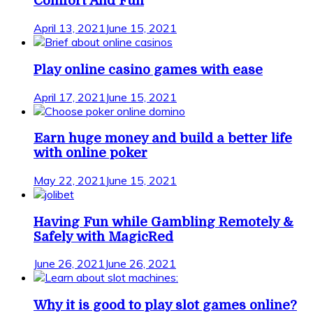
Comfort And Fun
April 13, 2021
June 15, 2021
Play online casino games with ease
April 17, 2021
June 15, 2021
Earn huge money and build a better life
with online poker
May 22, 2021
June 15, 2021
Having Fun while Gambling Remotely &
Safely with MagicRed
June 26, 2021
June 26, 2021
Why it is good to play slot games online?