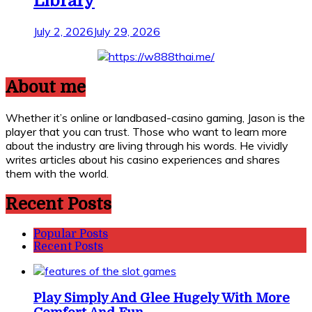
Library
July 2, 2026
July 29, 2026
About me
Whether it’s online or landbased-casino gaming, Jason is the
player that you can trust. Those who want to learn more
about the industry are living through his words. He vividly
writes articles about his casino experiences and shares
them with the world.
Recent Posts
Popular Posts
Recent Posts
Play Simply And Glee Hugely With More