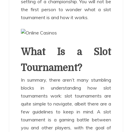
setting of a championship. You will not be
the first person to wonder what a slot
tournament is and how it works.
What Is a Slot
Tournament?
In summary, there aren’t many stumbling
blocks in understanding how slot
tournaments work: slot tournaments are
quite simple to navigate, albeit there are a
few guidelines to keep in mind. A slot
tournament is a gaming battle between
you and other players, with the goal of