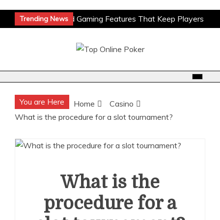
Skip
Discover Trusted Gaming Features That Keep Players
Trending News
to
Returning with Confidence
A Familiar Casino Is
content
Not Always The One People Expected
Following
Reward Information Without Leaving The Game
Top Online Poker
Library
Key Trends Shaping the Future of Online
Gambling Platforms
Real Money Bonus Features
Supporting Shorter And More Flexible Play
You are Here
Home
Casino
Sessions
What is the procedure for a slot tournament?
What is the
procedure for a