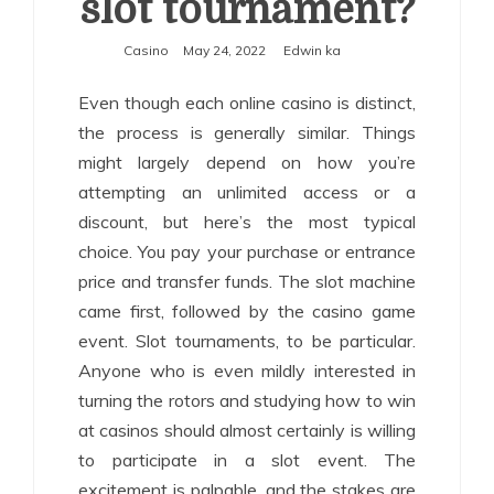
slot tournament?
Casino
May 24, 2022
Edwin ka
Even though each online casino is distinct,
the process is generally similar. Things
might largely depend on how you’re
attempting an unlimited access or a
discount, but here’s the most typical
choice. You pay your purchase or entrance
price and transfer funds. The slot machine
came first, followed by the casino game
event. Slot tournaments, to be particular.
Anyone who is even mildly interested in
turning the rotors and studying how to win
at casinos should almost certainly is willing
to participate in a slot event. The
excitement is palpable, and the stakes are