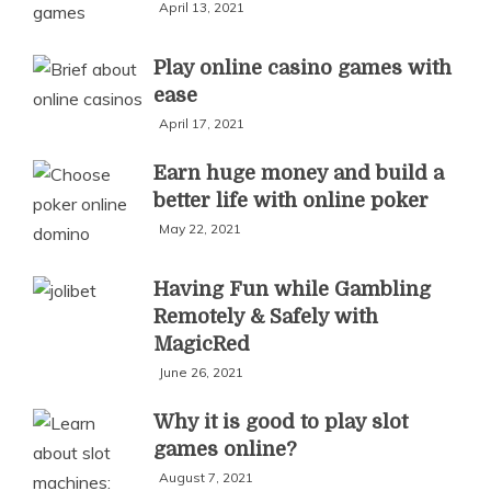
April 13, 2021
Play online casino games with
ease
April 17, 2021
Earn huge money and build a
better life with online poker
May 22, 2021
Having Fun while Gambling
Remotely & Safely with
MagicRed
June 26, 2021
Why it is good to play slot
games online?
August 7, 2021