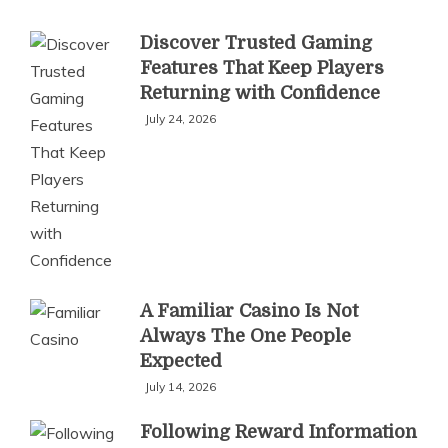
Discover Trusted Gaming
Features That Keep Players
Returning with Confidence
July 24, 2026
A Familiar Casino Is Not
Always The One People
Expected
July 14, 2026
Following Reward Information