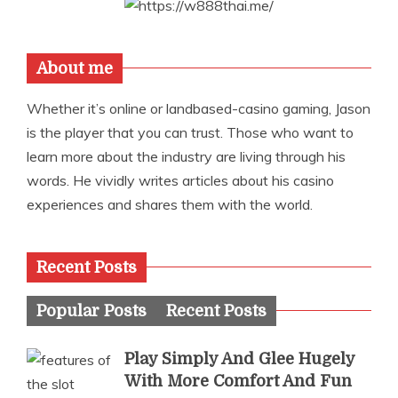
About me
Whether it’s online or landbased-casino gaming, Jason
is the player that you can trust. Those who want to
learn more about the industry are living through his
words. He vividly writes articles about his casino
experiences and shares them with the world.
Recent Posts
Popular Posts
Recent Posts
Play Simply And Glee Hugely
With More Comfort And Fun