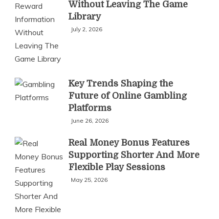
Without Leaving The Game
Library
July 2, 2026
Key Trends Shaping the
Future of Online Gambling
Platforms
June 26, 2026
Real Money Bonus Features
Supporting Shorter And More
Flexible Play Sessions
May 25, 2026