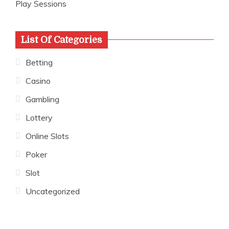
List Of Categories
Betting
Casino
Gambling
Lottery
Online Slots
Poker
Slot
Uncategorized