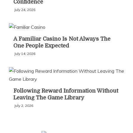
Confidence
July 24, 2026
A Familiar Casino Is Not Always The
One People Expected
July 14, 2026
Following Reward Information Without
Leaving The Game Library
July 2, 2026