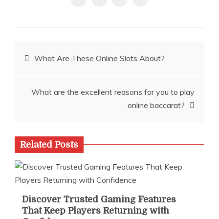
Post
What Are These Online Slots About?
navigation
What are the excellent reasons for you to play
online baccarat?
Related Posts
Discover Trusted Gaming Features
That Keep Players Returning with