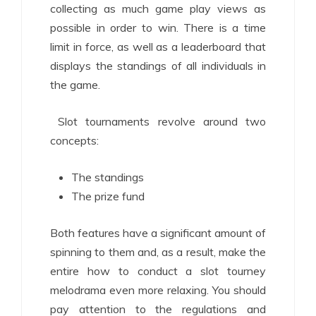
collecting as much game play views as
possible in order to win. There is a time
limit in force, as well as a leaderboard that
displays the standings of all individuals in
the game.
Slot tournaments revolve around two
concepts:
The standings
The prize fund
Both features have a significant amount of
spinning to them and, as a result, make the
entire how to conduct a slot tourney
melodrama even more relaxing. You should
pay attention to the regulations and