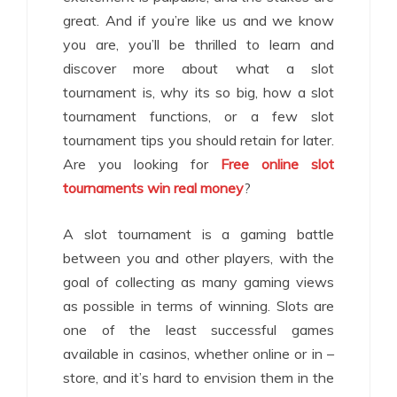
great. And if you’re like us and we know
you are, you’ll be thrilled to learn and
discover more about what a slot
tournament is, why its so big, how a slot
tournament functions, or a few slot
tournament tips you should retain for later.
Are you looking for
Free online slot
tournaments win real money
?
A slot tournament is a gaming battle
between you and other players, with the
goal of collecting as many gaming views
as possible in terms of winning. Slots are
one of the least successful games
available in casinos, whether online or in –
store, and it’s hard to envision them in the