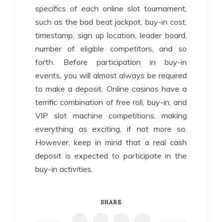
specifics of each online slot tournament,
such as the bad beat jackpot, buy-in cost,
timestamp, sign up location, leader board,
number of eligible competitors, and so
forth. Before participation in buy-in
events, you will almost always be required
to make a deposit. Online casinos have a
terrific combination of free roll, buy-in, and
VIP slot machine competitions, making
everything as exciting, if not more so.
However, keep in mind that a real cash
deposit is expected to participate in the
buy-in activities.
SHARE