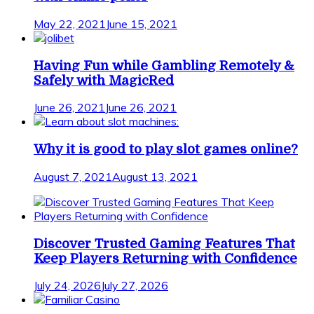
May 22, 2021
June 15, 2021
Having Fun while Gambling Remotely &
Safely with MagicRed
June 26, 2021
June 26, 2021
Why it is good to play slot games online?
August 7, 2021
August 13, 2021
Discover Trusted Gaming Features That
Keep Players Returning with Confidence
July 24, 2026
July 27, 2026