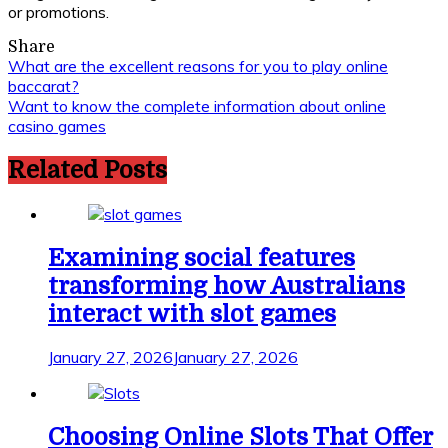
or promotions.
Share
Post
What are the excellent reasons for you to play online
baccarat?
navigation
Want to know the complete information about online
casino games
Related Posts
Examining social features
transforming how Australians
interact with slot games
January 27, 2026
January 27, 2026
Choosing Online Slots That Offer