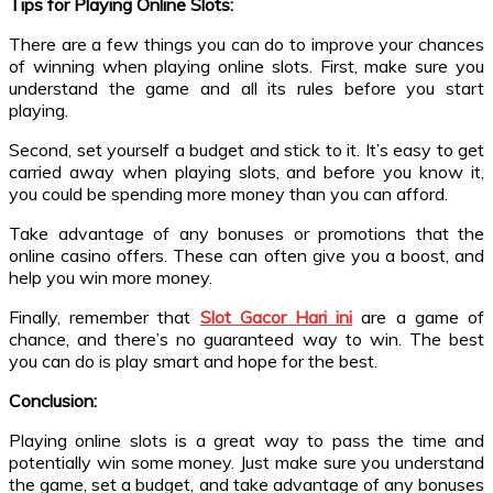
Tips for Playing Online Slots:
There are a few things you can do to improve your chances
of winning when playing online slots. First, make sure you
understand the game and all its rules before you start
playing.
Second, set yourself a budget and stick to it. It’s easy to get
carried away when playing slots, and before you know it,
you could be spending more money than you can afford.
Take advantage of any bonuses or promotions that the
online casino offers. These can often give you a boost, and
help you win more money.
Finally, remember that
Slot Gacor Hari ini
are a game of
chance, and there’s no guaranteed way to win. The best
you can do is play smart and hope for the best.
Conclusion:
Playing online slots is a great way to pass the time and
potentially win some money. Just make sure you understand
the game, set a budget, and take advantage of any bonuses