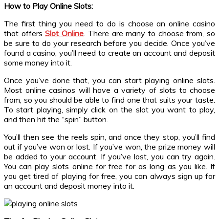
How to Play Online Slots:
The first thing you need to do is choose an online casino
that offers
Slot Online
. There are many to choose from, so
be sure to do your research before you decide. Once you’ve
found a casino, you’ll need to create an account and deposit
some money into it.
Once you’ve done that, you can start playing online slots.
Most online casinos will have a variety of slots to choose
from, so you should be able to find one that suits your taste.
To start playing, simply click on the slot you want to play,
and then hit the “spin” button.
You’ll then see the reels spin, and once they stop, you’ll find
out if you’ve won or lost. If you’ve won, the prize money will
be added to your account. If you’ve lost, you can try again.
You can play slots online for free for as long as you like. If
you get tired of playing for free, you can always sign up for
an account and deposit money into it.