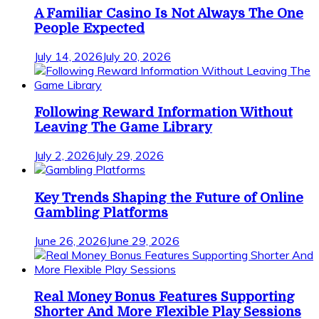
A Familiar Casino Is Not Always The One
People Expected
July 14, 2026
July 20, 2026
Following Reward Information Without
Leaving The Game Library
July 2, 2026
July 29, 2026
Key Trends Shaping the Future of Online
Gambling Platforms
June 26, 2026
June 29, 2026
Real Money Bonus Features Supporting
Shorter And More Flexible Play Sessions