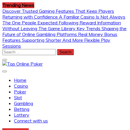
Skip
Trending News
to
Discover Trusted Gaming Features That Keep Players
content
Returning with Confidence
A Familiar Casino Is Not Always
The One People Expected
Following Reward Information
Without Leaving The Game Library
Key Trends Shaping the
Future of Online Gambling Platforms
Real Money Bonus
Features Supporting Shorter And More Flexible Play
Sessions
Search
for:
Top Online Poker
Home
Casino
Poker
Slot
Gambling
Betting
Lottery
Connect with us