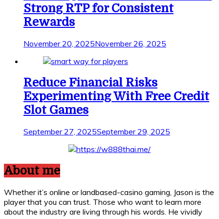
Strong RTP for Consistent
Rewards
November 20, 2025
November 26, 2025
Reduce Financial Risks
Experimenting With Free Credit
Slot Games
September 27, 2025
September 29, 2025
About me
Whether it’s online or landbased-casino gaming, Jason is the
player that you can trust. Those who want to learn more
about the industry are living through his words. He vividly