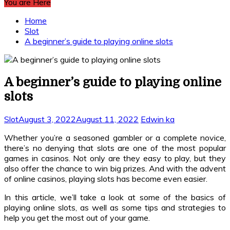
You are Here
Home
Slot
A beginner’s guide to playing online slots
A beginner’s guide to playing online
slots
Slot
August 3, 2022
August 11, 2022
Edwin ka
Whether you’re a seasoned gambler or a complete novice,
there’s no denying that slots are one of the most popular
games in casinos. Not only are they easy to play, but they
also offer the chance to win big prizes. And with the advent
of online casinos, playing slots has become even easier.
In this article, we’ll take a look at some of the basics of
playing online slots, as well as some tips and strategies to
help you get the most out of your game.