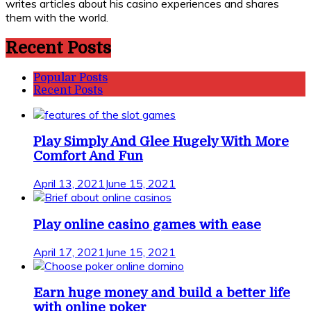
writes articles about his casino experiences and shares
them with the world.
Recent Posts
Popular Posts
Recent Posts
Play Simply And Glee Hugely With More
Comfort And Fun
April 13, 2021
June 15, 2021
Play online casino games with ease
April 17, 2021
June 15, 2021
Earn huge money and build a better life
with online poker