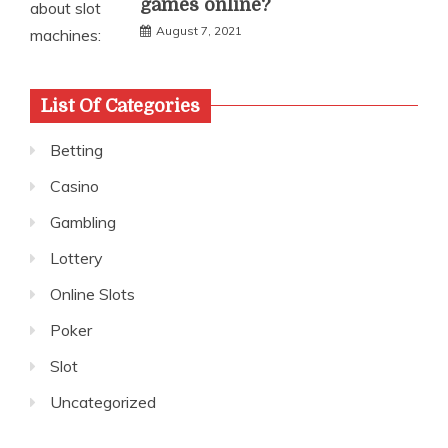
games online?
August 7, 2021
List Of Categories
Betting
Casino
Gambling
Lottery
Online Slots
Poker
Slot
Uncategorized