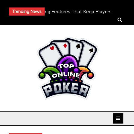
Skip
scover Trusted Gaming Features That Keep Players
Trending News
to
turning with Confidence
A Familiar Casino Is Not
content
lways The One People Expected
Following Reward
formation Without Leaving The Game Library
Key
ends Shaping the Future of Online Gambling Platforms
al Money Bonus Features Supporting Shorter And More
exible Play Sessions
scover Trusted Gaming Features That Keep Players
turning with Confidence
A Familiar Casino Is Not
lways The One People Expected
Following Reward
formation Without Leaving The Game Library
Key
ends Shaping the Future of Online Gambling Platforms
Top Online Poker
al Money Bonus Features Supporting Shorter And More
exible Play Sessions