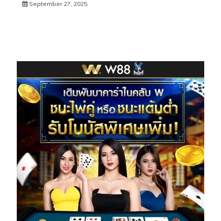
September 27, 2025