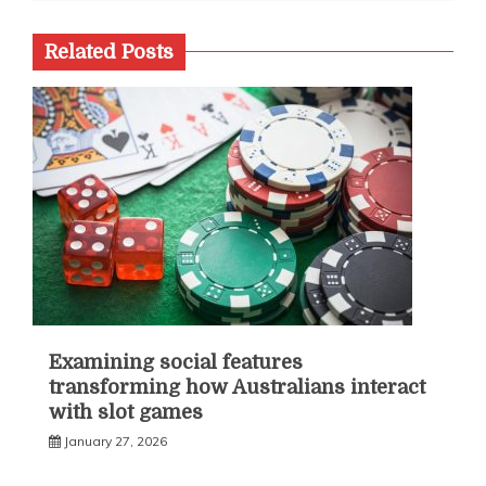
Related Posts
Examining social features
transforming how Australians interact
with slot games
January 27, 2026