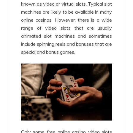
known as video or virtual slots. Typical slot
machines are likely to be available in many
online casinos. However, there is a wide
range of video slots that are usually
animated slot machines and sometimes
include spinning reels and bonuses that are
special and bonus games.
Only some free online casino video slots