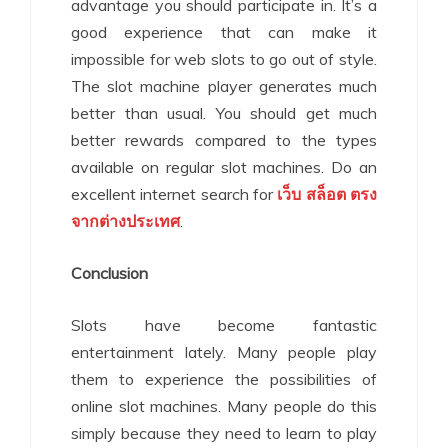
advantage you should participate in. It’s a
good experience that can make it
impossible for web slots to go out of style.
The slot machine player generates much
better than usual. You should get much
better rewards compared to the types
available on regular slot machines. Do an
excellent internet search for
เว็บ สล็อต ตรง
จากต่างประเทศ
.
Conclusion
Slots have become fantastic
entertainment lately. Many people play
them to experience the possibilities of
online slot machines. Many people do this
simply because they need to learn to play