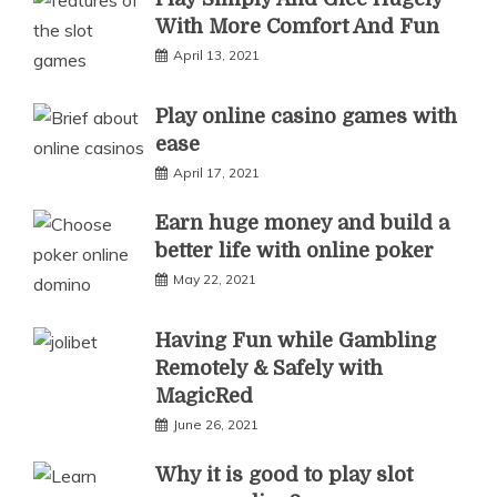
With More Comfort And Fun
April 13, 2021
Play online casino games with
ease
April 17, 2021
Earn huge money and build a
better life with online poker
May 22, 2021
Having Fun while Gambling
Remotely & Safely with
MagicRed
June 26, 2021
Why it is good to play slot