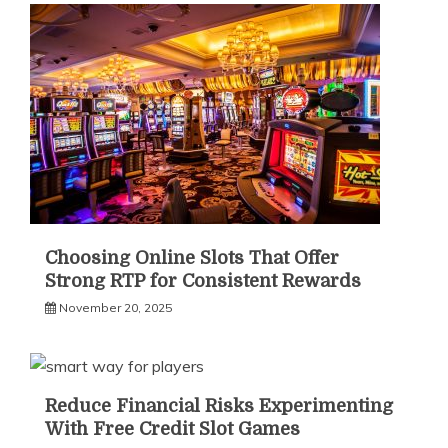
Choosing Online Slots That Offer
Strong RTP for Consistent Rewards
November 20, 2025
Reduce Financial Risks Experimenting
With Free Credit Slot Games