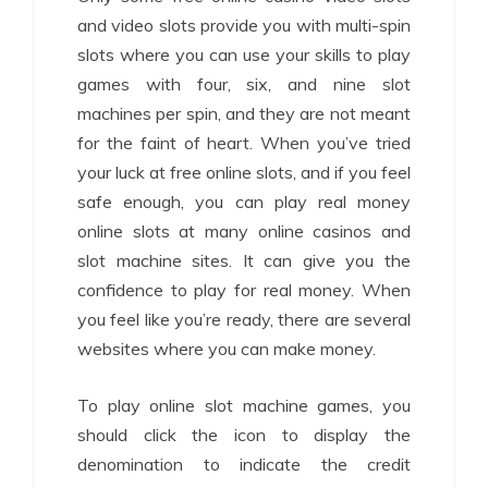
and video slots provide you with multi-spin
slots where you can use your skills to play
games with four, six, and nine slot
machines per spin, and they are not meant
for the faint of heart. When you’ve tried
your luck at free online slots, and if you feel
safe enough, you can play real money
online slots at many online casinos and
slot machine sites. It can give you the
confidence to play for real money. When
you feel like you’re ready, there are several
websites where you can make money.
To play online slot machine games, you
should click the icon to display the
denomination to indicate the credit