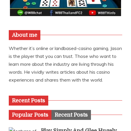
About me
Whether it’s online or landbased-casino gaming, Jason
is the player that you can trust. Those who want to
learn more about the industry are living through his
words. He vividly writes articles about his casino
experiences and shares them with the world.
Recent Posts
Popular Posts
Recent Posts
Play Simply And Glee Hugely