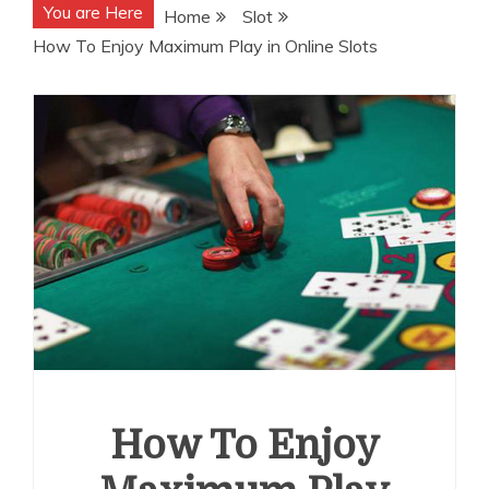
You are Here
Home
Slot
How To Enjoy Maximum Play in Online Slots
How To Enjoy