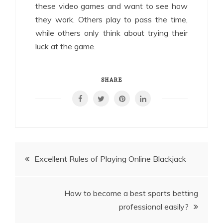
these video games and want to see how
they work. Others play to pass the time,
while others only think about trying their
luck at the game.
SHARE
Post
Excellent Rules of Playing Online Blackjack
navigation
How to become a best sports betting
professional easily?