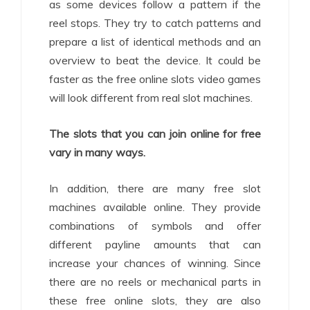
as some devices follow a pattern if the
reel stops. They try to catch patterns and
prepare a list of identical methods and an
overview to beat the device. It could be
faster as the free online slots video games
will look different from real slot machines.
The slots that you can join online for free
vary in many ways.
In addition, there are many free slot
machines available online. They provide
combinations of symbols and offer
different payline amounts that can
increase your chances of winning. Since
there are no reels or mechanical parts in
these free online slots, they are also