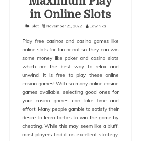
Maximum Play
in Online Slots
Slot
November 21, 2022
Edwin ka
Play free casinos and casino games like
online slots for fun or not so they can win
some money like poker and casino slots
which are the best way to relax and
unwind. It is free to play these online
casino games! With so many online casino
games available, selecting good ones for
your casino games can take time and
effort. Many people gamble to satisfy their
desire to learn tactics to win the game by
cheating. While this may seem like a bluff,
most players find it an excellent strategy,