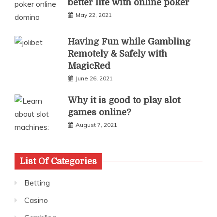
better life with online poker
May 22, 2021
Having Fun while Gambling
Remotely & Safely with
MagicRed
June 26, 2021
Why it is good to play slot
games online?
August 7, 2021
List Of Categories
Betting
Casino