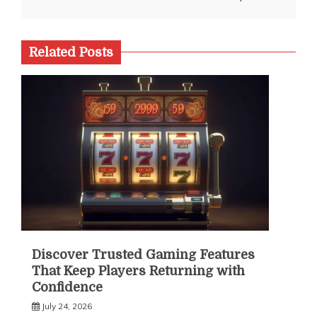
Related Posts
Discover Trusted Gaming Features
That Keep Players Returning with
Confidence
July 24, 2026