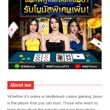
About me
Whether it’s online or landbased-casino gaming, Jason
is the player that you can trust. Those who want to
learn more about the industry are living through his