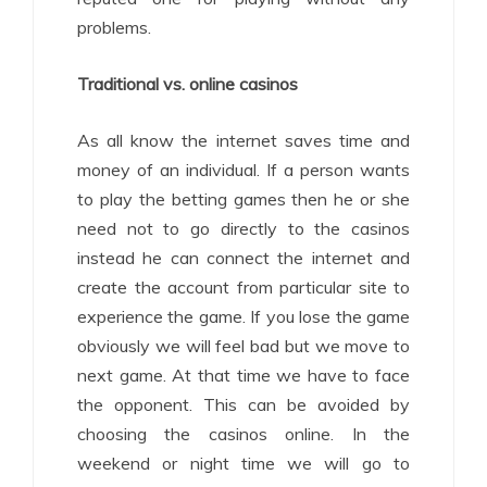
problems.
Traditional vs. online casinos
As all know the internet saves time and
money of an individual. If a person wants
to play the betting games then he or she
need not to go directly to the casinos
instead he can connect the internet and
create the account from particular site to
experience the game. If you lose the game
obviously we will feel bad but we move to
next game. At that time we have to face
the opponent. This can be avoided by
choosing the casinos online. In the
weekend or night time we will go to