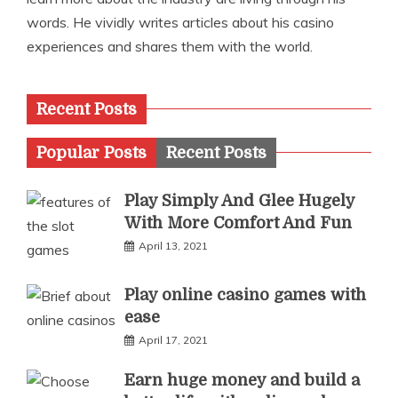
words. He vividly writes articles about his casino
experiences and shares them with the world.
Recent Posts
Popular Posts
Recent Posts
Play Simply And Glee Hugely
With More Comfort And Fun
April 13, 2021
Play online casino games with
ease
April 17, 2021
Earn huge money and build a