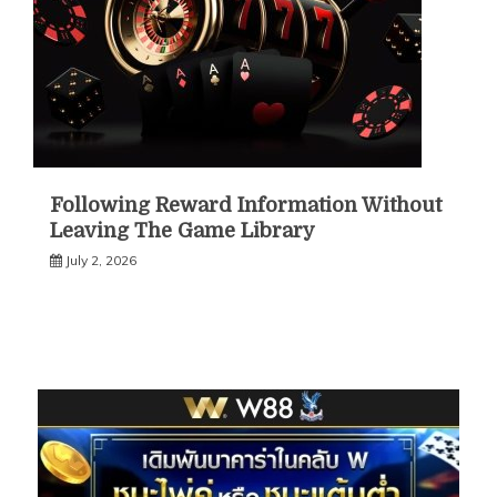
Following Reward Information Without
Leaving The Game Library
July 2, 2026