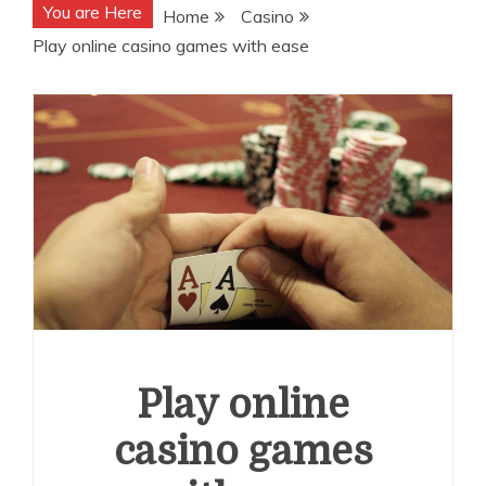
You are Here
Home
Casino
Play online casino games with ease
Play online
casino games