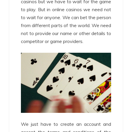
casinos but we have to wait for the game
to play. But in online casinos we need not
to wait for anyone. We can bet the person
from different parts of the world. We need
not to provide our name or other details to
competitor or game providers.
We just have to create an account and
accept the terms and conditions of the