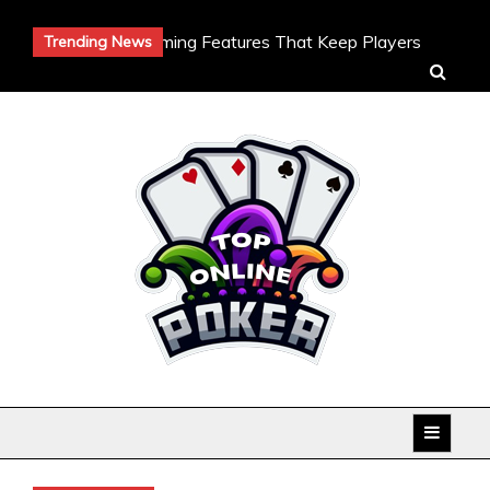
Skip
Discover Trusted Gaming Features That Keep Players
Trending News
to
Returning with Confidence
A Familiar Casino Is Not
content
Always The One People Expected
Following Reward
Information Without Leaving The Game Library
Key
Trends Shaping the Future of Online Gambling Platforms
Real Money Bonus Features Supporting Shorter And More
Flexible Play Sessions
Discover Trusted Gaming Features That Keep Players
Returning with Confidence
A Familiar Casino Is Not
Always The One People Expected
Following Reward
Information Without Leaving The Game Library
Key
Trends Shaping the Future of Online Gambling Platforms
Top Online Poker
Real Money Bonus Features Supporting Shorter And More
Flexible Play Sessions