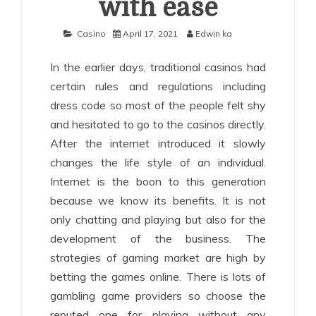
with ease
Casino
April 17, 2021
Edwin ka
In the earlier days, traditional casinos had
certain rules and regulations including
dress code so most of the people felt shy
and hesitated to go to the casinos directly.
After the internet introduced it slowly
changes the life style of an individual.
Internet is the boon to this generation
because we know its benefits. It is not
only chatting and playing but also for the
development of the business. The
strategies of gaming market are high by
betting the games online. There is lots of
gambling game providers so choose the
reputed one for playing without any