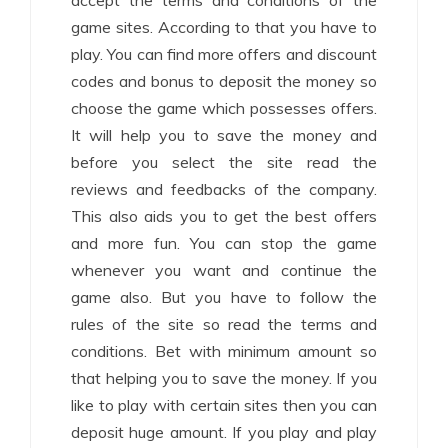
game sites. According to that you have to
play. You can find more offers and discount
codes and bonus to deposit the money so
choose the game which possesses offers.
It will help you to save the money and
before you select the site read the
reviews and feedbacks of the company.
This also aids you to get the best offers
and more fun. You can stop the game
whenever you want and continue the
game also. But you have to follow the
rules of the site so read the terms and
conditions. Bet with minimum amount so
that helping you to save the money. If you
like to play with certain sites then you can
deposit huge amount. If you play and play