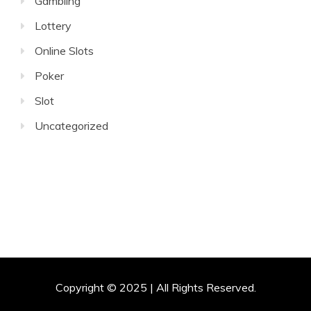
Gambling
Lottery
Online Slots
Poker
Slot
Uncategorized
Copyright © 2025 | All Rights Reserved.