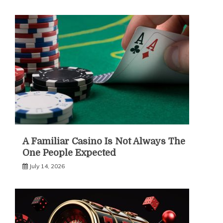
A Familiar Casino Is Not Always The
One People Expected
July 14, 2026