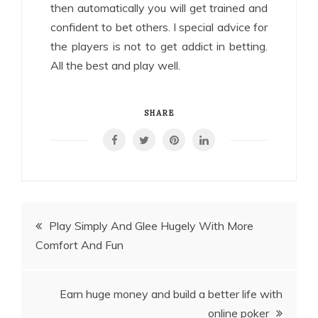
then automatically you will get trained and
confident to bet others. I special advice for
the players is not to get addict in betting.
All the best and play well.
SHARE
Post
Play Simply And Glee Hugely With More
Comfort And Fun
navigation
Earn huge money and build a better life with
online poker