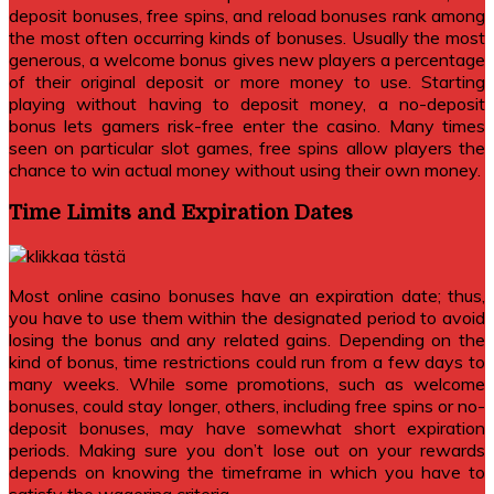
deposit bonuses, free spins, and reload bonuses rank among
the most often occurring kinds of bonuses. Usually the most
generous, a welcome bonus gives new players a percentage
of their original deposit or more money to use. Starting
playing without having to deposit money, a no-deposit
bonus lets gamers risk-free enter the casino. Many times
seen on particular slot games, free spins allow players the
chance to win actual money without using their own money.
Time Limits and Expiration Dates
Most online casino bonuses have an expiration date; thus,
you have to use them within the designated period to avoid
losing the bonus and any related gains. Depending on the
kind of bonus, time restrictions could run from a few days to
many weeks. While some promotions, such as welcome
bonuses, could stay longer, others, including free spins or no-
deposit bonuses, may have somewhat short expiration
periods. Making sure you don’t lose out on your rewards
depends on knowing the timeframe in which you have to