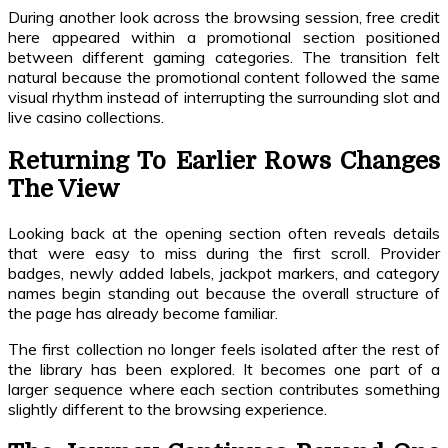
During another look across the browsing session, free credit
here appeared within a promotional section positioned
between different gaming categories. The transition felt
natural because the promotional content followed the same
visual rhythm instead of interrupting the surrounding slot and
live casino collections.
Returning To Earlier Rows Changes
The View
Looking back at the opening section often reveals details
that were easy to miss during the first scroll. Provider
badges, newly added labels, jackpot markers, and category
names begin standing out because the overall structure of
the page has already become familiar.
The first collection no longer feels isolated after the rest of
the library has been explored. It becomes one part of a
larger sequence where each section contributes something
slightly different to the browsing experience.