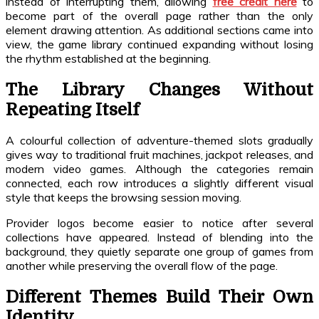
instead of interrupting them, allowing
free credit here
to
become part of the overall page rather than the only
element drawing attention. As additional sections came into
view, the game library continued expanding without losing
the rhythm established at the beginning.
The Library Changes Without
Repeating Itself
A colourful collection of adventure-themed slots gradually
gives way to traditional fruit machines, jackpot releases, and
modern video games. Although the categories remain
connected, each row introduces a slightly different visual
style that keeps the browsing session moving.
Provider logos become easier to notice after several
collections have appeared. Instead of blending into the
background, they quietly separate one group of games from
another while preserving the overall flow of the page.
Different Themes Build Their Own
Identity