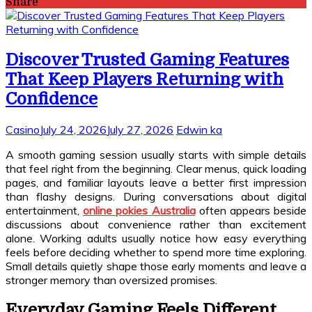
Share
Discover Trusted Gaming Features
That Keep Players Returning with
Confidence
Casino
July 24, 2026
July 27, 2026
Edwin ka
A smooth gaming session usually starts with simple details
that feel right from the beginning. Clear menus, quick loading
pages, and familiar layouts leave a better first impression
than flashy designs. During conversations about digital
entertainment,
online pokies Australia
often appears beside
discussions about convenience rather than excitement
alone. Working adults usually notice how easy everything
feels before deciding whether to spend more time exploring.
Small details quietly shape those early moments and leave a
stronger memory than oversized promises.
Everyday Gaming Feels Different