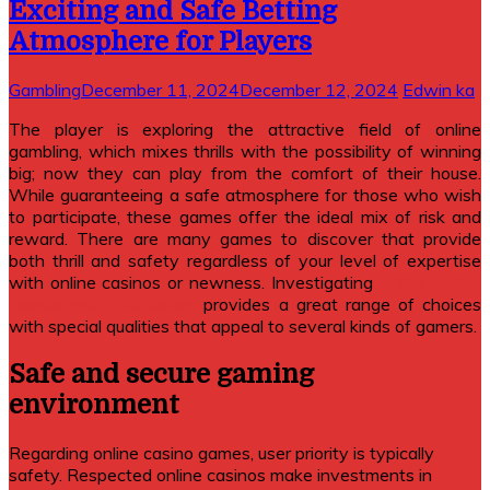
Exciting and Safe Betting
Atmosphere for Players
Gambling
December 11, 2024
December 12, 2024
Edwin ka
The player is exploring the attractive field of online
gambling, which mixes thrills with the possibility of winning
big; now they can play from the comfort of their house.
While guaranteeing a safe atmosphere for those who wish
to participate, these games offer the ideal mix of risk and
reward. There are many games to discover that provide
both thrill and safety regardless of your level of expertise
with online casinos or newness. Investigating
online casino
games worth exploring
provides a great range of choices
with special qualities that appeal to several kinds of gamers.
Safe and secure gaming
environment
Regarding online casino games, user priority is typically
safety. Respected online casinos make investments in