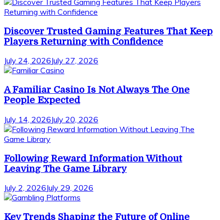
Discover Trusted Gaming Features That Keep
Players Returning with Confidence
July 24, 2026
July 27, 2026
A Familiar Casino Is Not Always The One
People Expected
July 14, 2026
July 20, 2026
Following Reward Information Without
Leaving The Game Library
July 2, 2026
July 29, 2026
Key Trends Shaping the Future of Online