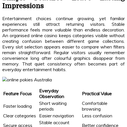
Impressions
Entertainment choices continue growing, yet familiar
experiences still attract returning visitors. Stable
performance feels more valuable than endless decoration.
An organised online casino keeps categories visible without
creating confusion between different game collections.
Every slot selection appears easier to compare when filters
remain straightforward. Regular visitors usually remember
convenience long after colourful graphics disappear from
memory. That quiet consistency often becomes part of
everyday entertainment habits.
Everyday
Feature Focus
Practical Value
Observation
Short waiting
Comfortable
Faster loading
periods
browsing
Clear categories
Easier navigation
Less confusion
Stable account
Secure access
Better confidence