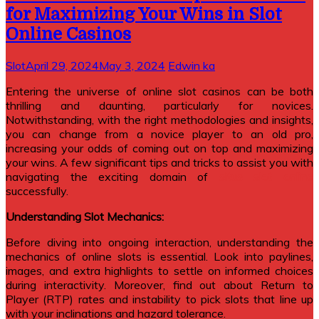
for Maximizing Your Wins in Slot
Online Casinos
Slot
April 29, 2024
May 3, 2024
Edwin ka
Entering the universe of online slot casinos can be both
thrilling and daunting, particularly for novices.
Notwithstanding, with the right methodologies and insights,
you can change from a novice player to an old pro,
increasing your odds of coming out on top and maximizing
your wins. A few significant tips and tricks to assist you with
navigating the exciting domain of
situs slot online
successfully.
Understanding Slot Mechanics:
Before diving into ongoing interaction, understanding the
mechanics of online slots is essential. Look into paylines,
images, and extra highlights to settle on informed choices
during interactivity. Moreover, find out about Return to
Player (RTP) rates and instability to pick slots that line up
with your inclinations and hazard tolerance.