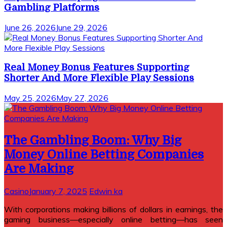
Gambling Platforms
June 26, 2026
June 29, 2026
Real Money Bonus Features Supporting
Shorter And More Flexible Play Sessions
May 25, 2026
May 27, 2026
The Gambling Boom: Why Big
Money Online Betting Companies
Are Making
Casino
January 7, 2025
Edwin ka
With corporations making billions of dollars in earnings, the
gaming business—especially online betting—has seen