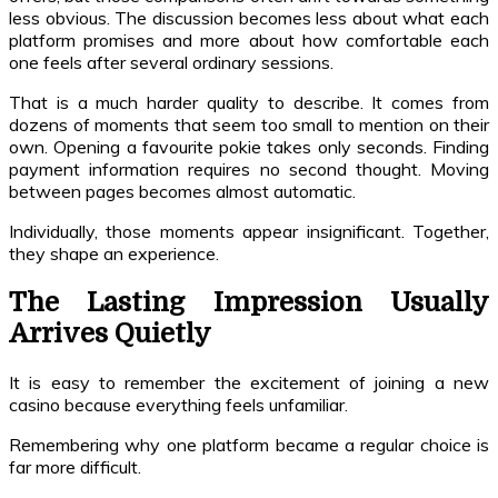
less obvious. The discussion becomes less about what each
platform promises and more about how comfortable each
one feels after several ordinary sessions.
That is a much harder quality to describe. It comes from
dozens of moments that seem too small to mention on their
own. Opening a favourite pokie takes only seconds. Finding
payment information requires no second thought. Moving
between pages becomes almost automatic.
Individually, those moments appear insignificant. Together,
they shape an experience.
The Lasting Impression Usually
Arrives Quietly
It is easy to remember the excitement of joining a new
casino because everything feels unfamiliar.
Remembering why one platform became a regular choice is
far more difficult.