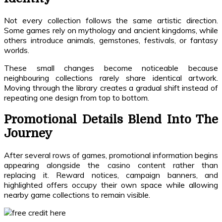
Not every collection follows the same artistic direction.
Some games rely on mythology and ancient kingdoms, while
others introduce animals, gemstones, festivals, or fantasy
worlds.
These small changes become noticeable because
neighbouring collections rarely share identical artwork.
Moving through the library creates a gradual shift instead of
repeating one design from top to bottom.
Promotional Details Blend Into The
Journey
After several rows of games, promotional information begins
appearing alongside the casino content rather than
replacing it. Reward notices, campaign banners, and
highlighted offers occupy their own space while allowing
nearby game collections to remain visible.