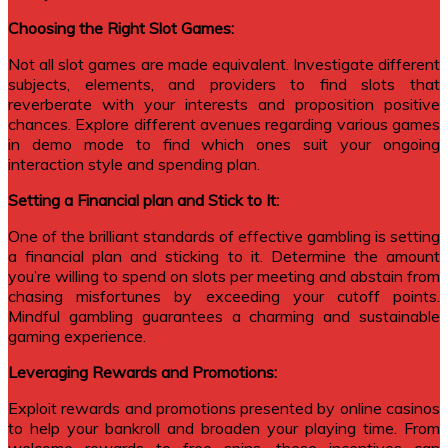
Choosing the Right Slot Games:
Not all slot games are made equivalent. Investigate different
subjects, elements, and providers to find slots that
reverberate with your interests and proposition positive
chances. Explore different avenues regarding various games
in demo mode to find which ones suit your ongoing
interaction style and spending plan.
Setting a Financial plan and Stick to It:
One of the brilliant standards of effective gambling is setting
a financial plan and sticking to it. Determine the amount
you’re willing to spend on slots per meeting and abstain from
chasing misfortunes by exceeding your cutoff points.
Mindful gambling guarantees a charming and sustainable
gaming experience.
Leveraging Rewards and Promotions:
Exploit rewards and promotions presented by online casinos
to help your bankroll and broaden your playing time. From
welcome rewards to free spins, these incentives can