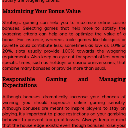
satisfy the wagering criteria.
Maximizing Your Bonus Value
Strategic gaming can help you to maximize online casino
bonuses. Selecting games that help more to satisfy the
wagering criteria can help one to optimize the value of a
bonus. For instance, whereas table games like blackjack or
roulette could contribute less, sometimes as low as 10% or
20%, slots usually provide 100% towards the wagering
requirements. Also keep an eye out for special offers around
specific times, such as holidays or casino anniversaries, that
combine many bonuses or provide more than usual.
Responsible Gaming and Managing
Expectations
Although bonuses dramatically increase your chances of
winning, you should approach online gaming sensibly.
Although bonuses are meant to inspire players to stay on
playing, it’s important to place restrictions on your gambling
behavior to prevent too great losses. Always keep in mind
that the house edge exists; even though bonuses raise your