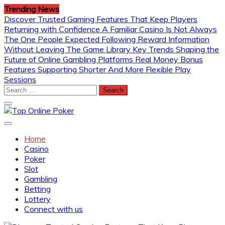
Skip
Trending News
to
Discover Trusted Gaming Features That Keep Players
content
Returning with Confidence
A Familiar Casino Is Not Always
The One People Expected
Following Reward Information
Without Leaving The Game Library
Key Trends Shaping the
Future of Online Gambling Platforms
Real Money Bonus
Features Supporting Shorter And More Flexible Play
Sessions
Search
for:
Top Online Poker
Home
Casino
Poker
Slot
Gambling
Betting
Lottery
Connect with us