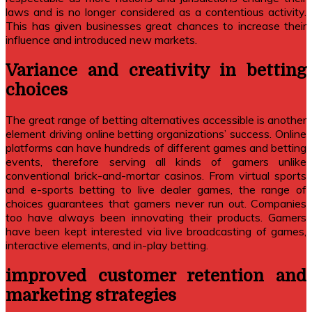
laws and is no longer considered as a contentious activity.
This has given businesses great chances to increase their
influence and introduced new markets.
Variance and creativity in betting
choices
The great range of betting alternatives accessible is another
element driving online betting organizations’ success. Online
platforms can have hundreds of different games and betting
events, therefore serving all kinds of gamers unlike
conventional brick-and-mortar casinos. From virtual sports
and e-sports betting to live dealer games, the range of
choices guarantees that gamers never run out. Companies
too have always been innovating their products. Gamers
have been kept interested via live broadcasting of games,
interactive elements, and in-play betting.
improved customer retention and
marketing strategies