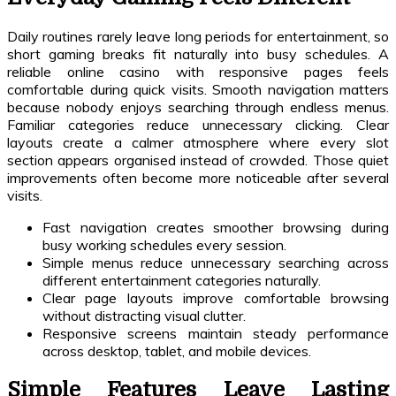
Daily routines rarely leave long periods for entertainment, so
short gaming breaks fit naturally into busy schedules. A
reliable online casino with responsive pages feels
comfortable during quick visits. Smooth navigation matters
because nobody enjoys searching through endless menus.
Familiar categories reduce unnecessary clicking. Clear
layouts create a calmer atmosphere where every slot
section appears organised instead of crowded. Those quiet
improvements often become more noticeable after several
visits.
Fast navigation creates smoother browsing during
busy working schedules every session.
Simple menus reduce unnecessary searching across
different entertainment categories naturally.
Clear page layouts improve comfortable browsing
without distracting visual clutter.
Responsive screens maintain steady performance
across desktop, tablet, and mobile devices.
Simple Features Leave Lasting