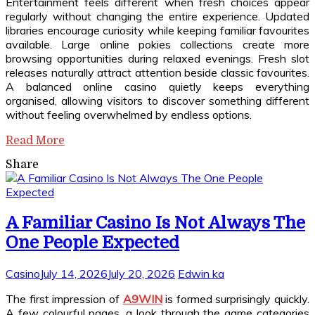
Entertainment feels different when fresh choices appear
regularly without changing the entire experience. Updated
libraries encourage curiosity while keeping familiar favourites
available. Large online pokies collections create more
browsing opportunities during relaxed evenings. Fresh slot
releases naturally attract attention beside classic favourites.
A balanced online casino quietly keeps everything
organised, allowing visitors to discover something different
without feeling overwhelmed by endless options.
Read More
Share
A Familiar Casino Is Not Always The
One People Expected
Casino
July 14, 2026
July 20, 2026
Edwin ka
The first impression of
A9WIN
is formed surprisingly quickly.
A few colourful pages, a look through the game categories