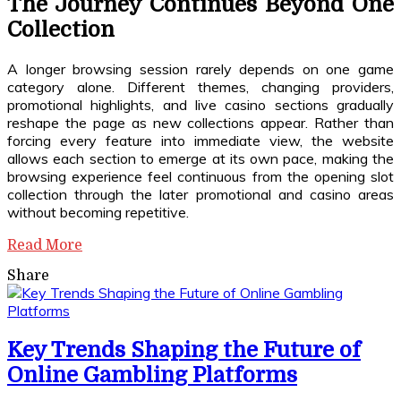
The Journey Continues Beyond One
Collection
A longer browsing session rarely depends on one game
category alone. Different themes, changing providers,
promotional highlights, and live casino sections gradually
reshape the page as new collections appear. Rather than
forcing every feature into immediate view, the website
allows each section to emerge at its own pace, making the
browsing experience feel continuous from the opening slot
collection through the later promotional and casino areas
without becoming repetitive.
Read More
Share
Key Trends Shaping the Future of
Online Gambling Platforms