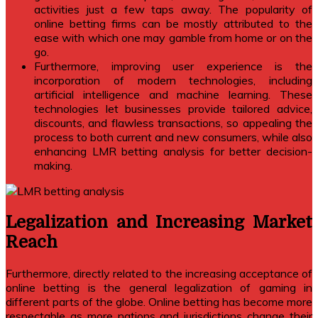
activities just a few taps away. The popularity of
online betting firms can be mostly attributed to the
ease with which one may gamble from home or on the
go.
Furthermore, improving user experience is the
incorporation of modern technologies, including
artificial intelligence and machine learning. These
technologies let businesses provide tailored advice,
discounts, and flawless transactions, so appealing the
process to both current and new consumers, while also
enhancing LMR betting analysis for better decision-
making.
Legalization and Increasing Market
Reach
Furthermore, directly related to the increasing acceptance of
online betting is the general legalization of gaming in
different parts of the globe. Online betting has become more
respectable as more nations and jurisdictions change their