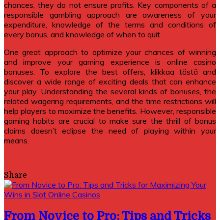
chances, they do not ensure profits. Key components of a
responsible gambling approach are awareness of your
expenditure, knowledge of the terms and conditions of
every bonus, and knowledge of when to quit.
One great approach to optimize your chances of winning
and improve your gaming experience is online casino
bonuses. To explore the best offers, klikkaa tästä and
discover a wide range of exciting deals that can enhance
your play. Understanding the several kinds of bonuses, the
related wagering requirements, and the time restrictions will
help players to maximize the benefits. However, responsible
gaming habits are crucial to make sure the thrill of bonus
claims doesn’t eclipse the need of playing within your
means.
Read More
Share
From Novice to Pro: Tips and Tricks