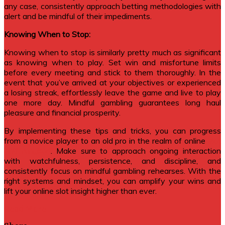
any case, consistently approach betting methodologies with
alert and be mindful of their impediments.
Knowing When to Stop:
Knowing when to stop is similarly pretty much as significant
as knowing when to play. Set win and misfortune limits
before every meeting and stick to them thoroughly. In the
event that you’ve arrived at your objectives or experienced
a losing streak, effortlessly leave the game and live to play
one more day. Mindful gambling guarantees long haul
pleasure and financial prosperity.
By implementing these tips and tricks, you can progress
from a novice player to an old pro in the realm of online
slot
anti rungkad
. Make sure to approach ongoing interaction
with watchfulness, persistence, and discipline, and
consistently focus on mindful gambling rehearses. With the
right systems and mindset, you can amplify your wins and
lift your online slot insight higher than ever.
Read More