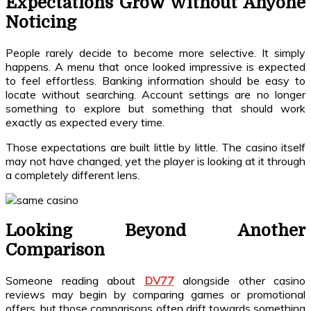
Expectations Grow Without Anyone
Noticing
People rarely decide to become more selective. It simply
happens. A menu that once looked impressive is expected
to feel effortless. Banking information should be easy to
locate without searching. Account settings are no longer
something to explore but something that should work
exactly as expected every time.
Those expectations are built little by little. The casino itself
may not have changed, yet the player is looking at it through
a completely different lens.
Looking Beyond Another
Comparison
Someone reading about
DV77
alongside other casino
reviews may begin by comparing games or promotional
offers, but those comparisons often drift towards something