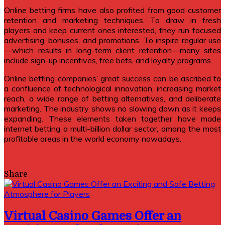
Online betting firms have also profited from good customer
retention and marketing techniques. To draw in fresh
players and keep current ones interested, they run focused
advertising, bonuses, and promotions. To inspire regular use
—which results in long-term client retention—many sites
include sign-up incentives, free bets, and loyalty programs.
Online betting companies’ great success can be ascribed to
a confluence of technological innovation, increasing market
reach, a wide range of betting alternatives, and deliberate
marketing. The industry shows no slowing down as it keeps
expanding. These elements taken together have made
internet betting a multi-billion dollar sector, among the most
profitable areas in the world economy nowadays.
Read More
Share
Virtual Casino Games Offer an