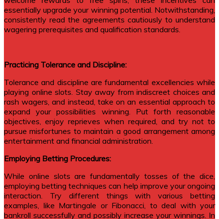
essentially upgrade your winning potential. Notwithstanding,
consistently read the agreements cautiously to understand
wagering prerequisites and qualification standards.
Practicing Tolerance and Discipline:
Tolerance and discipline are fundamental excellencies while
playing online slots. Stay away from indiscreet choices and
rash wagers, and instead, take on an essential approach to
expand your possibilities winning. Put forth reasonable
objectives, enjoy reprieves when required, and try not to
pursue misfortunes to maintain a good arrangement among
entertainment and financial administration.
Employing Betting Procedures:
While online slots are fundamentally tosses of the dice,
employing betting techniques can help improve your ongoing
interaction. Try different things with various betting
examples, like Martingale or Fibonacci, to deal with your
bankroll successfully and possibly increase your winnings. In