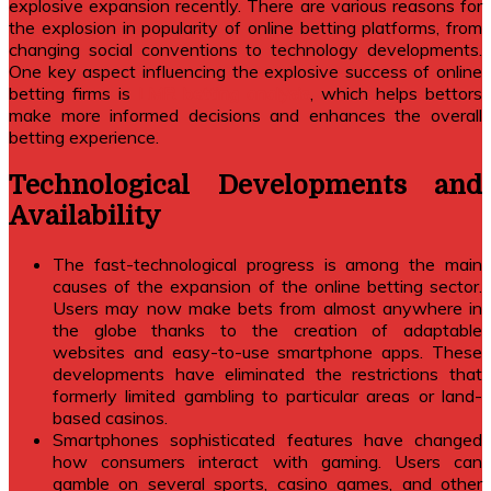
explosive expansion recently. There are various reasons for
the explosion in popularity of online betting platforms, from
changing social conventions to technology developments.
One key aspect influencing the explosive success of online
betting firms is
LMR betting analysis
, which helps bettors
make more informed decisions and enhances the overall
betting experience.
Technological Developments and
Availability
The fast-technological progress is among the main
causes of the expansion of the online betting sector.
Users may now make bets from almost anywhere in
the globe thanks to the creation of adaptable
websites and easy-to-use smartphone apps. These
developments have eliminated the restrictions that
formerly limited gambling to particular areas or land-
based casinos.
Smartphones sophisticated features have changed
how consumers interact with gaming. Users can
gamble on several sports, casino games, and other