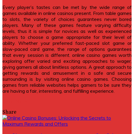
Every player’s tastes can be met by the wide range of
games available in online casinos present. From table games
to slots, the variety of choices guarantees never bored
players. Many of these games feature varying difficulty
levels, thus it is simple for novices as well as experienced
players to choose a game appropriate for their level of
ability. Whether your preferred fast-paced slot game or
slow-paced card game, the range of options guarantees
that every session is different. online casino games worth
exploring offer varied and exciting approaches to wager,
giving gamers all about limitless options. A great approach to
getting rewards and amusement in a safe and secure
surrounding is by visiting online casino games. Choosing
games from reliable websites helps gamers to be sure they
are having a fair, interesting, and fulfilling experience.
Read More
Share