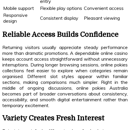
entry
Mobile support
Flexible play options
Convenient access
Responsive
Consistent display
Pleasant viewing
design
Reliable Access Builds Confidence
Returning visitors usually appreciate steady performance
more than dramatic promotions. A dependable online casino
keeps account access straightforward without unnecessary
interruptions. During longer browsing sessions, online pokies
collections feel easier to explore when categories remain
organised. Different slot styles appear within familiar
sections, making comparisons much simpler. Right in the
middle of ongoing discussions, online pokies Australia
becomes part of broader conversations about consistency,
accessibility, and smooth digital entertainment rather than
temporary excitement.
Variety Creates Fresh Interest