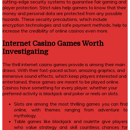
cutting-edge security systems to guarantee fair gaming and
player protection. Strict rules help gamers to know that their
money and personal data are protected from any possible
hazards. These security precautions, which include
encryption technologies and safe payment methods, help to
increase the credibility of online casinos even more.
Internet Casino Games Worth
Investigating
The thrill internet casino games provide is among their main
draws. With their fast-paced action, amazing graphics, and
immersive sound effects, which keep players interested and
entertained, these games are meant to be played online.
Casinos have something for every player, whether your
preferred activity is blackjack and poker or reels on slots.
Slots are among the most thrilling games you can find
online, with themes ranging from adventure to
mythology.
Table games like blackjack and roulette give players
who value strategy and skill countless chances for