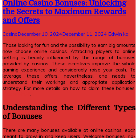
Online Casino Bonuses: Unlocking
the Secrets to Maximum Rewards
and Offers
Casino
December 10, 2024
December 11, 2024
Edwin ka
Those looking for fun and the possibility to earn big amounts
now choose online casinos. Attracting players to online
betting is heavily influenced by the range of bonuses
provided by casinos. These incentives improve the whole
gaming experience and considerably raise your cash. To
leverage these offers, nevertheless, one needs to
understand their workings and appropriate application
strategy. For more details on how to claim these bonuses,
klikkaa tästä
.
Understanding the Different Types
of Bonuses
There are many bonuses available at online casinos, each
meant to draw in and keep users. Welcome bonuses, no-