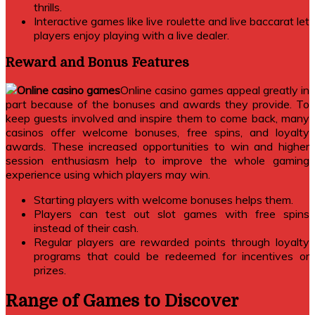
thrills.
Interactive games like live roulette and live baccarat let
players enjoy playing with a live dealer.
Reward and Bonus Features
Online casino games appeal greatly in
part because of the bonuses and awards they provide. To
keep guests involved and inspire them to come back, many
casinos offer welcome bonuses, free spins, and loyalty
awards. These increased opportunities to win and higher
session enthusiasm help to improve the whole gaming
experience using which players may win.
Starting players with welcome bonuses helps them.
Players can test out slot games with free spins
instead of their cash.
Regular players are rewarded points through loyalty
programs that could be redeemed for incentives or
prizes.
Range of Games to Discover