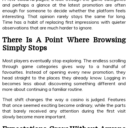
and perhaps a glance at the latest promotion are often
enough for someone to decide whether the platform feels
interesting. That opinion rarely stays the same for long.
Time has a habit of replacing first impressions with quieter
observations that are much harder to ignore.
There Is A Point Where Browsing
Simply Stops
Most players eventually stop exploring. The endless scrolling
through game categories gives way to a handful of
favourites. Instead of opening every new promotion, they
head straight to the places they already know. Logging in
becomes less about discovering something different and
more about continuing a familiar routine.
That shift changes the way a casino is judged. Features
that once seemed exciting become ordinary, while the parts
that barely received any attention during the first visit
slowly become more important.