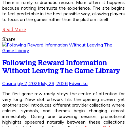
There is rarely a dramatic reason. More often, it happens
because nothing interrupts the experience. The site begins
to feel predictable in the best possible way, allowing players
to focus on the games rather than the platform itself.
Read More
Share
Following Reward Information
Without Leaving The Game Library
Casino
July 2, 2026
July 29, 2026
Edwin ka
The first game row rarely stays the centre of attention for
very long. New slot artwork fills the opening screen, yet
another scroll introduces different provider collections where
colours, symbols, and themes begin changing almost
immediately. During one browsing session, promotional
highlights appeared naturally between these collections