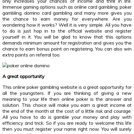
only increases your chances of income and thrill in life.
Immense gaming options such as online card gambling, poker
gambling, domino card gambling and many more gives you
the chance to earn money for everywhere. Are you
wondering how it works? Well it is very simple. All you have
to do is just hop in to the official website and register
yourself in it. You will be glad to know that this options
demands minimum amount for registration and gives you the
chance to earn bonus point on registering. You can also win
extra points on referral too.
A great opportunity
This online poker gambling website is a great opportunity for
all the youngsters. If you are thinking of giving a new
meaning to your life then online poker is the answer and
solution. This choice will make you earn a great income at
the end of the month at the cost of a little risk and courage.
All you have to do is gamble your money and play with
efficiency and trick. So if you are ready to welcome this life
then you must register your name right now. You will surely