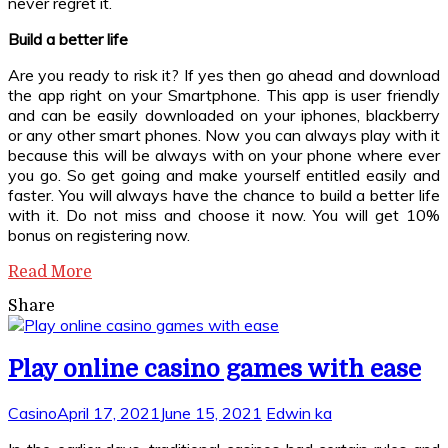
never regret it.
Build a better life
Are you ready to risk it? If yes then go ahead and download
the app right on your Smartphone. This app is user friendly
and can be easily downloaded on your iphones, blackberry
or any other smart phones. Now you can always play with it
because this will be always with on your phone where ever
you go. So get going and make yourself entitled easily and
faster. You will always have the chance to build a better life
with it. Do not miss and choose it now. You will get 10%
bonus on registering now.
Read More
Share
Play online casino games with ease
Casino
April 17, 2021
June 15, 2021
Edwin ka