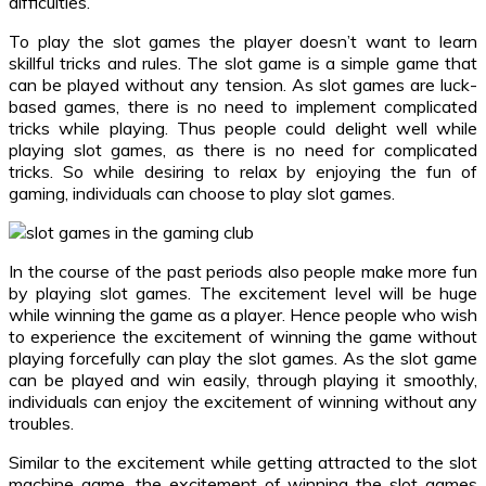
difficulties.
To play the slot games the player doesn’t want to learn
skillful tricks and rules. The slot game is a simple game that
can be played without any tension. As slot games are luck-
based games, there is no need to implement complicated
tricks while playing. Thus people could delight well while
playing slot games, as there is no need for complicated
tricks. So while desiring to relax by enjoying the fun of
gaming, individuals can choose to play slot games.
In the course of the past periods also people make more fun
by playing slot games. The excitement level will be huge
while winning the game as a player. Hence people who wish
to experience the excitement of winning the game without
playing forcefully can play the slot games. As the slot game
can be played and win easily, through playing it smoothly,
individuals can enjoy the excitement of winning without any
troubles.
Similar to the excitement while getting attracted to the slot
machine game, the excitement of winning the slot games