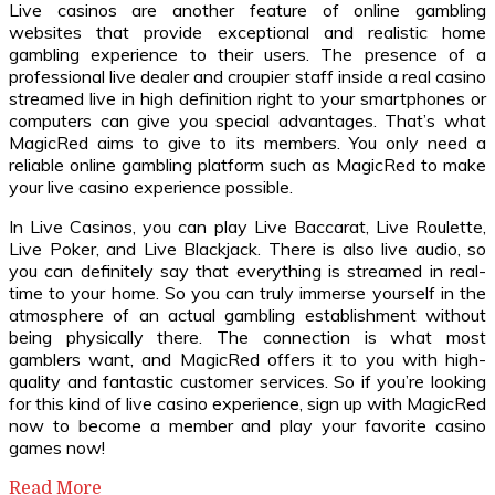
Live casinos are another feature of online gambling
websites that provide exceptional and realistic home
gambling experience to their users. The presence of a
professional live dealer and croupier staff inside a real casino
streamed live in high definition right to your smartphones or
computers can give you special advantages. That’s what
MagicRed aims to give to its members. You only need a
reliable online gambling platform such as MagicRed to make
your live casino experience possible.
In Live Casinos, you can play Live Baccarat, Live Roulette,
Live Poker, and Live Blackjack. There is also live audio, so
you can definitely say that everything is streamed in real-
time to your home. So you can truly immerse yourself in the
atmosphere of an actual gambling establishment without
being physically there. The connection is what most
gamblers want, and MagicRed offers it to you with high-
quality and fantastic customer services. So if you’re looking
for this kind of live casino experience, sign up with MagicRed
now to become a member and play your favorite casino
games now!
Read More