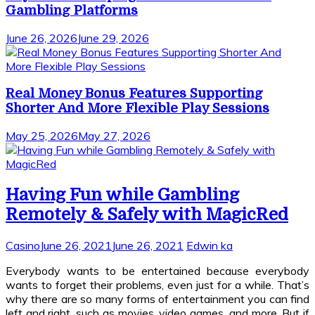
Gambling Platforms
June 26, 2026
June 29, 2026
Real Money Bonus Features Supporting
Shorter And More Flexible Play Sessions
May 25, 2026
May 27, 2026
Having Fun while Gambling
Remotely & Safely with MagicRed
Casino
June 26, 2021
June 26, 2021
Edwin ka
Everybody wants to be entertained because everybody
wants to forget their problems, even just for a while. That’s
why there are so many forms of entertainment you can find
left and right, such as movies, video games, and more. But if