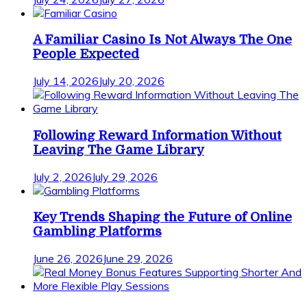
A Familiar Casino Is Not Always The One
People Expected
July 14, 2026
July 20, 2026
Following Reward Information Without
Leaving The Game Library
July 2, 2026
July 29, 2026
Key Trends Shaping the Future of Online
Gambling Platforms
June 26, 2026
June 29, 2026