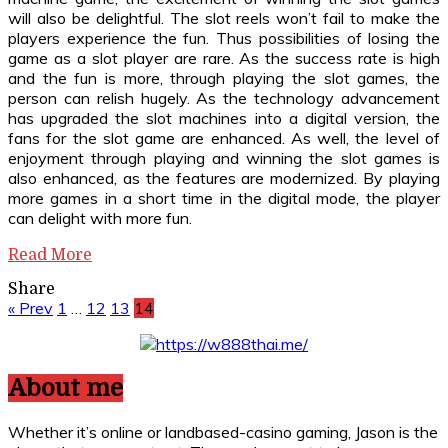
will also be delightful. The slot reels won’t fail to make the
players experience the fun. Thus possibilities of losing the
game as a slot player are rare. As the success rate is high
and the fun is more, through playing the slot games, the
person can relish hugely. As the technology advancement
has upgraded the slot machines into a digital version, the
fans for the slot game are enhanced. As well, the level of
enjoyment through playing and winning the slot games is
also enhanced, as the features are modernized. By playing
more games in a short time in the digital mode, the player
can delight with more fun.
Read More
Share
« Prev
1
…
12
13
14
About me
Whether it’s online or landbased-casino gaming, Jason is the