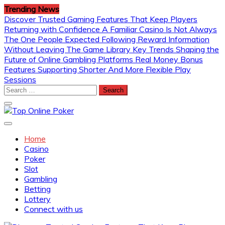
Skip
Trending News
to
Discover Trusted Gaming Features That Keep Players
content
Returning with Confidence
A Familiar Casino Is Not Always
The One People Expected
Following Reward Information
Without Leaving The Game Library
Key Trends Shaping the
Future of Online Gambling Platforms
Real Money Bonus
Features Supporting Shorter And More Flexible Play
Sessions
Search
for:
Top Online Poker
Home
Casino
Poker
Slot
Gambling
Betting
Lottery
Connect with us