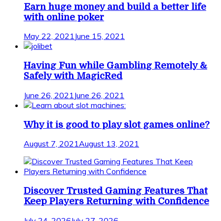
Earn huge money and build a better life
with online poker
May 22, 2021
June 15, 2021
Having Fun while Gambling Remotely &
Safely with MagicRed
June 26, 2021
June 26, 2021
Why it is good to play slot games online?
August 7, 2021
August 13, 2021
Discover Trusted Gaming Features That
Keep Players Returning with Confidence
July 24, 2026
July 27, 2026