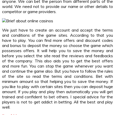
anyone. We can bet the person from different parts of the
world. We need not to provide our name or other details to
competitor or game providers.
We just have to create an account and accept the terms
and conditions of the game sites. According to that you
have to play. You can find more offers and discount codes
and bonus to deposit the money so choose the game which
possesses offers. It will help you to save the money and
before you select the site read the reviews and feedbacks
of the company. This also aids you to get the best offers
and more fun. You can stop the game whenever you want
and continue the game also. But you have to follow the rules
of the site so read the terms and conditions. Bet with
minimum amount so that helping you to save the money. If
you like to play with certain sites then you can deposit huge
amount. If you play and play then automatically you will get
trained and confident to bet others. I special advice for the
players is not to get addict in betting. All the best and play
well.