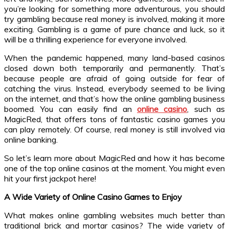
you’re looking for something more adventurous, you should
try gambling because real money is involved, making it more
exciting. Gambling is a game of pure chance and luck, so it
will be a thrilling experience for everyone involved.
When the pandemic happened, many land-based casinos
closed down both temporarily and permanently. That’s
because people are afraid of going outside for fear of
catching the virus. Instead, everybody seemed to be living
on the internet, and that’s how the online gambling business
boomed. You can easily find an
online casino
, such as
MagicRed, that offers tons of fantastic casino games you
can play remotely. Of course, real money is still involved via
online banking.
So let’s learn more about MagicRed and how it has become
one of the top online casinos at the moment. You might even
hit your first jackpot here!
A Wide Variety of Online Casino Games to Enjoy
What makes online gambling websites much better than
traditional brick and mortar casinos? The wide variety of