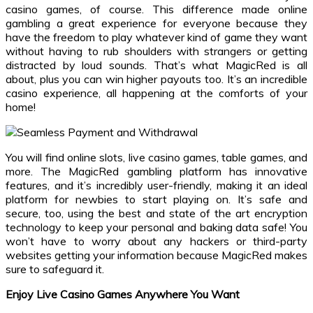
casino games, of course. This difference made online
gambling a great experience for everyone because they
have the freedom to play whatever kind of game they want
without having to rub shoulders with strangers or getting
distracted by loud sounds. That’s what MagicRed is all
about, plus you can win higher payouts too. It’s an incredible
casino experience, all happening at the comforts of your
home!
You will find online slots, live casino games, table games, and
more. The MagicRed gambling platform has innovative
features, and it’s incredibly user-friendly, making it an ideal
platform for newbies to start playing on. It’s safe and
secure, too, using the best and state of the art encryption
technology to keep your personal and baking data safe! You
won’t have to worry about any hackers or third-party
websites getting your information because MagicRed makes
sure to safeguard it.
Enjoy Live Casino Games Anywhere You Want