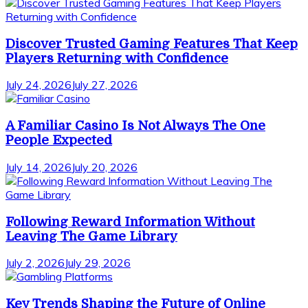
Discover Trusted Gaming Features That Keep
Players Returning with Confidence
July 24, 2026
July 27, 2026
A Familiar Casino Is Not Always The One
People Expected
July 14, 2026
July 20, 2026
Following Reward Information Without
Leaving The Game Library
July 2, 2026
July 29, 2026
Key Trends Shaping the Future of Online