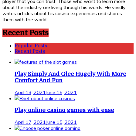
player that you can trust. Those who want to learn more
about the industry are living through his words. He vividly
writes articles about his casino experiences and shares
them with the world.
Recent Posts
Popular Posts
Recent Posts
Play Simply And Glee Hugely With More
Comfort And Fun
April 13, 2021
June 15, 2021
Play online casino games with ease
April 17, 2021
June 15, 2021