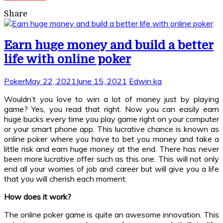
Share
Earn huge money and build a better
life with online poker
Poker
May 22, 2021
June 15, 2021
Edwin ka
Wouldn’t you love to win a lot of money just by playing
game? Yes, you read that right. Now you can easily earn
huge bucks every time you play game right on your computer
or your smart phone app. This lucrative chance is known as
online poker where you have to bet you money and take a
little risk and earn huge money at the end. There has never
been more lucrative offer such as this one. This will not only
end all your worries of job and career but will give you a life
that you will cherish each moment.
How does it work?
The online poker game is quite an awesome innovation. This