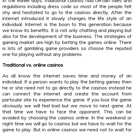
In the earlier days, traditional casinos had certain rules and
regulations including dress code so most of the people felt
shy and hesitated to go to the casinos directly. After the
internet introduced it slowly changes the life style of an
individual. Internet is the boon to this generation because
we know its benefits. It is not only chatting and playing but
also for the development of the business. The strategies of
gaming market are high by betting the games online. There
is lots of gambling game providers so choose the reputed
one for playing without any problems.
Traditional vs. online casinos
As all know the internet saves time and money of an
individual. If a person wants to play the betting games then
he or she need not to go directly to the casinos instead he
can connect the internet and create the account from
particular site to experience the game. If you lose the game
obviously we will feel bad but we move to next game. At
that time we have to face the opponent. This can be
avoided by choosing the casinos online. In the weekend or
night time we will go to casinos but we have to wait for the
game to play. But in online casinos we need not to wait for