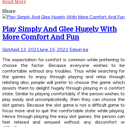
Read More
Share
Play Simply And Glee Hugely With
More Comfort And Fun
Slot
April 13, 2021
June 15, 2021
Edwin ka
The expectation for comfort is common while preferring to
choose the factor. Because everyone wishes to be
comfortable without any troubles. Thus while searching for
the games to enjoy through playing and relax through
relishing also, people will prefer to choose the game which
assists them to delight hugely through playing in a comfort
state. Similar to playing comfortably, if the person wishes to
play easily and uncomplicatedly, then they can choose the
slot games. Because the slot game is not a difficult game to
focus more and to quit the comfortable state while playing.
Hence through playing the easy slot games, the person can
feel relaxed and amused without any discomfort or