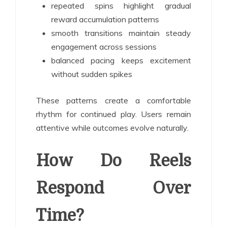
repeated spins highlight gradual
reward accumulation patterns
smooth transitions maintain steady
engagement across sessions
balanced pacing keeps excitement
without sudden spikes
These patterns create a comfortable
rhythm for continued play. Users remain
attentive while outcomes evolve naturally.
How Do Reels
Respond Over
Time?