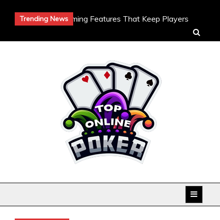
Skip
Discover Trusted Gaming Features That Keep Players
Trending News
to
Returning with Confidence
A Familiar Casino Is Not
content
Always The One People Expected
Following Reward
Information Without Leaving The Game Library
Key
Trends Shaping the Future of Online Gambling Platforms
Real Money Bonus Features Supporting Shorter And More
Flexible Play Sessions
Discover Trusted Gaming Features That Keep Players
Returning with Confidence
A Familiar Casino Is Not
Always The One People Expected
Following Reward
Information Without Leaving The Game Library
Key
Trends Shaping the Future of Online Gambling Platforms
Top Online Poker
Real Money Bonus Features Supporting Shorter And More
Flexible Play Sessions