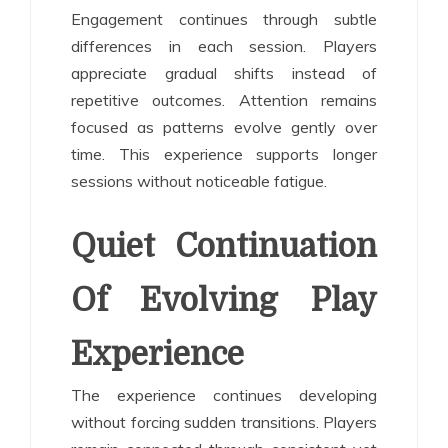
Engagement continues through subtle
differences in each session. Players
appreciate gradual shifts instead of
repetitive outcomes. Attention remains
focused as patterns evolve gently over
time. This experience supports longer
sessions without noticeable fatigue.
Quiet Continuation
Of Evolving Play
Experience
The experience continues developing
without forcing sudden transitions. Players