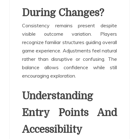
During Changes?
Consistency remains present despite
visible outcome variation. Players
recognize familiar structures guiding overall
game experience. Adjustments feel natural
rather than disruptive or confusing. The
balance allows confidence while still
encouraging exploration.
Understanding
Entry Points And
Accessibility