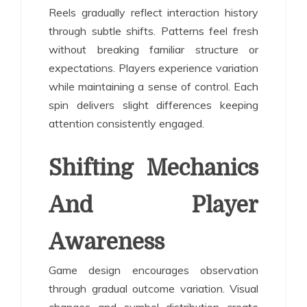
Reels gradually reflect interaction history
through subtle shifts. Patterns feel fresh
without breaking familiar structure or
expectations. Players experience variation
while maintaining a sense of control. Each
spin delivers slight differences keeping
attention consistently engaged.
Shifting Mechanics
And Player
Awareness
Game design encourages observation
through gradual outcome variation. Visual