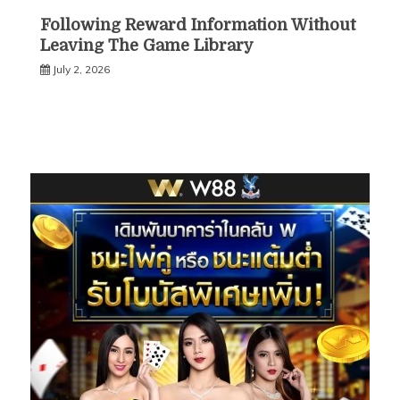
Following Reward Information Without
Leaving The Game Library
July 2, 2026