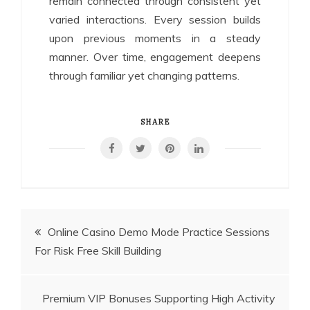
remain connected through consistent yet
varied interactions. Every session builds
upon previous moments in a steady
manner. Over time, engagement deepens
through familiar yet changing patterns.
SHARE
Post
Online Casino Demo Mode Practice Sessions
For Risk Free Skill Building
navigation
Premium VIP Bonuses Supporting High Activity