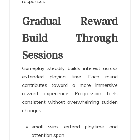
responses.
Gradual Reward
Build Through
Sessions
Gameplay steadily builds interest across
extended playing time. Each round
contributes toward a more immersive
reward experience. Progression feels
consistent without overwhelming sudden
changes.
small wins extend playtime and
attention span