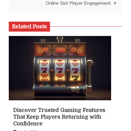
Online Slot Player Engagement
Related Posts
Discover Trusted Gaming Features
That Keep Players Returning with
Confidence