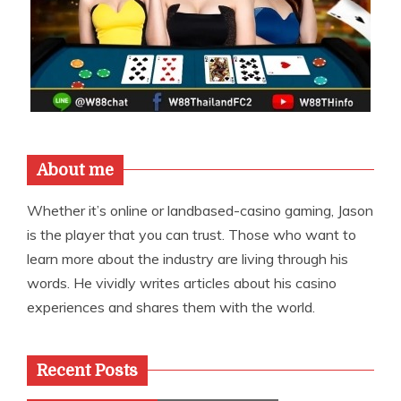
About me
Whether it’s online or landbased-casino gaming, Jason
is the player that you can trust. Those who want to
learn more about the industry are living through his
words. He vividly writes articles about his casino
experiences and shares them with the world.
Recent Posts