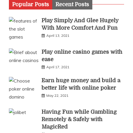
Popular Posts
Recent Posts
Play Simply And Glee Hugely
With More Comfort And Fun
April 13, 2021
Play online casino games with
ease
April 17, 2021
Earn huge money and build a
better life with online poker
May 22, 2021
Having Fun while Gambling
Remotely & Safely with
MagicRed