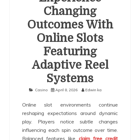
Changing
Outcomes With
Online Slots
Featuring
Adaptive Reel
Systems
Casino
April 8, 2026
Edwin ka
Online slot environments continue
reshaping expectations around dynamic
play. Players notice subtle changes
influencing each spin outcome over time.
Balanced features like
claim free credit