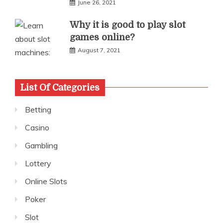
June 26, 2021
Why it is good to play slot
games online?
August 7, 2021
List Of Categories
Betting
Casino
Gambling
Lottery
Online Slots
Poker
Slot