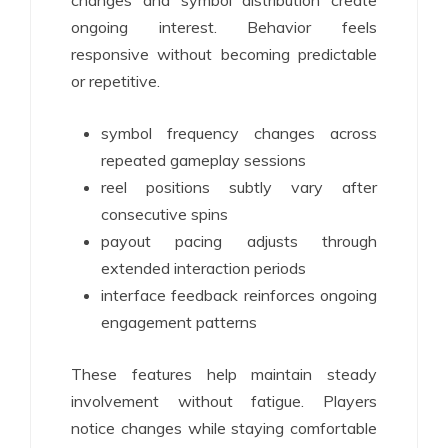
changes and symbol distribution create
ongoing interest. Behavior feels
responsive without becoming predictable
or repetitive.
symbol frequency changes across
repeated gameplay sessions
reel positions subtly vary after
consecutive spins
payout pacing adjusts through
extended interaction periods
interface feedback reinforces ongoing
engagement patterns
These features help maintain steady
involvement without fatigue. Players
notice changes while staying comfortable