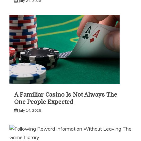
July 24, 2026
A Familiar Casino Is Not Always The
One People Expected
July 14, 2026