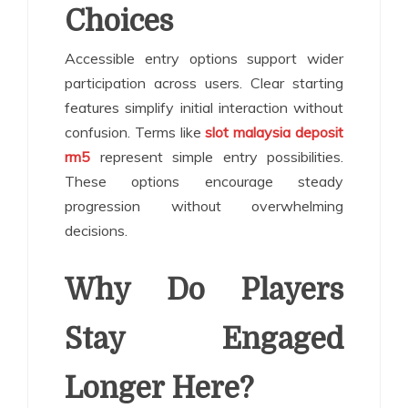
Choices
Accessible entry options support wider
participation across users. Clear starting
features simplify initial interaction without
confusion. Terms like
slot malaysia deposit
rm5
represent simple entry possibilities.
These options encourage steady
progression without overwhelming
decisions.
Why Do Players
Stay Engaged
Longer Here?