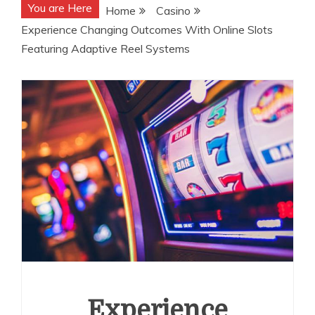
You are Here
Home
Casino
Experience Changing Outcomes With Online Slots
Featuring Adaptive Reel Systems
Experience