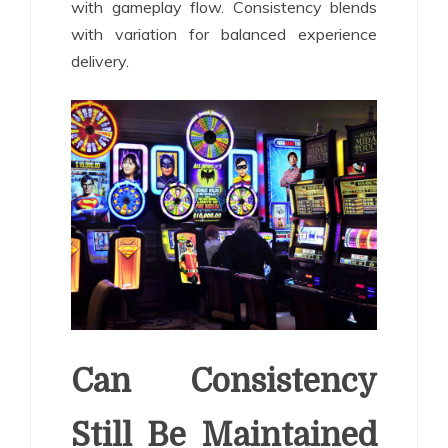
with gameplay flow. Consistency blends
with variation for balanced experience
delivery.
Can Consistency
Still Be Maintained