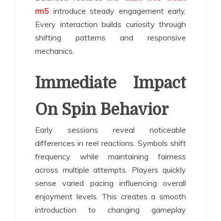
rm5
introduce steady engagement early.
Every interaction builds curiosity through
shifting patterns and responsive
mechanics.
Immediate Impact
On Spin Behavior
Early sessions reveal noticeable
differences in reel reactions. Symbols shift
frequency while maintaining fairness
across multiple attempts. Players quickly
sense varied pacing influencing overall
enjoyment levels. This creates a smooth
introduction to changing gameplay