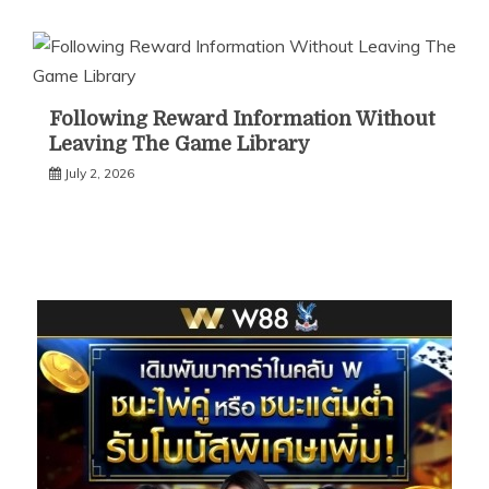
Following Reward Information Without
Leaving The Game Library
July 2, 2026