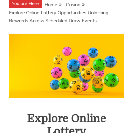
You are Here
Home
Casino
Explore Online Lottery Opportunities Unlocking
Rewards Across Scheduled Draw Events
Explore Online
Lottery