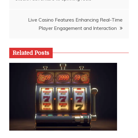
navigation
Live Casino Features Enhancing Real-Time
Player Engagement and Interaction
Related Posts