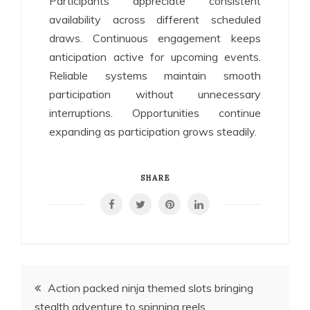
Participants appreciate consistent
availability across different scheduled
draws. Continuous engagement keeps
anticipation active for upcoming events.
Reliable systems maintain smooth
participation without unnecessary
interruptions. Opportunities continue
expanding as participation grows steadily.
SHARE
Post
Action packed ninja themed slots bringing
stealth adventure to spinning reels