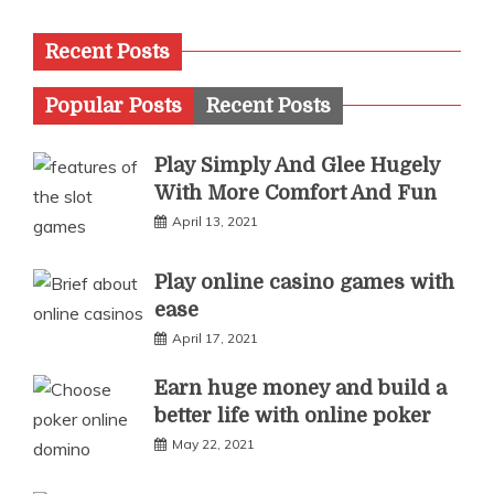
Recent Posts
Popular Posts
Recent Posts
Play Simply And Glee Hugely
With More Comfort And Fun
April 13, 2021
Play online casino games with
ease
April 17, 2021
Earn huge money and build a
better life with online poker
May 22, 2021