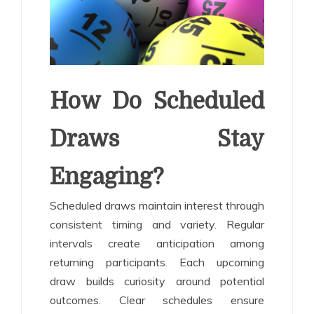
How Do Scheduled
Draws Stay
Engaging?
Scheduled draws maintain interest through
consistent timing and variety. Regular
intervals create anticipation among
returning participants. Each upcoming
draw builds curiosity around potential
outcomes. Clear schedules ensure