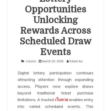
Opportunities
Unlocking
Rewards Across
Scheduled Draw
Events
Casino
March 20, 2026
Edwin ka
Digital lottery participation continues
attracting attention through expanding
access. Players now explore draws
beyond traditional ticket purchase
limitations. A trusted
เว็บหวย
enables entry
into varied scheduled events. This