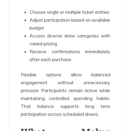
Choose single or multiple ticket entries
Adjust participation based on available
budget
Access diverse draw categories with
varied pricing
Receive confirmations immediately
after each purchase
Flexible options allow balanced
engagement without unnecessary
pressure. Participants remain active while
maintaining controlled spending habits.
That balance supports long term
participation across scheduled draws.