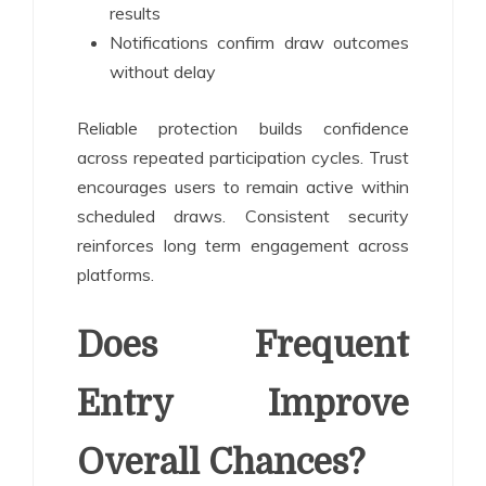
results
Notifications confirm draw outcomes
without delay
Reliable protection builds confidence
across repeated participation cycles. Trust
encourages users to remain active within
scheduled draws. Consistent security
reinforces long term engagement across
platforms.
Does Frequent
Entry Improve
Overall Chances?