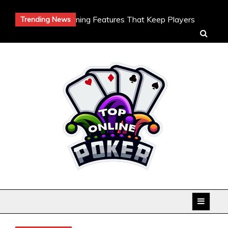
Skip
Discover Trusted Gaming Features That Keep Players
Trending News
to
Returning with Confidence
A Familiar Casino Is Not
content
Always The One People Expected
Following Reward
Information Without Leaving The Game Library
Key
rends Shaping the Future of Online Gambling Platforms
Real Money Bonus Features Supporting Shorter And More
lexible Play Sessions
Discover Trusted Gaming Features That Keep Players
Returning with Confidence
A Familiar Casino Is Not
Always The One People Expected
Following Reward
Information Without Leaving The Game Library
Key
rends Shaping the Future of Online Gambling Platforms
Top Online Poker
Real Money Bonus Features Supporting Shorter And More
lexible Play Sessions