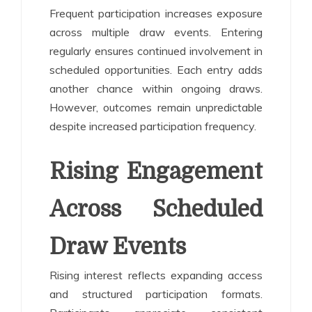
Frequent participation increases exposure
across multiple draw events. Entering
regularly ensures continued involvement in
scheduled opportunities. Each entry adds
another chance within ongoing draws.
However, outcomes remain unpredictable
despite increased participation frequency.
Rising Engagement
Across Scheduled
Draw Events
Rising interest reflects expanding access
and structured participation formats.