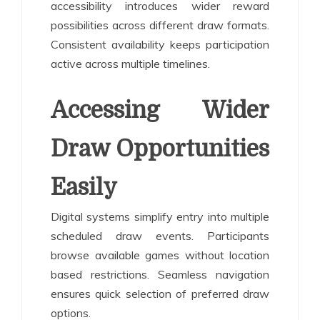
accessibility introduces wider reward
possibilities across different draw formats.
Consistent availability keeps participation
active across multiple timelines.
Accessing Wider
Draw Opportunities
Easily
Digital systems simplify entry into multiple
scheduled draw events. Participants
browse available games without location
based restrictions. Seamless navigation
ensures quick selection of preferred draw
options.