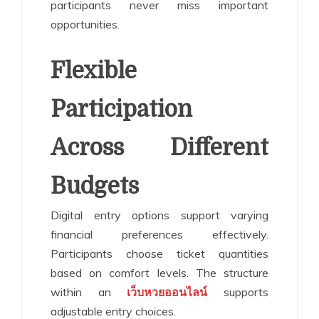
participants never miss important
opportunities.
Flexible
Participation
Across Different
Budgets
Digital entry options support varying
financial preferences effectively.
Participants choose ticket quantities
based on comfort levels. The structure
within an
เว็บหวยออนไลน์
supports
adjustable entry choices.