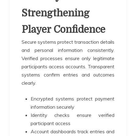
Strengthening
Player Confidence
Secure systems protect transaction details
and personal information consistently.
Verified processes ensure only legitimate
participants access accounts. Transparent
systems confirm entries and outcomes
clearly.
Encrypted systems protect payment
information securely
Identity checks ensure verified
participant access
Account dashboards track entries and