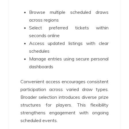
Browse multiple scheduled draws
across regions
Select preferred tickets within
seconds online
Access updated listings with clear
schedules
Manage entries using secure personal
dashboards
Convenient access encourages consistent
participation across varied draw types.
Broader selection introduces diverse prize
structures for players. This flexibility
strengthens engagement with ongoing
scheduled events.