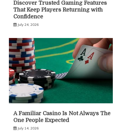
Discover Trusted Gaming Features
That Keep Players Returning with
Confidence
July 24, 2026
A Familiar Casino Is Not Always The
One People Expected
July 14, 2026