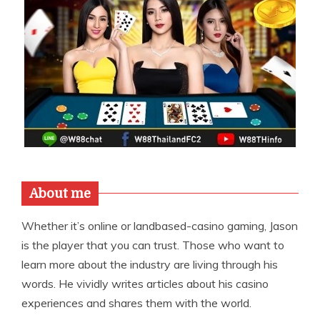
About me
Whether it’s online or landbased-casino gaming, Jason
is the player that you can trust. Those who want to
learn more about the industry are living through his
words. He vividly writes articles about his casino
experiences and shares them with the world.