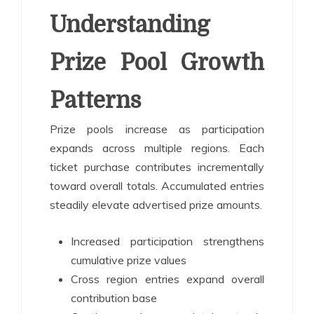
Understanding
Prize Pool Growth
Patterns
Prize pools increase as participation
expands across multiple regions. Each
ticket purchase contributes incrementally
toward overall totals. Accumulated entries
steadily elevate advertised prize amounts.
Increased participation strengthens
cumulative prize values
Cross region entries expand overall
contribution base