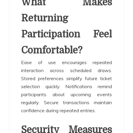
What Makes
Returning
Participation Feel
Comfortable?
Ease of use encourages repeated
interaction across scheduled draws.
Stored preferences simplify future ticket
selection quickly. Notifications remind
participants about upcoming events
regularly. Secure transactions maintain
confidence during repeated entries.
Security Measures