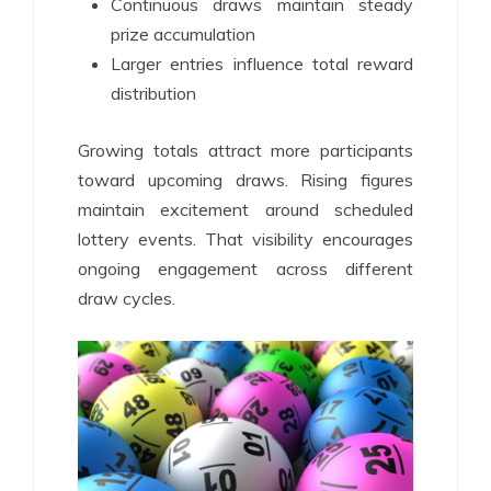
Continuous draws maintain steady
prize accumulation
Larger entries influence total reward
distribution
Growing totals attract more participants
toward upcoming draws. Rising figures
maintain excitement around scheduled
lottery events. That visibility encourages
ongoing engagement across different
draw cycles.