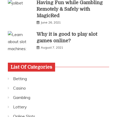
Having Fun while Gambling
Remotely & Safely with
MagicRed
June 26, 2021
Why it is good to play slot
games online?
August 7, 2021
List Of Categories
Betting
Casino
Gambling
Lottery
Online Slots