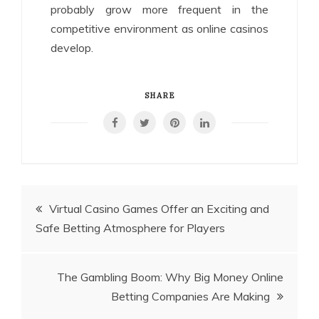
probably grow more frequent in the
competitive environment as online casinos
develop.
SHARE
Post
Virtual Casino Games Offer an Exciting and
Safe Betting Atmosphere for Players
navigation
The Gambling Boom: Why Big Money Online
Betting Companies Are Making