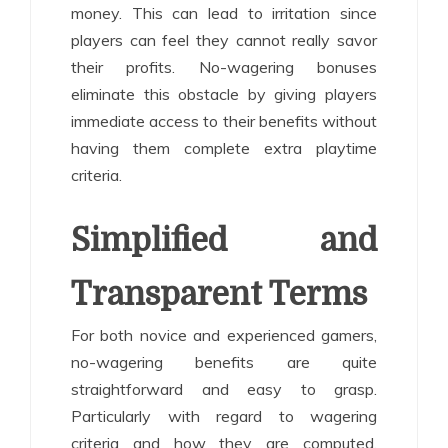
money. This can lead to irritation since
players can feel they cannot really savor
their profits. No-wagering bonuses
eliminate this obstacle by giving players
immediate access to their benefits without
having them complete extra playtime
criteria.
Simplified and
Transparent Terms
For both novice and experienced gamers,
no-wagering benefits are quite
straightforward and easy to grasp.
Particularly with regard to wagering
criteria and how they are computed,