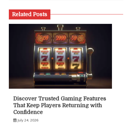
Related Posts
Discover Trusted Gaming Features
That Keep Players Returning with
Confidence
July 24, 2026