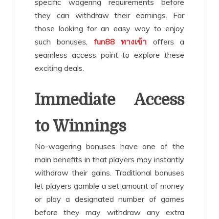
specific wagering requirements before
they can withdraw their earnings. For
those looking for an easy way to enjoy
such bonuses,
fun88 ทางเข้า
offers a
seamless access point to explore these
exciting deals.
Immediate Access
to Winnings
No-wagering bonuses have one of the
main benefits in that players may instantly
withdraw their gains. Traditional bonuses
let players gamble a set amount of money
or play a designated number of games
before they may withdraw any extra