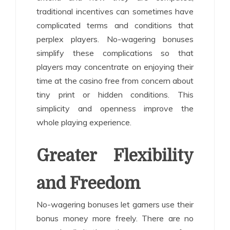
traditional incentives can sometimes have
complicated terms and conditions that
perplex players. No-wagering bonuses
simplify these complications so that
players may concentrate on enjoying their
time at the casino free from concern about
tiny print or hidden conditions. This
simplicity and openness improve the
whole playing experience.
Greater Flexibility
and Freedom
No-wagering bonuses let gamers use their
bonus money more freely. There are no