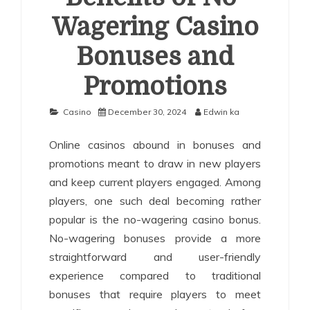
Wagering Casino
Bonuses and
Promotions
Casino
December 30, 2024
Edwin ka
Online casinos abound in bonuses and
promotions meant to draw in new players
and keep current players engaged. Among
players, one such deal becoming rather
popular is the no-wagering casino bonus.
No-wagering bonuses provide a more
straightforward and user-friendly
experience compared to traditional
bonuses that require players to meet