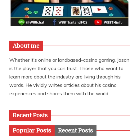
About me
Whether it’s online or landbased-casino gaming, Jason
is the player that you can trust. Those who want to
learn more about the industry are living through his
words. He vividly writes articles about his casino
experiences and shares them with the world.
Recent Posts
Popular Posts
Recent Posts