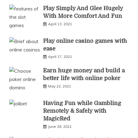
Play Simply And Glee Hugely
With More Comfort And Fun
April 13, 2021
Play online casino games with
ease
April 17, 2021
Earn huge money and build a
better life with online poker
May 22, 2021
Having Fun while Gambling
Remotely & Safely with
MagicRed
June 26, 2021