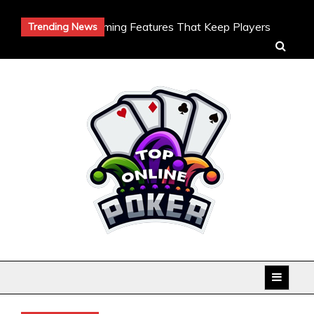
Skip
Discover Trusted Gaming Features That Keep Players
Trending News
to
Returning with Confidence
A Familiar Casino Is Not
content
Always The One People Expected
Following Reward
Information Without Leaving The Game Library
Key
Trends Shaping the Future of Online Gambling Platforms
Real Money Bonus Features Supporting Shorter And More
Flexible Play Sessions
Discover Trusted Gaming Features That Keep Players
Returning with Confidence
A Familiar Casino Is Not
Always The One People Expected
Following Reward
Information Without Leaving The Game Library
Key
Trends Shaping the Future of Online Gambling Platforms
Top Online Poker
Real Money Bonus Features Supporting Shorter And More
Flexible Play Sessions