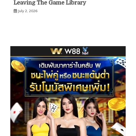
Leaving The Game Library
July 2, 2026