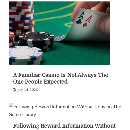
A Familiar Casino Is Not Always The
One People Expected
July 14, 2026
Following Reward Information Without