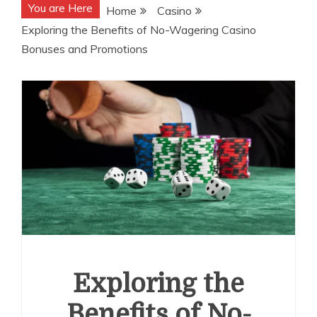
You are Here
Home
Casino
Exploring the Benefits of No-Wagering Casino
Bonuses and Promotions
Exploring the
Benefits of No-