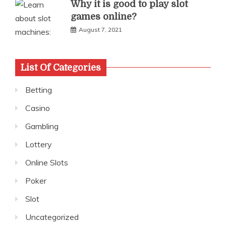
Why it is good to play slot
games online?
August 7, 2021
List Of Categories
Betting
Casino
Gambling
Lottery
Online Slots
Poker
Slot
Uncategorized