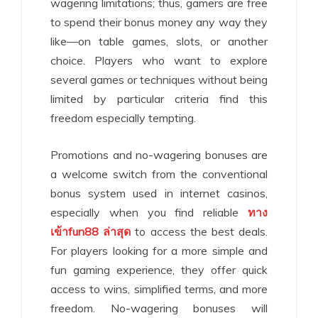
wagering limitations; thus, gamers are free
to spend their bonus money any way they
like—on table games, slots, or another
choice. Players who want to explore
several games or techniques without being
limited by particular criteria find this
freedom especially tempting.
Promotions and no-wagering bonuses are
a welcome switch from the conventional
bonus system used in internet casinos,
especially when you find reliable
ทาง
เข้าfun88 ล่าสุด
to access the best deals.
For players looking for a more simple and
fun gaming experience, they offer quick
access to wins, simplified terms, and more
freedom. No-wagering bonuses will