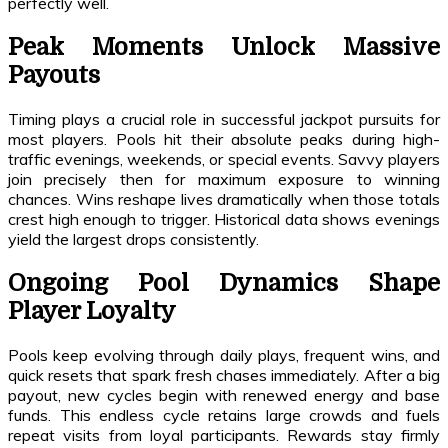
perfectly well.
Peak Moments Unlock Massive
Payouts
Timing plays a crucial role in successful jackpot pursuits for
most players. Pools hit their absolute peaks during high-
traffic evenings, weekends, or special events. Savvy players
join precisely then for maximum exposure to winning
chances. Wins reshape lives dramatically when those totals
crest high enough to trigger. Historical data shows evenings
yield the largest drops consistently.
Ongoing Pool Dynamics Shape
Player Loyalty
Pools keep evolving through daily plays, frequent wins, and
quick resets that spark fresh chases immediately. After a big
payout, new cycles begin with renewed energy and base
funds. This endless cycle retains large crowds and fuels
repeat visits from loyal participants. Rewards stay firmly