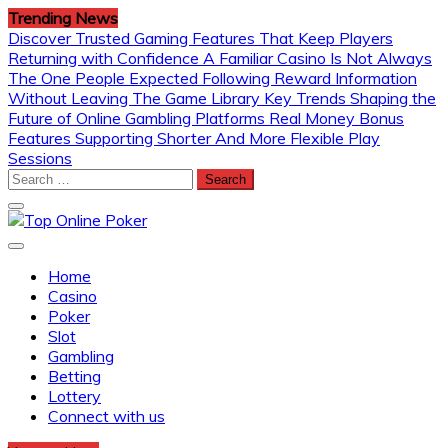
Skip
Trending News
to
Discover Trusted Gaming Features That Keep Players
content
Returning with Confidence
A Familiar Casino Is Not Always
The One People Expected
Following Reward Information
Without Leaving The Game Library
Key Trends Shaping the
Future of Online Gambling Platforms
Real Money Bonus
Features Supporting Shorter And More Flexible Play
Sessions
Search
for:
Top Online Poker
Home
Casino
Poker
Slot
Gambling
Betting
Lottery
Connect with us