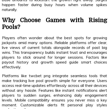
happen faster during busy hours when volume spikes
naturally.
Why Choose Games with Rising
Pools?
Players often wonder about the best spots for growing
jackpots amid many options. Reliable platforms offer clear,
live views of current totals alongside records of past big
wins. This transparency builds instant trust and encourages
players to stick around for longer sessions. Factors like
payout history and growth speed guide smart choices
effectively.
Platforms like twcbet png integrate seamless tools that
make tracking live pool growth simple for everyone. Users
access real-time updates effortlessly across all their devices
without any hassle. Features like instant notifications alert
players to sudden surges, enhancing daily engagement
levels. Mobile compatibility ensures you never miss a key
moment. Customizable alerts fit personal play styles