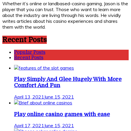
Whether it’s online or landbased-casino gaming, Jason is the
player that you can trust. Those who want to learn more
about the industry are living through his words. He vividly
writes articles about his casino experiences and shares
them with the world.
Recent Posts
Popular Posts
Recent Posts
Play Simply And Glee Hugely With More
Comfort And Fun
April 13, 2021
June 15, 2021
Play online casino games with ease
April 17, 2021
June 15, 2021