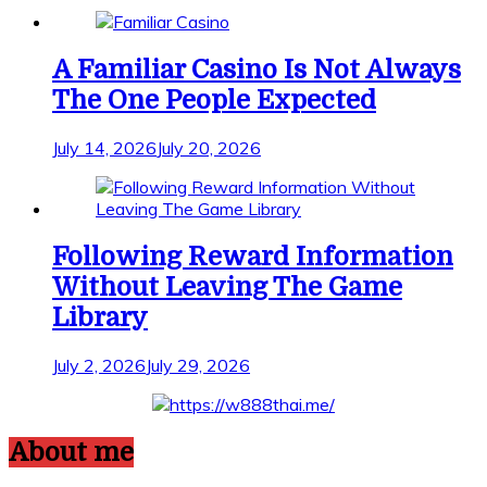
A Familiar Casino Is Not Always
The One People Expected
July 14, 2026
July 20, 2026
Following Reward Information
Without Leaving The Game
Library
July 2, 2026
July 29, 2026
About me