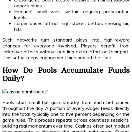
opportunities
Frequent small wins sustain ongoing participation
levels
Larger bases attract high-stakes bettors seeking big
hits
Such networks turn standard plays into high-reward
chances for everyone involved. Players benefit from
collective efforts without needing extra effort on their part.
This setup keeps engagement high around the clock.
How Do Pools Accumulate Funds
Daily?
Pools start small but gain steadily from each bet placed
throughout the day. A portion of every wager feeds directly
into the total, typically one to five percent depending on the
game rules. This process repeats across countless sessions,
building real momentum over time. Casinos often set modest
base amounts to kickstart the growth right away. Surges