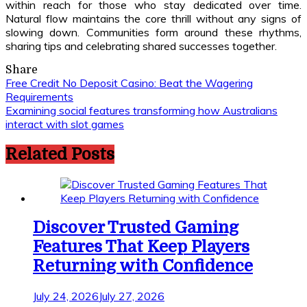
within reach for those who stay dedicated over time.
Natural flow maintains the core thrill without any signs of
slowing down. Communities form around these rhythms,
sharing tips and celebrating shared successes together.
Share
Post
Free Credit No Deposit Casino: Beat the Wagering
Requirements
navigation
Examining social features transforming how Australians
interact with slot games
Related Posts
Discover Trusted Gaming
Features That Keep Players
Returning with Confidence
July 24, 2026
July 27, 2026