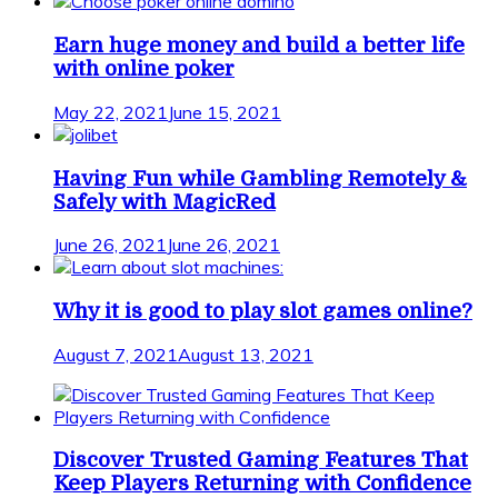
Earn huge money and build a better life
with online poker
May 22, 2021
June 15, 2021
Having Fun while Gambling Remotely &
Safely with MagicRed
June 26, 2021
June 26, 2021
Why it is good to play slot games online?
August 7, 2021
August 13, 2021
Discover Trusted Gaming Features That
Keep Players Returning with Confidence