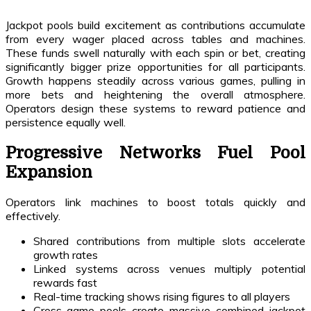
Jackpot pools build excitement as contributions accumulate
from every wager placed across tables and machines.
These funds swell naturally with each spin or bet, creating
significantly bigger prize opportunities for all participants.
Growth happens steadily across various games, pulling in
more bets and heightening the overall atmosphere.
Operators design these systems to reward patience and
persistence equally well.
Progressive Networks Fuel Pool
Expansion
Operators link machines to boost totals quickly and
effectively.
Shared contributions from multiple slots accelerate
growth rates
Linked systems across venues multiply potential
rewards fast
Real-time tracking shows rising figures to all players
Cross-game pools create massive combined jackpot