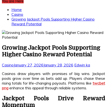
You are Here
Home
Casino
Growing Jackpot Pools Supporting Higher Casino
Reward Potential
Growing Jackpot Pools Supporting
Higher Casino Reward Potential
Casino
January 27, 2026
January 28, 2026
Edwin ka
Casinos draw players with promises of big wins. Jackpot
pools grow over time as bets add up. Players chase these
rising totals for life-changing payouts. Platforms like
twcbet
png
enhance this appeal through reliable systems.
Jackpot Pools Drive Reward
Momentum