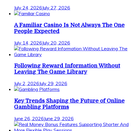
July 24, 2026
July 27, 2026
A Familiar Casino Is Not Always The One
People Expected
July 14, 2026
July 20, 2026
Following Reward Information Without
Leaving The Game Library
July 2, 2026
July 29, 2026
Key Trends Shaping the Future of Online
Gambling Platforms
June 26, 2026
June 29, 2026