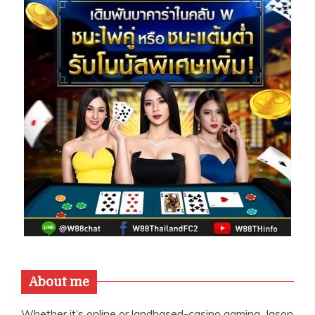
About me
Whether it’s online or landbased-casino gaming, Jason