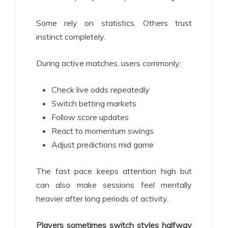
Some rely on statistics. Others trust
instinct completely.
During active matches, users commonly:
Check live odds repeatedly
Switch betting markets
Follow score updates
React to momentum swings
Adjust predictions mid game
The fast pace keeps attention high but
can also make sessions feel mentally
heavier after long periods of activity.
Players sometimes switch styles halfway