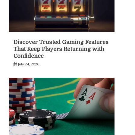
Discover Trusted Gaming Features
That Keep Players Returning with
Confidence
July 24, 2026