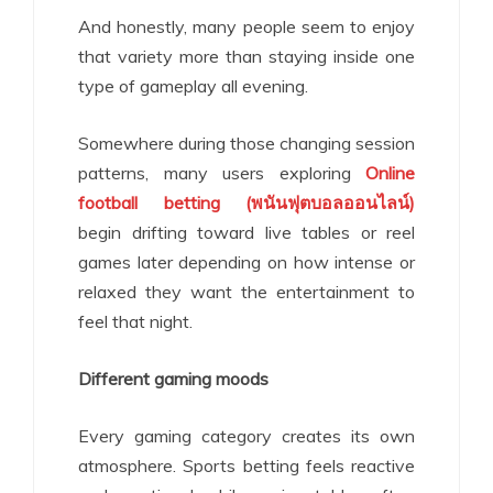
And honestly, many people seem to enjoy
that variety more than staying inside one
type of gameplay all evening.
Somewhere during those changing session
patterns, many users exploring
Online
football betting (พนันฟุตบอลออนไลน์)
begin drifting toward live tables or reel
games later depending on how intense or
relaxed they want the entertainment to
feel that night.
Different gaming moods
Every gaming category creates its own
atmosphere. Sports betting feels reactive