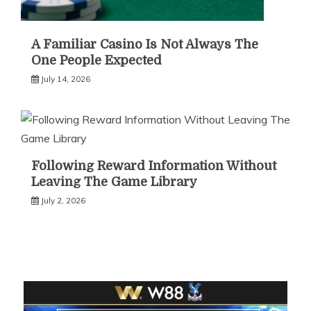
A Familiar Casino Is Not Always The
One People Expected
July 14, 2026
Following Reward Information Without
Leaving The Game Library
July 2, 2026