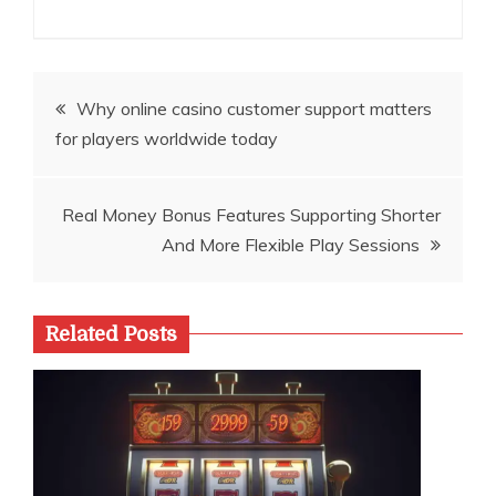
Post
Why online casino customer support matters
for players worldwide today
navigation
Real Money Bonus Features Supporting Shorter
And More Flexible Play Sessions
Related Posts