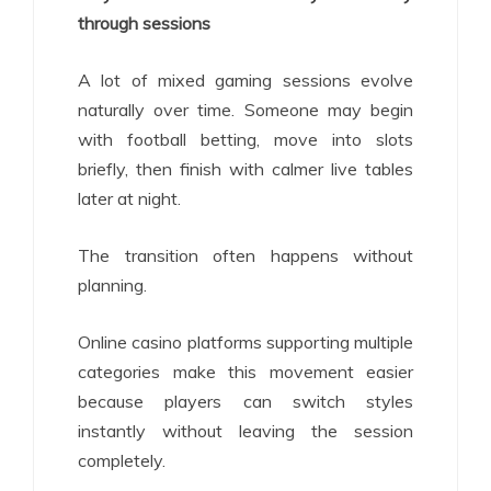
through sessions
A lot of mixed gaming sessions evolve
naturally over time. Someone may begin
with football betting, move into slots
briefly, then finish with calmer live tables
later at night.
The transition often happens without
planning.
Online casino platforms supporting multiple
categories make this movement easier
because players can switch styles
instantly without leaving the session
completely.