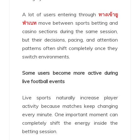
A lot of users entering through
ทางเข้ายู
ฟ่าเบท
move between sports betting and
casino sections during the same session,
but their decisions, pacing, and attention
patterns often shift completely once they
switch environments.
Some users become more active during
live football events
Live sports naturally increase player
activity because matches keep changing
every minute. One important moment can
completely shift the energy inside the
betting session.