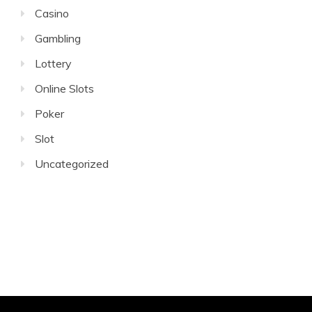
Casino
Gambling
Lottery
Online Slots
Poker
Slot
Uncategorized