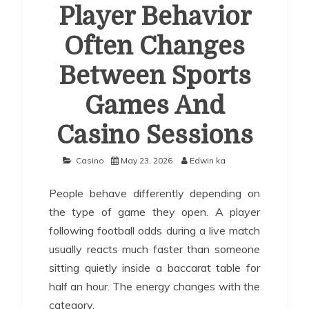
Player Behavior
Often Changes
Between Sports
Games And
Casino Sessions
Casino
May 23, 2026
Edwin ka
People behave differently depending on
the type of game they open. A player
following football odds during a live match
usually reacts much faster than someone
sitting quietly inside a baccarat table for
half an hour. The energy changes with the
category.