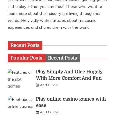
is the player that you can trust. Those who want to
learn more about the industry are living through his
words. He vividly writes articles about his casino
experiences and shares them with the world.
Recent Posts
Popular Posts
Recent Posts
Play Simply And Glee Hugely
With More Comfort And Fun
April 13, 2021
Play online casino games with
ease
April 17, 2021