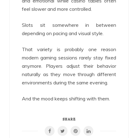
and emotional while casino tables often
feel slower and more controlled.
Slots sit somewhere in between
depending on pacing and visual style.
That variety is probably one reason
modern gaming sessions rarely stay fixed
anymore. Players adjust their behavior
naturally as they move through different
environments during the same evening.
And the mood keeps shifting with them.
SHARE