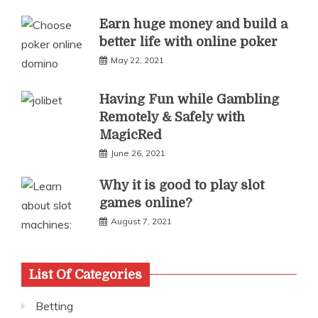
Earn huge money and build a
better life with online poker
May 22, 2021
Having Fun while Gambling
Remotely & Safely with
MagicRed
June 26, 2021
Why it is good to play slot
games online?
August 7, 2021
List Of Categories
Betting