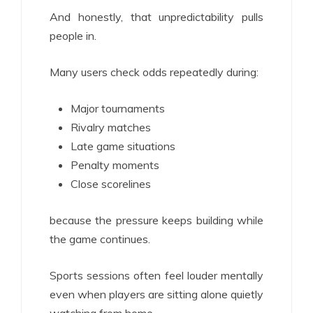
And honestly, that unpredictability pulls
people in.
Many users check odds repeatedly during:
Major tournaments
Rivalry matches
Late game situations
Penalty moments
Close scorelines
because the pressure keeps building while
the game continues.
Sports sessions often feel louder mentally
even when players are sitting alone quietly