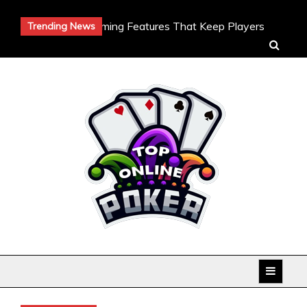
Skip
Discover Trusted Gaming Features That Keep Players
Trending News
to
Returning with Confidence
A Familiar Casino Is Not
content
Always The One People Expected
Following Reward
Information Without Leaving The Game Library
Key
Trends Shaping the Future of Online Gambling Platforms
Real Money Bonus Features Supporting Shorter And More
Flexible Play Sessions
Discover Trusted Gaming Features That Keep Players
Returning with Confidence
A Familiar Casino Is Not
Always The One People Expected
Following Reward
Information Without Leaving The Game Library
Key
Trends Shaping the Future of Online Gambling Platforms
Top Online Poker
Real Money Bonus Features Supporting Shorter And More
Flexible Play Sessions