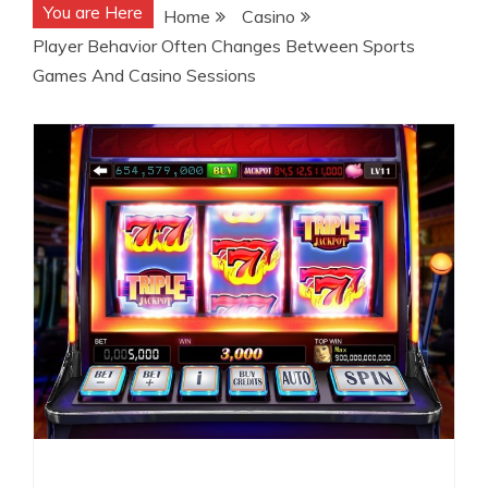
You are Here
Home
Casino
Player Behavior Often Changes Between Sports
Games And Casino Sessions