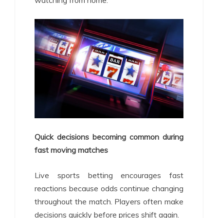
watching from home.
Quick decisions becoming common during
fast moving matches
Live sports betting encourages fast
reactions because odds continue changing
throughout the match. Players often make
decisions quickly before prices shift again.