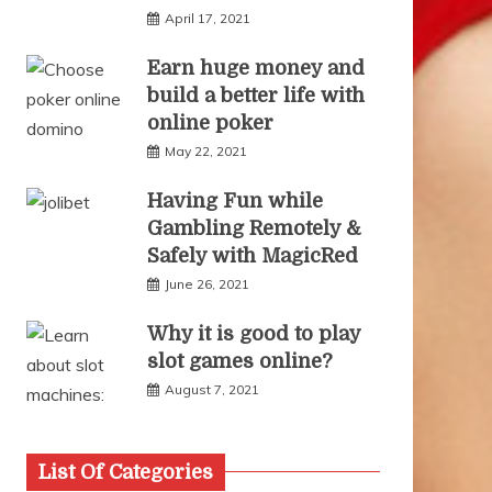
April 17, 2021
Earn huge money and
build a better life with
online poker
May 22, 2021
Having Fun while
Gambling Remotely &
Safely with MagicRed
June 26, 2021
Why it is good to play
slot games online?
August 7, 2021
List Of Categories