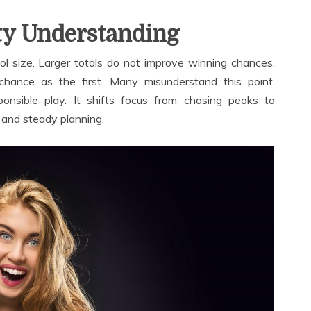
ty Understanding
ool size. Larger totals do not improve winning chances.
chance as the first. Many misunderstand this point.
onsible play. It shifts focus from chasing peaks to
s and steady planning.