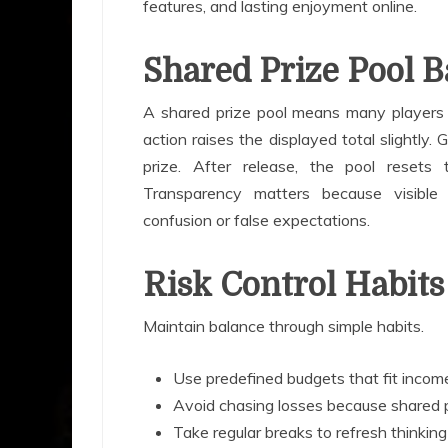
features, and lasting enjoyment online.
Shared Prize Pool B
A shared prize pool means many players 
action raises the displayed total slightly. 
prize. After release, the pool resets
Transparency matters because visible
confusion or false expectations.
Risk Control Habits
Maintain balance through simple habits.
Use predefined budgets that fit incom
Avoid chasing losses because shared p
Take regular breaks to refresh thinkin