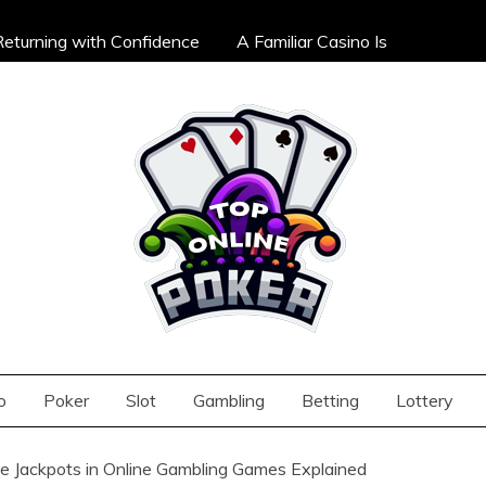
turning with Confidence
A Familiar Casino Is
ward Information Without Leaving The Game
bling Platforms
Real Money Bonus Features
turning with Confidence
A Familiar Casino Is
ward Information Without Leaving The Game
bling Platforms
Real Money Bonus Features
o
Poker
Slot
Gambling
Betting
Lottery
e Jackpots in Online Gambling Games Explained