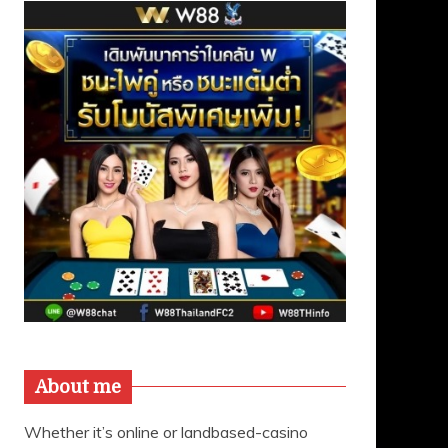
About me
Whether it’s online or landbased-casino