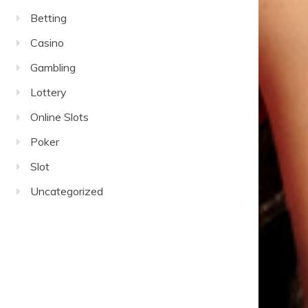
Betting
Casino
Gambling
Lottery
Online Slots
Poker
Slot
Uncategorized