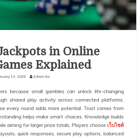
Jackpots in Online
Games Explained
nuary 13, 2026
Edwin ka
yers because small gambles can unlock life-changing
gh shared play activity across connected platforms.
se every round adds more potential. Trust comes from
nderstanding helps make smart choices. Knowledge builds
e aiming for larger prize totals. Players choose
เว็บไซต์
 layouts, quick responses, secure play options, balanced