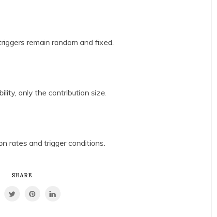
triggers remain random and fixed.
ity, only the contribution size.
ion rates and trigger conditions.
SHARE