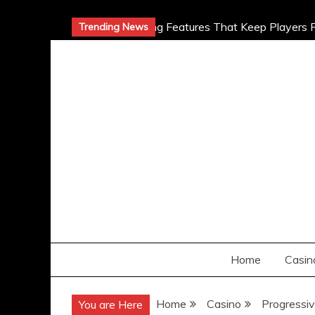
Skip
Discover Trusted Gaming Features That Keep Players Re
Trending News
to
Not Always The One People Expected
Following Re
content
Library
Key Trends Shaping the Future of Online Gam
Supporting Shorter And More Flexible Play Sessions
Discover Trusted Gaming Features That Keep Players Re
Not Always The One People Expected
Following Re
Library
Key Trends Shaping the Future of Online Gam
Supporting Shorter And More Flexible Play Sessions
Top Online Poker
Home
Casin
Home
Casino
Progressiv
You are Here