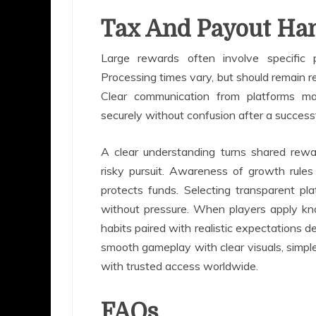
Tax And Payout Ha
Large rewards often involve specific p
Processing times vary, but should remain 
Clear communication from platforms ma
securely without confusion after a successf
A clear understanding turns shared rewar
risky pursuit. Awareness of growth rules
protects funds. Selecting transparent pla
without pressure. When players apply kno
habits paired with realistic expectations de
smooth gameplay with clear visuals, simple 
with trusted access worldwide.
FAQs