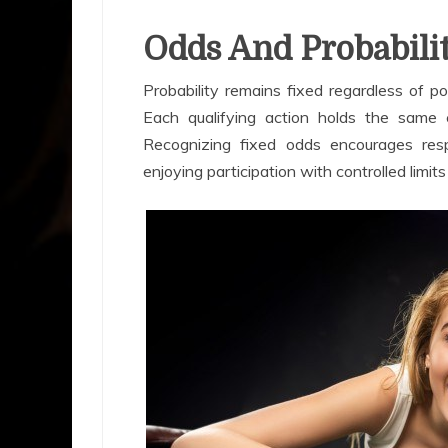
Odds And Probabili
Probability remains fixed regardless of p
Each qualifying action holds the same 
Recognizing fixed odds encourages resp
enjoying participation with controlled limit