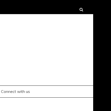
Connect with us