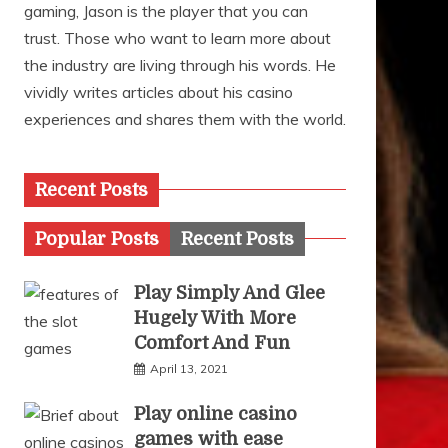
gaming, Jason is the player that you can
trust. Those who want to learn more about
the industry are living through his words. He
vividly writes articles about his casino
experiences and shares them with the world.
Recent Posts
Popular Posts
Recent Posts
Play Simply And Glee
Hugely With More
Comfort And Fun
April 13, 2021
Play online casino
games with ease