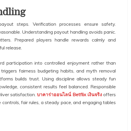
ndling
ayout steps. Verification processes ensure safety.
reasonable. Understanding payout handling avoids panic.
tters. Prepared players handle rewards calmly and
ul release.
d participation into controlled enjoyment rather than
 triggers fairness budgeting habits, and myth removal
tforms builds trust. Using discipline allows steady fun
wledge, consistent results feel balanced. Responsible
liver satisfaction.
บาคาร่าออนไลน์ Betflix
เงินจริง
offers
controls, fair rules, a steady pace, and engaging tables