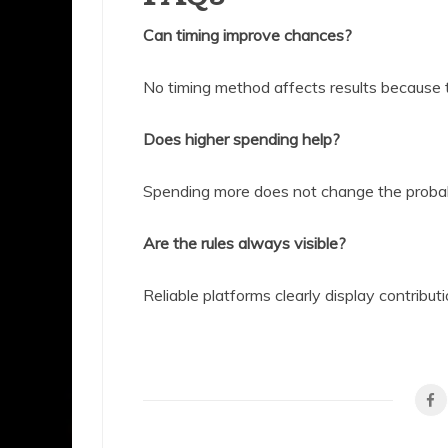
Can timing improve chances?
No timing method affects results because 
Does higher spending help?
Spending more does not change the probabil
Are the rules always visible?
Reliable platforms clearly display contribut