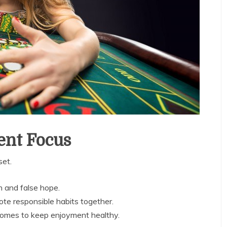
nt Focus
set.
n and false hope.
te responsible habits together.
omes to keep enjoyment healthy.