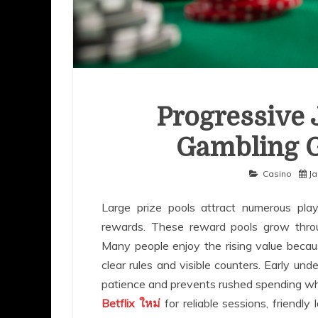
Progressive 
Gambling 
Casino
Ja
Large prize pools attract numerous pla
rewards. These reward pools grow throu
Many people enjoy the rising value becau
clear rules and visible counters. Early u
patience and prevents rushed spending whil
Betflix
ใหม่
for reliable sessions, friendly