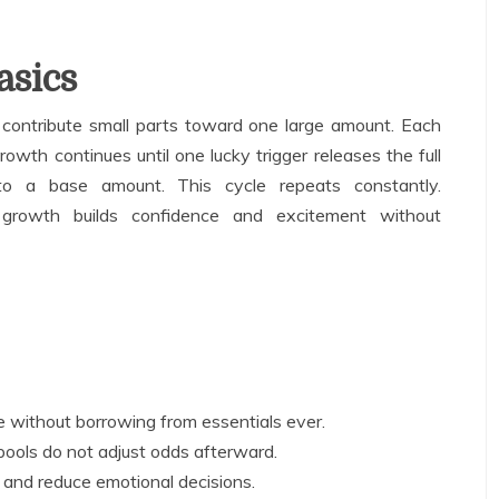
asics
contribute small parts toward one large amount. Each
Growth continues until one lucky trigger releases the full
 to a base amount. This cycle repeats constantly.
 growth builds confidence and excitement without
e without borrowing from essentials ever.
ools do not adjust odds afterward.
g and reduce emotional decisions.