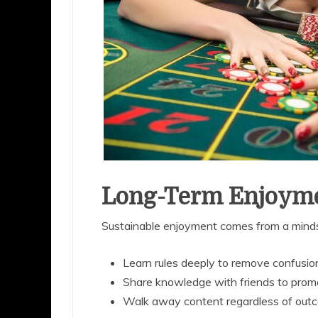
Long-Term Enjoyme
Sustainable enjoyment comes from a mind
Learn rules deeply to remove confusio
Share knowledge with friends to promo
Walk away content regardless of outc