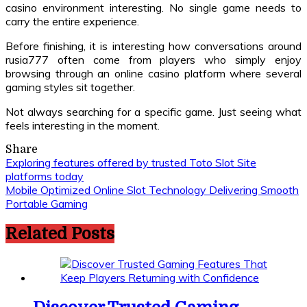
casino environment interesting. No single game needs to
carry the entire experience.
Before finishing, it is interesting how conversations around
rusia777 often come from players who simply enjoy
browsing through an online casino platform where several
gaming styles sit together.
Not always searching for a specific game. Just seeing what
feels interesting in the moment.
Share
Post
Exploring features offered by trusted Toto Slot Site
platforms today
navigation
Mobile Optimized Online Slot Technology Delivering Smooth
Portable Gaming
Related Posts