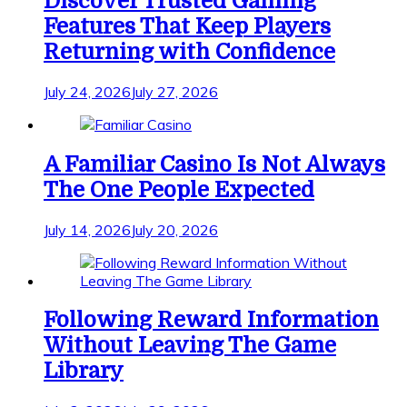
Discover Trusted Gaming
Features That Keep Players
Returning with Confidence
July 24, 2026
July 27, 2026
A Familiar Casino Is Not Always
The One People Expected
July 14, 2026
July 20, 2026
Following Reward Information
Without Leaving The Game
Library