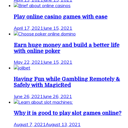
Play online casino games with ease
April 17, 2021
June 15, 2021
Earn huge money and build a better life
with online poker
May 22, 2021
June 15, 2021
Having Fun while Gambling Remotely &
Safely with MagicRed
June 26, 2021
June 26, 2021
Why it is good to play slot games online?
August 7, 2021
August 13, 2021