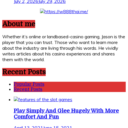
July 2, 2026
July 29, 2026
About me
Whether it’s online or landbased-casino gaming, Jason is the
player that you can trust. Those who want to learn more
about the industry are living through his words. He vividly
writes articles about his casino experiences and shares
them with the world.
Recent Posts
Popular Posts
Recent Posts
Play Simply And Glee Hugely With More
Comfort And Fun
April 13, 2021
June 15, 2021