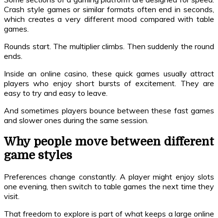
Crash style games or similar formats often end in seconds,
which creates a very different mood compared with table
games.
Rounds start. The multiplier climbs. Then suddenly the round
ends.
Inside an online casino, these quick games usually attract
players who enjoy short bursts of excitement. They are
easy to try and easy to leave.
And sometimes players bounce between these fast games
and slower ones during the same session.
Why people move between different
game styles
Preferences change constantly. A player might enjoy slots
one evening, then switch to table games the next time they
visit.
That freedom to explore is part of what keeps a large online