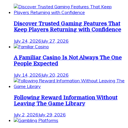
Discover Trusted Gaming Features That
Keep Players Returning with Confidence
July 24, 2026
July 27, 2026
A Familiar Casino Is Not Always The One
People Expected
July 14, 2026
July 20, 2026
Following Reward Information Without
Leaving The Game Library
July 2, 2026
July 29, 2026