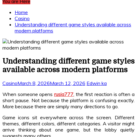
You are Here
Home
Casino
Understanding different game styles available across
modern platforms
Understanding different game styles
available across modern platforms
Casino
March 8, 2026
March 12, 2026
Edwin ka
When someone opens
rusia777
, the first reaction is often a
short pause. Not because the platform is confusing exactly.
More because there are simply many directions to go.
Game icons sit everywhere across the screen. Different
themes, different colors, different categories. A visitor might
arrive thinking about one game, but the lobby quietly
suggests many others.