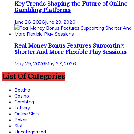
Key Trends Shaping the Future of Online
Gambling Platforms
June 26, 2026
June 29, 2026
Real Money Bonus Features Supporting
Shorter And More Flexible Play Sessions
May 25, 2026
May 27, 2026
List Of Categories
Betting
Casino
Gambling
Lottery
Online Slots
Poker
Slot
Uncategorized