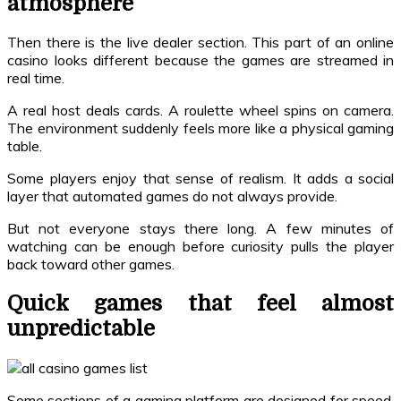
atmosphere
Then there is the live dealer section. This part of an online
casino looks different because the games are streamed in
real time.
A real host deals cards. A roulette wheel spins on camera.
The environment suddenly feels more like a physical gaming
table.
Some players enjoy that sense of realism. It adds a social
layer that automated games do not always provide.
But not everyone stays there long. A few minutes of
watching can be enough before curiosity pulls the player
back toward other games.
Quick games that feel almost
unpredictable
Some sections of a gaming platform are designed for speed.