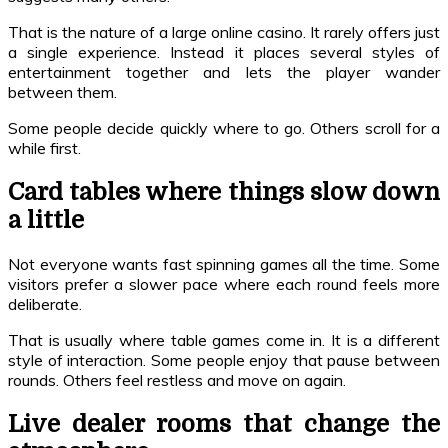
That is the nature of a large online casino. It rarely offers just
a single experience. Instead it places several styles of
entertainment together and lets the player wander
between them.
Some people decide quickly where to go. Others scroll for a
while first.
Card tables where things slow down
a little
Not everyone wants fast spinning games all the time. Some
visitors prefer a slower pace where each round feels more
deliberate.
That is usually where table games come in. It is a different
style of interaction. Some people enjoy that pause between
rounds. Others feel restless and move on again.
Live dealer rooms that change the