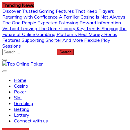
Skip
Trending News
to
Discover Trusted Gaming Features That Keep Players
content
Returning with Confidence
A Familiar Casino Is Not Always
The One People Expected
Following Reward Information
Without Leaving The Game Library
Key Trends Shaping the
Future of Online Gambling Platforms
Real Money Bonus
Features Supporting Shorter And More Flexible Play
Sessions
Search
for:
Top Online Poker
Home
Casino
Poker
Slot
Gambling
Betting
Lottery
Connect with us