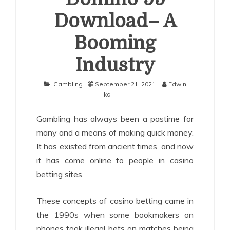
Download– A
Booming
Industry
Gambling
September 21, 2021
Edwin
ka
Gambling has always been a pastime for
many and a means of making quick money.
It has existed from ancient times, and now
it has come online to people in casino
betting sites.
These concepts of casino betting came in
the 1990s when some bookmakers on
phones took illegal bets on matches being