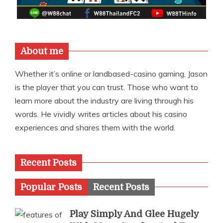
About me
Whether it’s online or landbased-casino gaming, Jason
is the player that you can trust. Those who want to
learn more about the industry are living through his
words. He vividly writes articles about his casino
experiences and shares them with the world.
Recent Posts
Popular Posts
Recent Posts
Play Simply And Glee Hugely