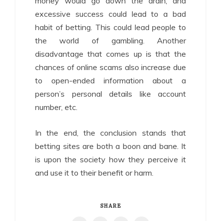
money would go down the drain, and
excessive success could lead to a bad
habit of betting. This could lead people to
the world of gambling. Another
disadvantage that comes up is that the
chances of online scams also increase due
to open-ended information about a
person’s personal details like account
number, etc.
In the end, the conclusion stands that
betting sites are both a boon and bane. It
is upon the society how they perceive it
and use it to their benefit or harm.
SHARE