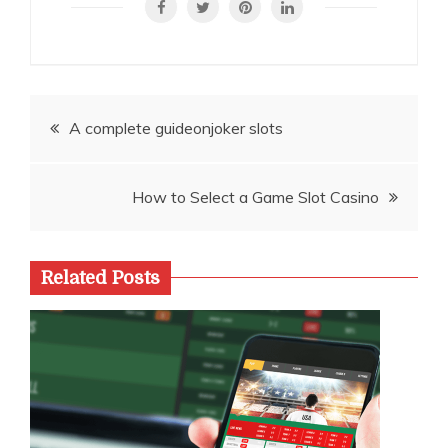
Post
A complete guideonjoker slots
navigation
How to Select a Game Slot Casino
Related Posts