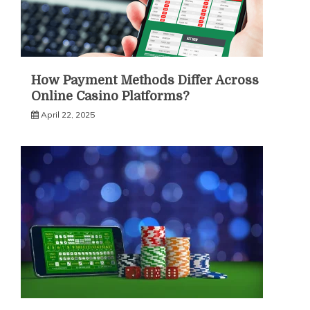
How Payment Methods Differ Across
Online Casino Platforms?
April 22, 2025