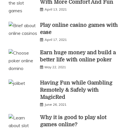
With More Comfort And Fun
April 13, 2021
Play online casino games with
ease
April 17, 2021
Earn huge money and build a
better life with online poker
May 22, 2021
Having Fun while Gambling
Remotely & Safely with
MagicRed
June 26, 2021
Why it is good to play slot
games online?