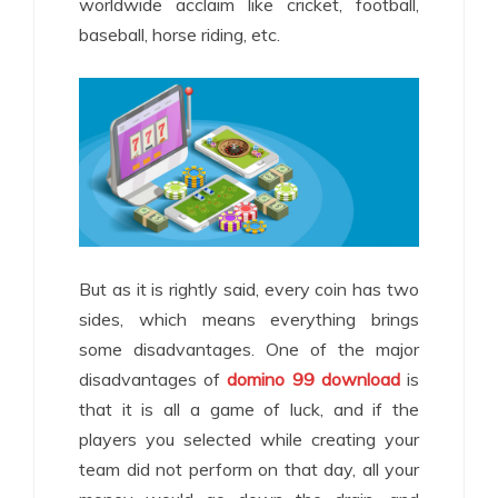
worldwide acclaim like cricket, football,
baseball, horse riding, etc.
But as it is rightly said, every coin has two
sides, which means everything brings
some disadvantages. One of the major
disadvantages of
domino 99 download
is
that it is all a game of luck, and if the
players you selected while creating your
team did not perform on that day, all your