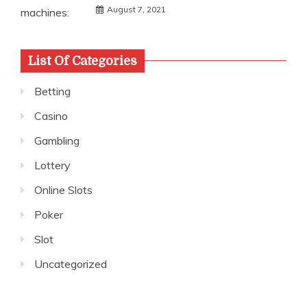
August 7, 2021
List Of Categories
Betting
Casino
Gambling
Lottery
Online Slots
Poker
Slot
Uncategorized