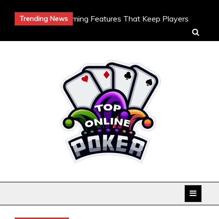
Skip
Discover Trusted Gaming Features That Keep Players
Trending News
to
Returning with Confidence
A Familiar Casino Is Not
content
Always The One People Expected
Following Reward
Information Without Leaving The Game Library
Key
Trends Shaping the Future of Online Gambling Platforms
Real Money Bonus Features Supporting Shorter And More
Flexible Play Sessions
Discover Trusted Gaming Features That Keep Players
Returning with Confidence
A Familiar Casino Is Not
Always The One People Expected
Following Reward
Information Without Leaving The Game Library
Key
Trends Shaping the Future of Online Gambling Platforms
Top Online Poker
Real Money Bonus Features Supporting Shorter And More
Flexible Play Sessions