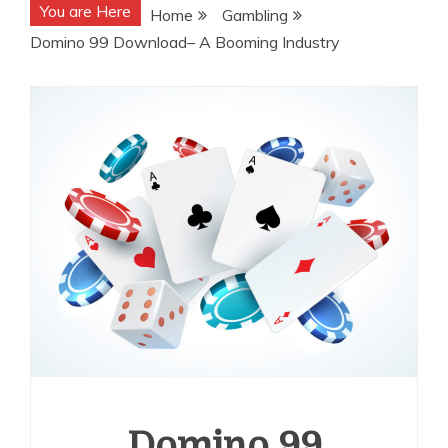
You are Here
Home
Gambling
Domino 99 Download– A Booming Industry
Domino 99