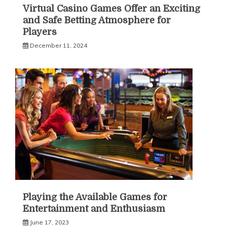
Virtual Casino Games Offer an Exciting
and Safe Betting Atmosphere for
Players
December 11, 2024
Playing the Available Games for
Entertainment and Enthusiasm
June 17, 2023