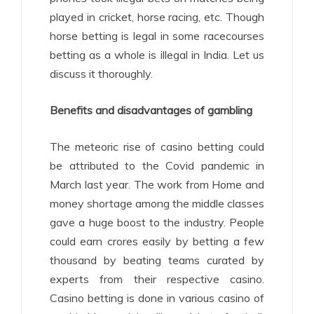
played in cricket, horse racing, etc. Though
horse betting is legal in some racecourses
betting as a whole is illegal in India. Let us
discuss it thoroughly.
Benefits and disadvantages of gambling
The meteoric rise of casino betting could
be attributed to the Covid pandemic in
March last year. The work from Home and
money shortage among the middle classes
gave a huge boost to the industry. People
could earn crores easily by betting a few
thousand by beating teams curated by
experts from their respective casino.
Casino betting is done in various casino of