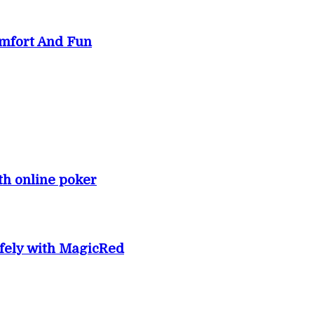
omfort And Fun
th online poker
fely with MagicRed