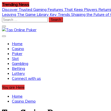
Skip
Trending News
to
Discover Trusted Gaming Features That Keep Players Return
content
Leaving The Game Library
Key Trends Shaping the Future of
Search
for:
Top Online Poker
Home
Casino
Poker
Slot
Gambling
Betting
Lottery
Connect with us
You are Here
Home
Casino Demo