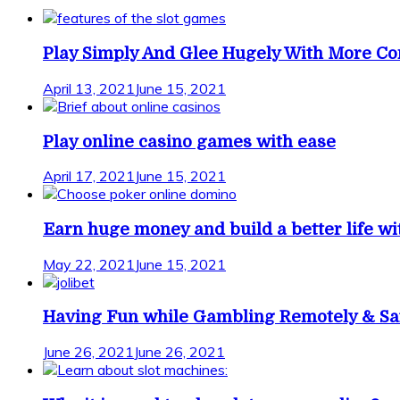
Play Simply And Glee Hugely With More C
April 13, 2021
June 15, 2021
Play online casino games with ease
April 17, 2021
June 15, 2021
Earn huge money and build a better life wi
May 22, 2021
June 15, 2021
Having Fun while Gambling Remotely & Sa
June 26, 2021
June 26, 2021