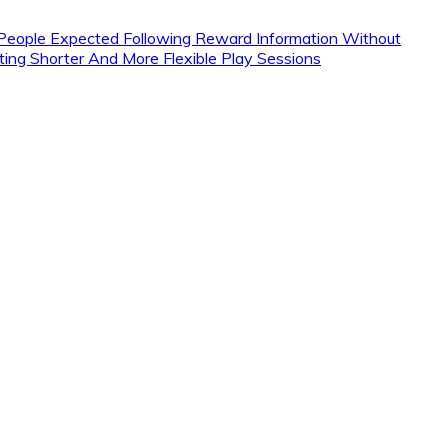
 People Expected
Following Reward Information Without
ing Shorter And More Flexible Play Sessions