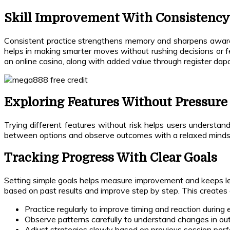
Skill Improvement With Consistency
Consistent practice strengthens memory and sharpens awaren
helps in making smarter moves without rushing decisions or f
an online casino, along with added value through register dap
Exploring Features Without Pressure
Trying different features without risk helps users understand
between options and observe outcomes with a relaxed minds
Tracking Progress With Clear Goals
Setting simple goals helps measure improvement and keeps lea
based on past results and improve step by step. This creates 
Practice regularly to improve timing and reaction during
Observe patterns carefully to understand changes in ou
Adjust strategies slowly based on previous session per