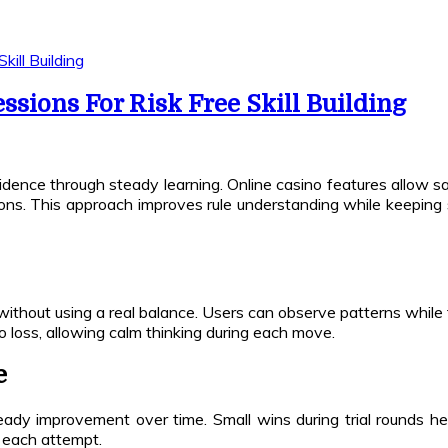
sions For Risk Free Skill Building
dence through steady learning. Online casino features allow saf
ions. This approach improves rule understanding while keeping 
without using a real balance. Users can observe patterns while 
loss, allowing calm thinking during each move.
e
y improvement over time. Small wins during trial rounds help
 each attempt.