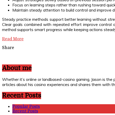
Focus on learning steps rather than rushing toward quick
Maintain steady attention to build control and improve 
Steady practice methods support better learning without stres
Clear goals combined with repeated effort improve control 
method supports smart progress while keeping actions steady
Read More
Share
About me
Whether it’s online or landbased-casino gaming, Jason is the p
articles about his casino experiences and shares them with th
Recent Posts
Popular Posts
Recent Posts