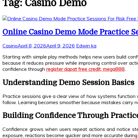
Tag:
Casino Demo
Online Casino Demo Mode Practice Ses
Casino
April 8, 2026
April 9, 2026
Edwin ka
Starting with simple play methods helps new users build confi
because it reduces pressure while improving control over act
confidence through
register dapat free credit, mega888
.
Understanding Demo Session Basics
Practice sessions give a clear view of how systems function 
follow. Learning becomes smoother because mistakes carry no 
Building Confidence Through Practic
Confidence grows when users repeat actions and notice stead
exposure, reactions become quicker and more accurate during