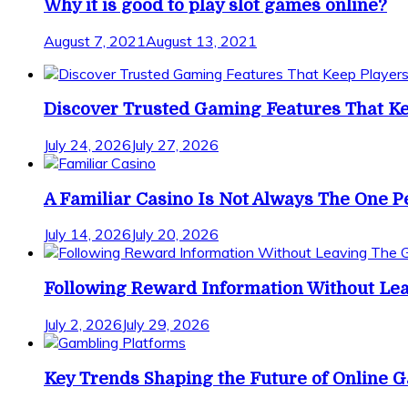
Why it is good to play slot games online?
August 7, 2021
August 13, 2021
Discover Trusted Gaming Features That Ke
July 24, 2026
July 27, 2026
A Familiar Casino Is Not Always The One 
July 14, 2026
July 20, 2026
Following Reward Information Without Le
July 2, 2026
July 29, 2026
Key Trends Shaping the Future of Online 