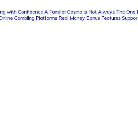
ing with Confidence
A Familiar Casino Is Not Always The One
 Online Gambling Platforms
Real Money Bonus Features Support