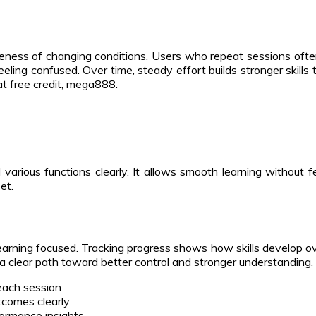
ess of changing conditions. Users who repeat sessions often 
eeling confused. Over time, steady effort builds stronger skill
at free credit, mega888.
 various functions clearly. It allows smooth learning without 
et.
rning focused. Tracking progress shows how skills develop ove
a clear path toward better control and stronger understanding.
 each session
tcomes clearly
formance insights