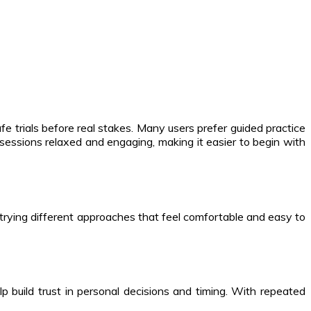
e trials before real stakes. Many users prefer guided practice
sessions relaxed and engaging, making it easier to begin with
trying different approaches that feel comfortable and easy to
 build trust in personal decisions and timing. With repeated