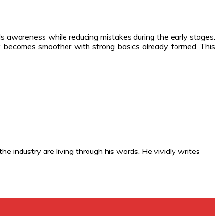
lds awareness while reducing mistakes during the early stages.
ay becomes smoother with strong basics already formed. This
e industry are living through his words. He vividly writes