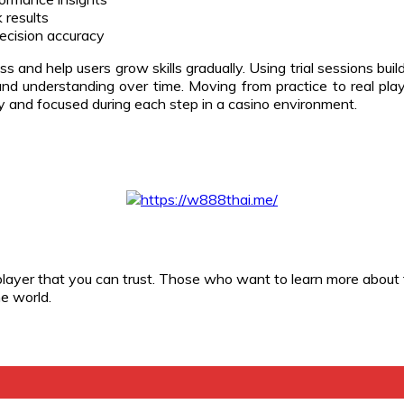
 results
decision accuracy
s and help users grow skills gradually. Using trial sessions bui
and understanding over time. Moving from practice to real pl
 and focused during each step in a casino environment.
layer that you can trust. Those who want to learn more about th
e world.