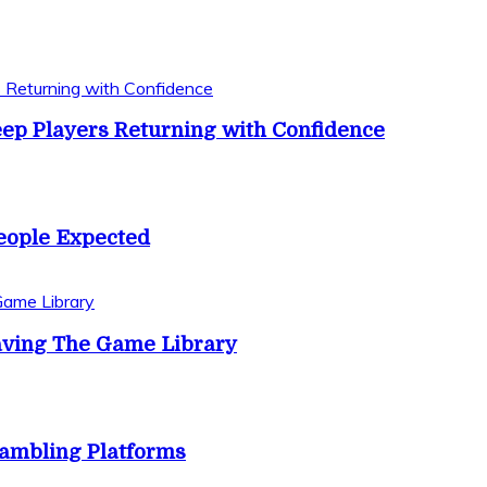
ep Players Returning with Confidence
People Expected
aving The Game Library
Gambling Platforms