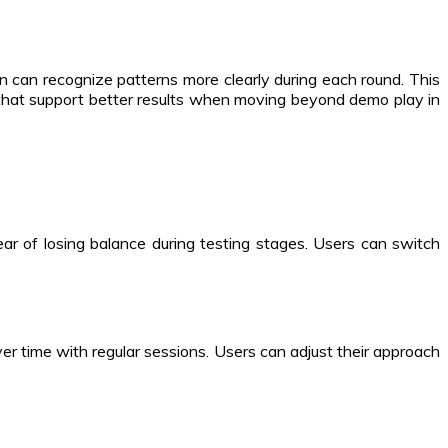
can recognize patterns more clearly during each round. This
s that support better results when moving beyond demo play in
fear of losing balance during testing stages. Users can switch
r time with regular sessions. Users can adjust their approach