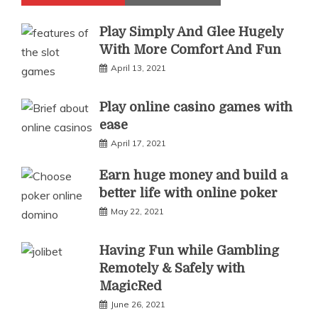
Play Simply And Glee Hugely
With More Comfort And Fun
April 13, 2021
Play online casino games with
ease
April 17, 2021
Earn huge money and build a
better life with online poker
May 22, 2021
Having Fun while Gambling
Remotely & Safely with
MagicRed
June 26, 2021