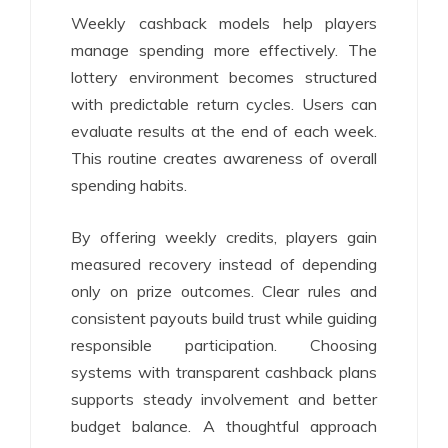
Weekly cashback models help players
manage spending more effectively. The
lottery environment becomes structured
with predictable return cycles. Users can
evaluate results at the end of each week.
This routine creates awareness of overall
spending habits.
By offering weekly credits, players gain
measured recovery instead of depending
only on prize outcomes. Clear rules and
consistent payouts build trust while guiding
responsible participation. Choosing
systems with transparent cashback plans
supports steady involvement and better
budget balance. A thoughtful approach