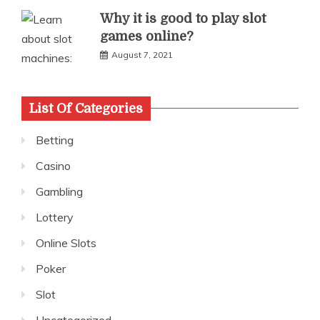
Why it is good to play slot
games online?
August 7, 2021
List Of Categories
Betting
Casino
Gambling
Lottery
Online Slots
Poker
Slot