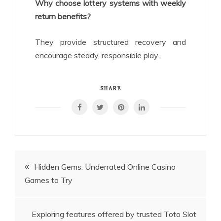
Why choose lottery systems with weekly
return benefits?
They provide structured recovery and
encourage steady, responsible play.
SHARE
Post
Hidden Gems: Underrated Online Casino
Games to Try
navigation
Exploring features offered by trusted Toto Slot