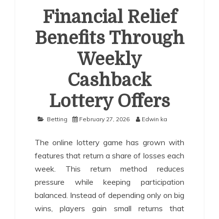
Financial Relief
Benefits Through
Weekly
Cashback
Lottery Offers
Betting
February 27, 2026
Edwin ka
The online lottery game has grown with
features that return a share of losses each
week. This return method reduces
pressure while keeping participation
balanced. Instead of depending only on big
wins, players gain small returns that