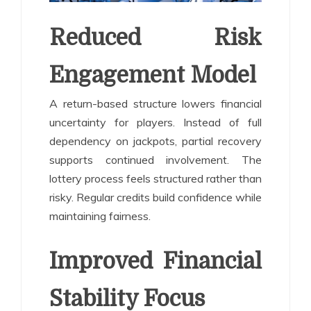
Reduced Risk
Engagement Model
A return-based structure lowers financial
uncertainty for players. Instead of full
dependency on jackpots, partial recovery
supports continued involvement. The
lottery process feels structured rather than
risky. Regular credits build confidence while
maintaining fairness.
Improved Financial
Stability Focus