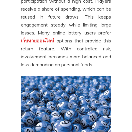
participation without a high cost. Players
receive a share of spending, which can be
reused in future draws. This keeps
engagement steady while limiting large
losses. Many online lottery users prefer
เว็บหวยออนไลน์
options that provide this
return feature. With controlled risk,
involvement becomes more balanced and
less demanding on personal funds.