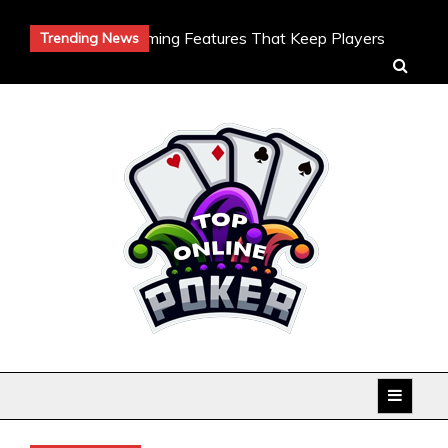
Skip
Discover Trusted Gaming Features That Keep Players
Trending News
to
Returning with Confidence
A Familiar Casino Is Not
content
Always The One People Expected
Following Reward
Information Without Leaving The Game Library
Key
Trends Shaping the Future of Online Gambling Platforms
Real Money Bonus Features Supporting Shorter And More
Flexible Play Sessions
Discover Trusted Gaming Features That Keep Players
Returning with Confidence
A Familiar Casino Is Not
Always The One People Expected
Following Reward
Information Without Leaving The Game Library
Key
Trends Shaping the Future of Online Gambling Platforms
Top Online Poker
Real Money Bonus Features Supporting Shorter And More
Flexible Play Sessions