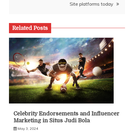
Site platforms today
Related Posts
Celebrity Endorsements and Influencer
Marketing in Situs Judi Bola
May 3, 2024