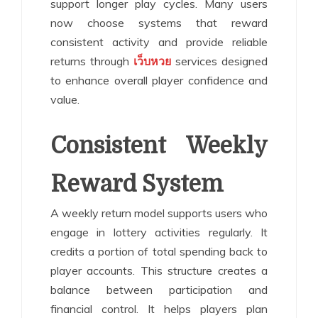
support longer play cycles. Many users
now choose systems that reward
consistent activity and provide reliable
returns through
เว็บหวย
services designed
to enhance overall player confidence and
value.
Consistent Weekly
Reward System
A weekly return model supports users who
engage in lottery activities regularly. It
credits a portion of total spending back to
player accounts. This structure creates a
balance between participation and
financial control. It helps players plan