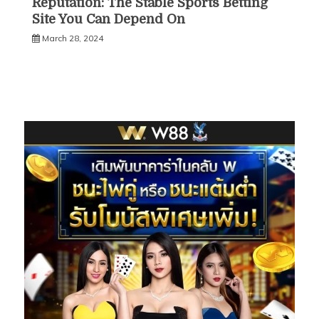
Reputation: The Stable Sports Betting
Site You Can Depend On
March 28, 2024