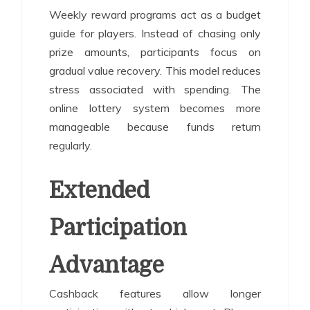
Weekly reward programs act as a budget
guide for players. Instead of chasing only
prize amounts, participants focus on
gradual value recovery. This model reduces
stress associated with spending. The
online lottery system becomes more
manageable because funds return
regularly.
Extended
Participation
Advantage
Cashback features allow longer