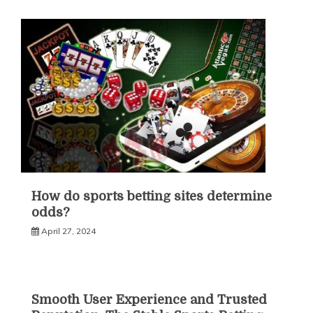
How do sports betting sites determine
odds?
April 27, 2024
Smooth User Experience and Trusted