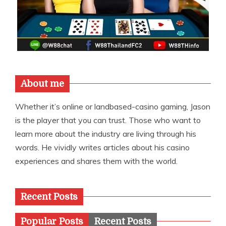
About me
Whether it’s online or landbased-casino gaming, Jason
is the player that you can trust. Those who want to
learn more about the industry are living through his
words. He vividly writes articles about his casino
experiences and shares them with the world.
Recent Posts
Popular Posts
Recent Posts