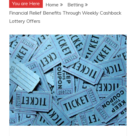
You are Here
Home
Betting
Financial Relief Benefits Through Weekly Cashback
Lottery Offers