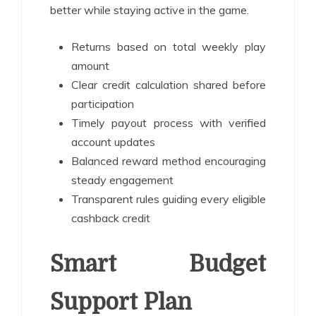
better while staying active in the game.
Returns based on total weekly play
amount
Clear credit calculation shared before
participation
Timely payout process with verified
account updates
Balanced reward method encouraging
steady engagement
Transparent rules guiding every eligible
cashback credit
Smart Budget
Support Plan