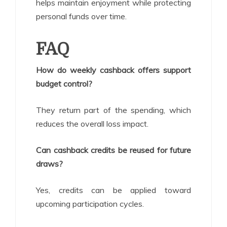
helps maintain enjoyment while protecting
personal funds over time.
FAQ
How do weekly cashback offers support
budget control?
They return part of the spending, which
reduces the overall loss impact.
Can cashback credits be reused for future
draws?
Yes, credits can be applied toward
upcoming participation cycles.