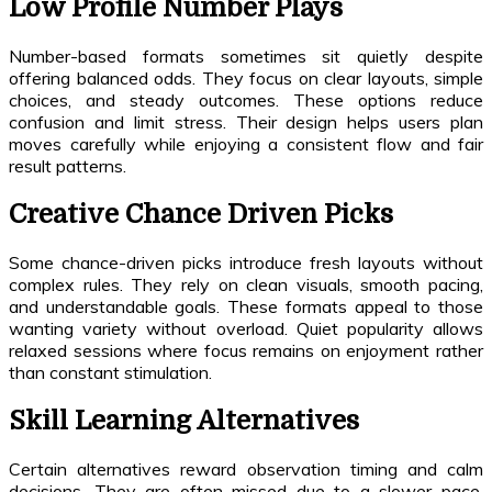
Low Profile Number Plays
Number-based formats sometimes sit quietly despite
offering balanced odds. They focus on clear layouts, simple
choices, and steady outcomes. These options reduce
confusion and limit stress. Their design helps users plan
moves carefully while enjoying a consistent flow and fair
result patterns.
Creative Chance Driven Picks
Some chance-driven picks introduce fresh layouts without
complex rules. They rely on clean visuals, smooth pacing,
and understandable goals. These formats appeal to those
wanting variety without overload. Quiet popularity allows
relaxed sessions where focus remains on enjoyment rather
than constant stimulation.
Skill Learning Alternatives
Certain alternatives reward observation timing and calm
decisions. They are often missed due to a slower pace.