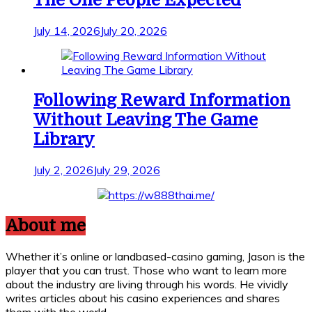
The One People Expected
July 14, 2026
July 20, 2026
Following Reward Information
Without Leaving The Game
Library
July 2, 2026
July 29, 2026
About me
Whether it’s online or landbased-casino gaming, Jason is the
player that you can trust. Those who want to learn more
about the industry are living through his words. He vividly
writes articles about his casino experiences and shares
them with the world.