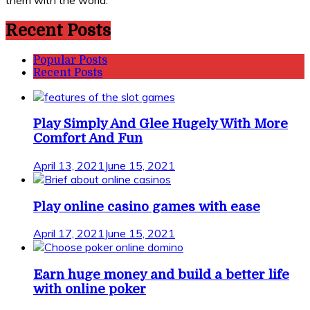
Recent Posts
Popular Posts
Recent Posts
Play Simply And Glee Hugely With More
Comfort And Fun
April 13, 2021
June 15, 2021
Play online casino games with ease
April 17, 2021
June 15, 2021
Earn huge money and build a better life
with online poker