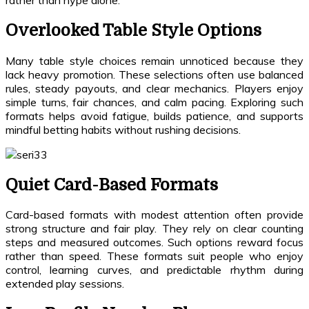
Overlooked Table Style Options
Many table style choices remain unnoticed because they
lack heavy promotion. These selections often use balanced
rules, steady payouts, and clear mechanics. Players enjoy
simple turns, fair chances, and calm pacing. Exploring such
formats helps avoid fatigue, builds patience, and supports
mindful betting habits without rushing decisions.
Quiet Card-Based Formats
Card-based formats with modest attention often provide
strong structure and fair play. They rely on clear counting
steps and measured outcomes. Such options reward focus
rather than speed. These formats suit people who enjoy
control, learning curves, and predictable rhythm during
extended play sessions.