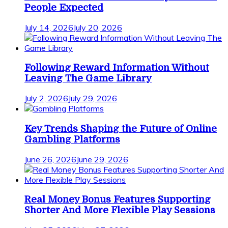
People Expected
July 14, 2026
July 20, 2026
Following Reward Information Without
Leaving The Game Library
July 2, 2026
July 29, 2026
Key Trends Shaping the Future of Online
Gambling Platforms
June 26, 2026
June 29, 2026
Real Money Bonus Features Supporting
Shorter And More Flexible Play Sessions