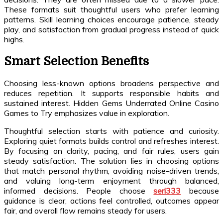
These formats suit thoughtful users who prefer learning
patterns. Skill learning choices encourage patience, steady
play, and satisfaction from gradual progress instead of quick
highs.
Smart Selection Benefits
Choosing less-known options broadens perspective and
reduces repetition. It supports responsible habits and
sustained interest. Hidden Gems Underrated Online Casino
Games to Try emphasizes value in exploration.
Thoughtful selection starts with patience and curiosity.
Exploring quiet formats builds control and refreshes interest.
By focusing on clarity, pacing, and fair rules, users gain
steady satisfaction. The solution lies in choosing options
that match personal rhythm, avoiding noise-driven trends,
and valuing long-term enjoyment through balanced,
informed decisions. People choose
seri333
because
guidance is clear, actions feel controlled, outcomes appear
fair, and overall flow remains steady for users.