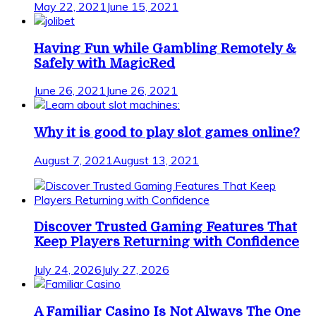
May 22, 2021
June 15, 2021
Having Fun while Gambling Remotely &
Safely with MagicRed
June 26, 2021
June 26, 2021
Why it is good to play slot games online?
August 7, 2021
August 13, 2021
Discover Trusted Gaming Features That
Keep Players Returning with Confidence
July 24, 2026
July 27, 2026
A Familiar Casino Is Not Always The One