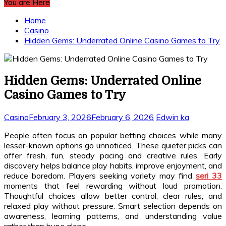
You are Here
Home
Casino
Hidden Gems: Underrated Online Casino Games to Try
Hidden Gems: Underrated Online
Casino Games to Try
Casino
February 3, 2026
February 6, 2026
Edwin ka
People often focus on popular betting choices while many
lesser-known options go unnoticed. These quieter picks can
offer fresh, fun, steady pacing and creative rules. Early
discovery helps balance play habits, improve enjoyment, and
reduce boredom. Players seeking variety may find
seri 33
moments that feel rewarding without loud promotion.
Thoughtful choices allow better control, clear rules, and
relaxed play without pressure. Smart selection depends on
awareness, learning patterns, and understanding value
rather than hype alone.