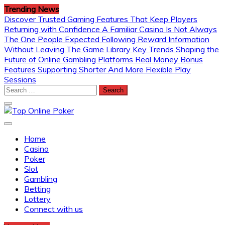
Skip
Trending News
to
Discover Trusted Gaming Features That Keep Players
content
Returning with Confidence
A Familiar Casino Is Not Always
The One People Expected
Following Reward Information
Without Leaving The Game Library
Key Trends Shaping the
Future of Online Gambling Platforms
Real Money Bonus
Features Supporting Shorter And More Flexible Play
Sessions
Search
for:
Top Online Poker
Home
Casino
Poker
Slot
Gambling
Betting
Lottery
Connect with us