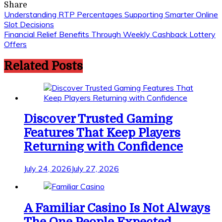
Share
Post
Understanding RTP Percentages Supporting Smarter Online
Slot Decisions
navigation
Financial Relief Benefits Through Weekly Cashback Lottery
Offers
Related Posts
Discover Trusted Gaming
Features That Keep Players
Returning with Confidence
July 24, 2026
July 27, 2026
A Familiar Casino Is Not Always