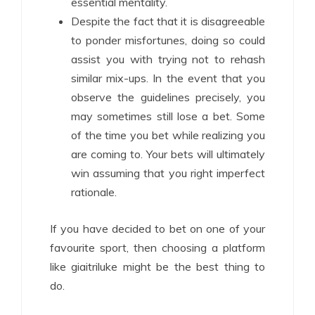
essential mentality.
Despite the fact that it is disagreeable
to ponder misfortunes, doing so could
assist you with trying not to rehash
similar mix-ups. In the event that you
observe the guidelines precisely, you
may sometimes still lose a bet. Some
of the time you bet while realizing you
are coming to. Your bets will ultimately
win assuming that you right imperfect
rationale.
If you have decided to bet on one of your
favourite sport, then choosing a platform
like giaitriluke might be the best thing to
do.