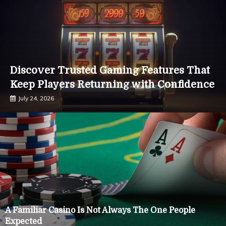
Discover Trusted Gaming Features That
Keep Players Returning with Confidence
July 24, 2026
A Familiar Casino Is Not Always The One People
Expected