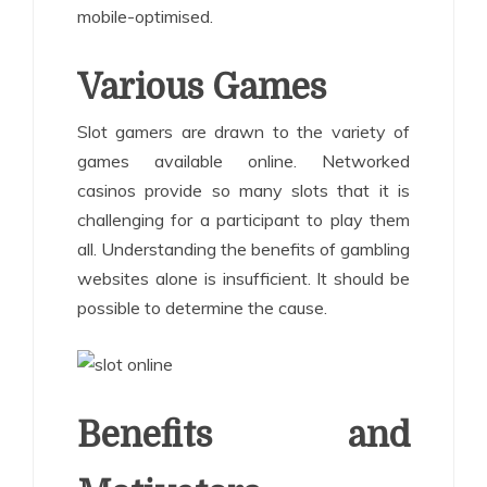
mobile-optimised.
Various Games
Slot gamers are drawn to the variety of
games available online. Networked
casinos provide so many slots that it is
challenging for a participant to play them
all. Understanding the benefits of gambling
websites alone is insufficient. It should be
possible to determine the cause.
Benefits and