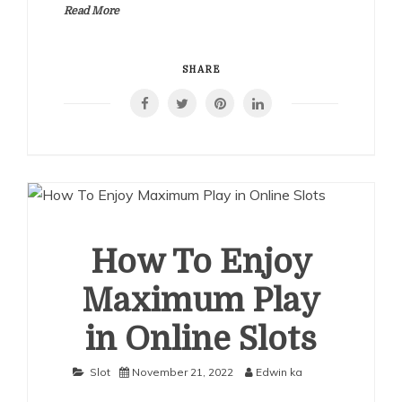
Read More
SHARE
How To Enjoy
Maximum Play
in Online Slots
Slot
November 21, 2022
Edwin ka