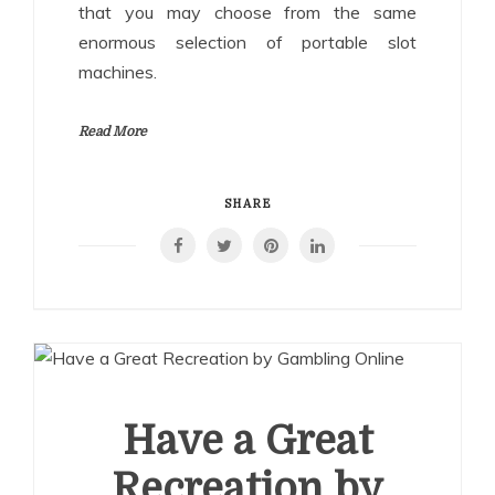
that you may choose from the same
enormous selection of portable slot
machines.
Read More
SHARE
Have a Great
Recreation by