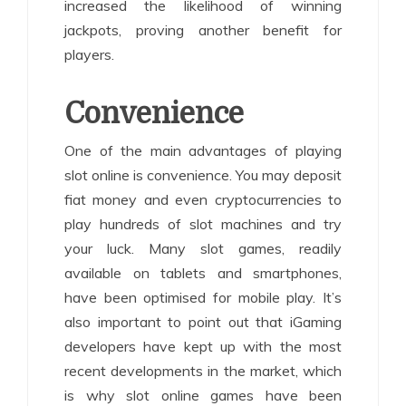
increased the likelihood of winning
jackpots, proving another benefit for
players.
Convenience
One of the main advantages of playing
slot online is convenience. You may deposit
fiat money and even cryptocurrencies to
play hundreds of slot machines and try
your luck. Many slot games, readily
available on tablets and smartphones,
have been optimised for mobile play. It’s
also important to point out that iGaming
developers have kept up with the most
recent developments in the market, which
is why slot online games have been