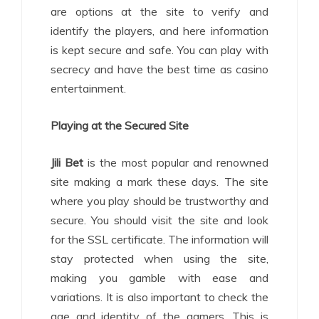
are options at the site to verify and
identify the players, and here information
is kept secure and safe. You can play with
secrecy and have the best time as casino
entertainment.
Playing at the Secured Site
Jili Bet
is the most popular and renowned
site making a mark these days. The site
where you play should be trustworthy and
secure. You should visit the site and look
for the SSL certificate. The information will
stay protected when using the site,
making you gamble with ease and
variations. It is also important to check the
age and identity of the gamers. This is