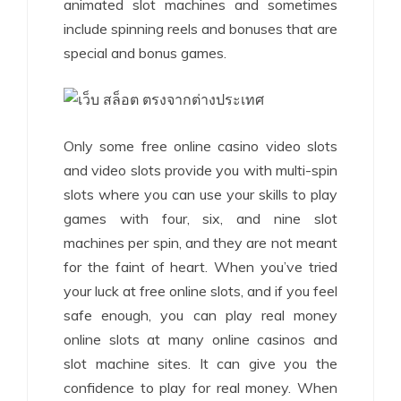
animated slot machines and sometimes
include spinning reels and bonuses that are
special and bonus games.
Only some free online casino video slots
and video slots provide you with multi-spin
slots where you can use your skills to play
games with four, six, and nine slot
machines per spin, and they are not meant
for the faint of heart. When you’ve tried
your luck at free online slots, and if you feel
safe enough, you can play real money
online slots at many online casinos and
slot machine sites. It can give you the
confidence to play for real money. When