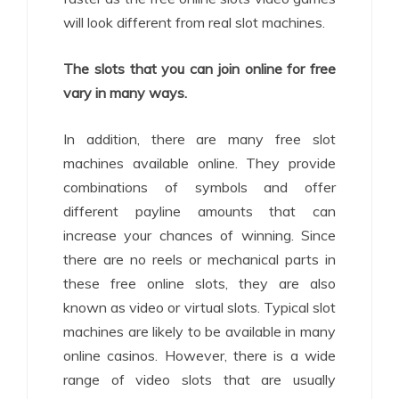
will look different from real slot machines.
The slots that you can join online for free
vary in many ways.
In addition, there are many free slot
machines available online. They provide
combinations of symbols and offer
different payline amounts that can
increase your chances of winning. Since
there are no reels or mechanical parts in
these free online slots, they are also
known as video or virtual slots. Typical slot
machines are likely to be available in many
online casinos. However, there is a wide
range of video slots that are usually