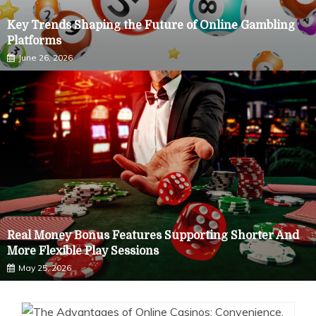
Key Trends Shaping the Future of Online Gambling
Platforms
June 26, 2026
Real Money Bonus Features Supporting Shorter And
More Flexible Play Sessions
May 25, 2026