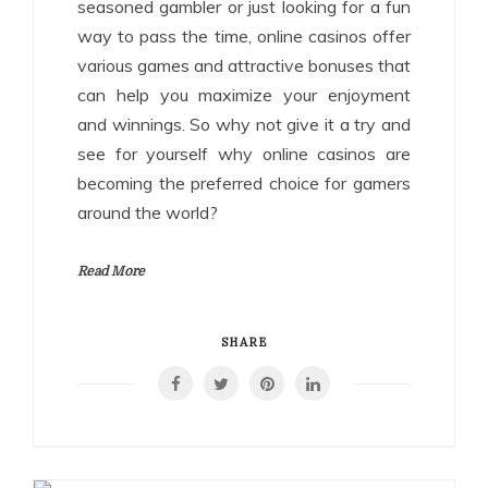
seasoned gambler or just looking for a fun
way to pass the time, online casinos offer
various games and attractive bonuses that
can help you maximize your enjoyment
and winnings. So why not give it a try and
see for yourself why online casinos are
becoming the preferred choice for gamers
around the world?
Read More
SHARE