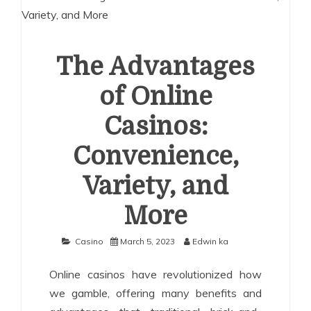
The Advantages
of Online
Casinos:
Convenience,
Variety, and
More
Casino
March 5, 2023
Edwin ka
Online casinos have revolutionized how
we gamble, offering many benefits and