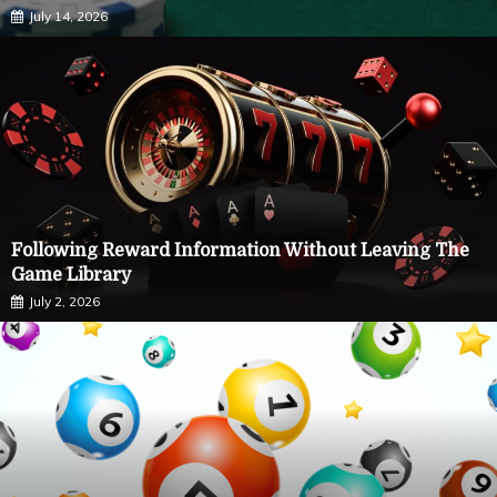
July 14, 2026
Following Reward Information Without Leaving The
Game Library
July 2, 2026