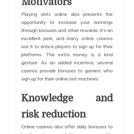
Motivators
Playing slots online also presents the
opportunity to increase your winnings
through bonuses and other rewards. It’s an
excellent perk, and many online casinos
use it to entice players to sign up for their
platforms. The extra money is a kind
gesture. As an added incentive, several
casinos provide bonuses to gamers who
sign up for their online slot machines.
Knowledge and
risk reduction
Online casinos also offer daily bonuses to