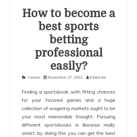
How to become a
best sports
betting
professional
easily?
Casino
November 27, 2022
Edwin ka
Finding a sportsbook with fitting chances
for your favored games and a huge
collection of wagering markets ought to be
your most memorable thought. Pursuing
different sportsbooks is likewise really
smart, by doing this you can get the best