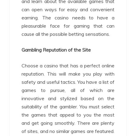
and learn about the available games that
can open ways for easy and convenient
earning. The casino needs to have a
pleasurable face for gaming that can
cause all the possible betting sensations.
Gambling Reputation of the Site
Choose a casino that has a perfect online
reputation. This will make you play with
safety and useful tactics. You have a list of
games to pursue, all of which are
innovative and stylized based on the
suitability of the gambler. You must select
the games that appeal to you the most
and get going smoothly. There are plenty
of sites, and no similar games are featured.