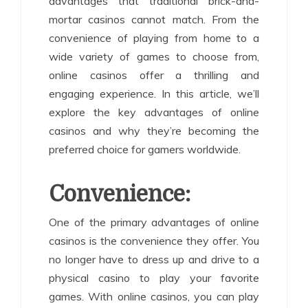
advantages that traditional brick-and-
mortar casinos cannot match. From the
convenience of playing from home to a
wide variety of games to choose from,
online casinos offer a thrilling and
engaging experience. In this article, we’ll
explore the key advantages of online
casinos and why they’re becoming the
preferred choice for gamers worldwide.
Convenience:
One of the primary advantages of online
casinos is the convenience they offer. You
no longer have to dress up and drive to a
physical casino to play your favorite
games. With online casinos, you can play