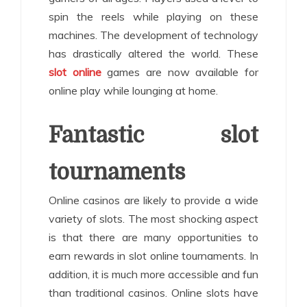
spin the reels while playing on these
machines. The development of technology
has drastically altered the world. These
slot online
games are now available for
online play while lounging at home.
Fantastic slot
tournaments
Online casinos are likely to provide a wide
variety of slots. The most shocking aspect
is that there are many opportunities to
earn rewards in slot online tournaments. In
addition, it is much more accessible and fun
than traditional casinos. Online slots have