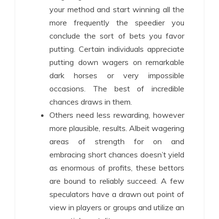
your method and start winning all the
more frequently the speedier you
conclude the sort of bets you favor
putting. Certain individuals appreciate
putting down wagers on remarkable
dark horses or very impossible
occasions. The best of incredible
chances draws in them.
Others need less rewarding, however
more plausible, results. Albeit wagering
areas of strength for on and
embracing short chances doesn’t yield
as enormous of profits, these bettors
are bound to reliably succeed. A few
speculators have a drawn out point of
view in players or groups and utilize an