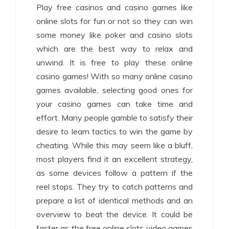
Play free casinos and casino games like
online slots for fun or not so they can win
some money like poker and casino slots
which are the best way to relax and
unwind. It is free to play these online
casino games! With so many online casino
games available, selecting good ones for
your casino games can take time and
effort. Many people gamble to satisfy their
desire to learn tactics to win the game by
cheating. While this may seem like a bluff,
most players find it an excellent strategy,
as some devices follow a pattern if the
reel stops. They try to catch patterns and
prepare a list of identical methods and an
overview to beat the device. It could be
faster as the free online slots video games