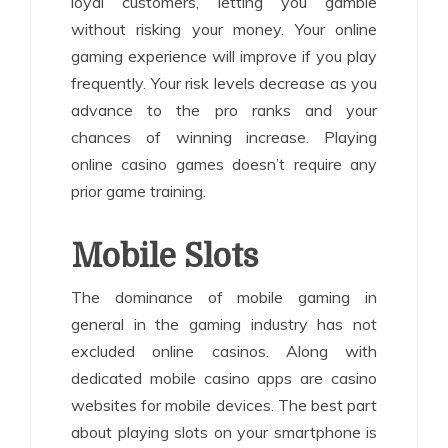
loyal customers, letting you gamble
without risking your money. Your online
gaming experience will improve if you play
frequently. Your risk levels decrease as you
advance to the pro ranks and your
chances of winning increase. Playing
online casino games doesn’t require any
prior game training.
Mobile Slots
The dominance of mobile gaming in
general in the gaming industry has not
excluded online casinos. Along with
dedicated mobile casino apps are casino
websites for mobile devices. The best part
about playing slots on your smartphone is