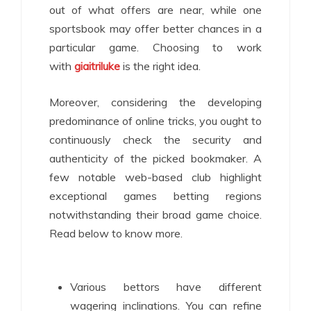
out of what offers are near, while one
sportsbook may offer better chances in a
particular game. Choosing to work
with
giaitriluke
is the right idea.
Moreover, considering the developing
predominance of online tricks, you ought to
continuously check the security and
authenticity of the picked bookmaker. A
few notable web-based club highlight
exceptional games betting regions
notwithstanding their broad game choice.
Read below to know more.
Various bettors have different
wagering inclinations. You can refine