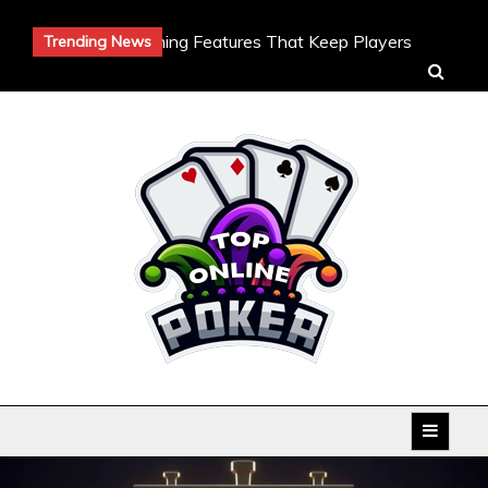
Skip
iscover Trusted Gaming Features That Keep Players
Trending News
to
eturning with Confidence
A Familiar Casino Is Not
content
lways The One People Expected
Following Reward
nformation Without Leaving The Game Library
Key
rends Shaping the Future of Online Gambling Platforms
eal Money Bonus Features Supporting Shorter And More
lexible Play Sessions
iscover Trusted Gaming Features That Keep Players
eturning with Confidence
A Familiar Casino Is Not
lways The One People Expected
Following Reward
nformation Without Leaving The Game Library
Key
rends Shaping the Future of Online Gambling Platforms
Top Online Poker
eal Money Bonus Features Supporting Shorter And More
lexible Play Sessions