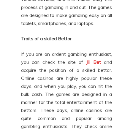
process of gambling in and out. The games
are designed to make gambling easy on all
tablets, smartphones, and laptops.
Traits of a skilled Bettor
If you are an ardent gambling enthusiast,
you can check the site of
Jili Bet
and
acquire the position of a skilled bettor.
Online casinos are highly popular these
days, and when you play, you can hit the
bulk cash. The games are designed in a
manner for the total entertainment of the
bettors. These days, online casinos are
quite common and popular among
gambling enthusiasts. They check online