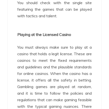
You should check with the single site
featuring the games that can be played
with tactics and talent.
Playing at the Licensed Casino
You must always make sure to play at a
casino that holds a legit license. These are
casinos to meet the fixed requirements
and guidelines and the plausible standards
for online casinos. When the casino has a
license, it offers all the safety in betting.
Gambling games are played at random,
and it is time to follow the policies and
regulations that can make gaming feasible
with the typical gaming nuances. There