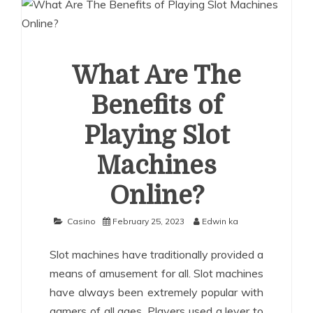
What Are The
Benefits of
Playing Slot
Machines
Online?
Casino
February 25, 2023
Edwin ka
Slot machines have traditionally provided a
means of amusement for all. Slot machines
have always been extremely popular with
gamers of all ages. Players used a lever to