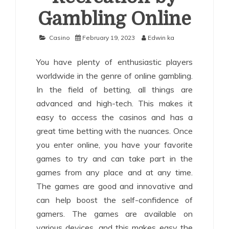
Gambling Online
Casino
February 19, 2023
Edwin ka
You have plenty of enthusiastic players
worldwide in the genre of online gambling.
In the field of betting, all things are
advanced and high-tech. This makes it
easy to access the casinos and has a
great time betting with the nuances. Once
you enter online, you have your favorite
games to try and can take part in the
games from any place and at any time.
The games are good and innovative and
can help boost the self-confidence of
gamers. The games are available on
various devices, and this makes easy the