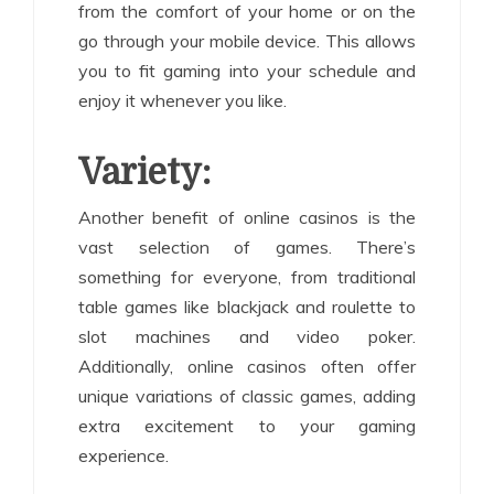
from the comfort of your home or on the
go through your mobile device. This allows
you to fit gaming into your schedule and
enjoy it whenever you like.
Variety:
Another benefit of online casinos is the
vast selection of games. There’s
something for everyone, from traditional
table games like blackjack and roulette to
slot machines and video poker.
Additionally, online casinos often offer
unique variations of classic games, adding
extra excitement to your gaming
experience.