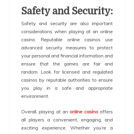
Safety and Security:
Safety and security are also important
considerations when playing at an online
casino. Reputable online casinos use
advanced security measures to protect
your personal and financial information and
ensure that the games are fair and
random. Look for licensed and regulated
casinos by reputable authorities to ensure
you play in a safe and appropriate
environment.
Overall, playing at an
online casino
offers
all players a convenient, engaging, and
exciting experience. Whether you’re a