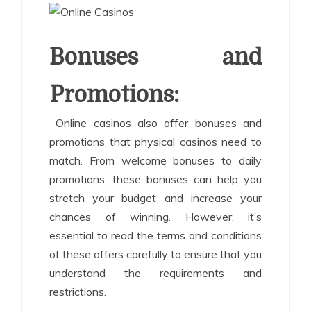
Bonuses and
Promotions:
Online casinos also offer bonuses and
promotions that physical casinos need to
match. From welcome bonuses to daily
promotions, these bonuses can help you
stretch your budget and increase your
chances of winning. However, it’s
essential to read the terms and conditions
of these offers carefully to ensure that you
understand the requirements and
restrictions.