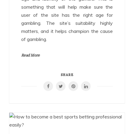
something that will help make sure the
user of the site has the right age for
gambling. The site’s suitability highly
matters, and it helps champion the cause
of gambling.
Read More
SHARE