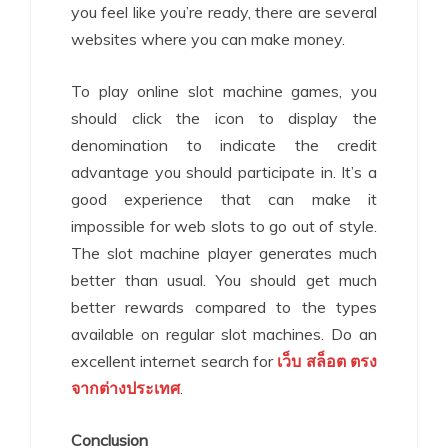
you feel like you’re ready, there are several
websites where you can make money.
To play online slot machine games, you
should click the icon to display the
denomination to indicate the credit
advantage you should participate in. It’s a
good experience that can make it
impossible for web slots to go out of style.
The slot machine player generates much
better than usual. You should get much
better rewards compared to the types
available on regular slot machines. Do an
excellent internet search for
เว็บ สล็อต ตรง
จากต่างประเทศ
.
Conclusion